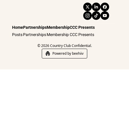
Home
Partnerships
Membership
CCC Presents
Posts
Partnerships
Membership
CCC Presents
© 2026 Country Club Confidential.
Powered by beehiiv