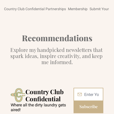
Country Club Confidential
Partnerships
Membership
Submit Your St
Recommendations
Explore my handpicked newsletters that 
spark ideas, inspire creativity, and keep 
me informed.
Country Club 
Confidential
Where all the dirty laundry gets 
Subscribe
aired!