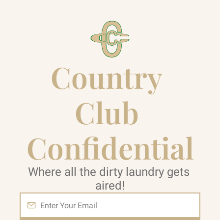
Country 
Club 
Confidential
Where all the dirty laundry gets 
aired!