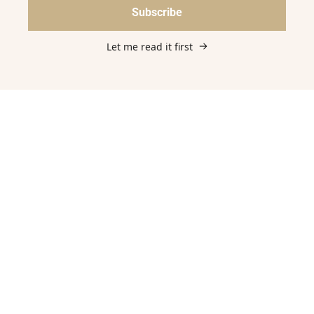
Subscribe
Let me read it first