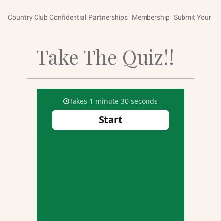
Country Club Confidential
Partnerships
Membership
Submit Your St
Take The Quiz!!