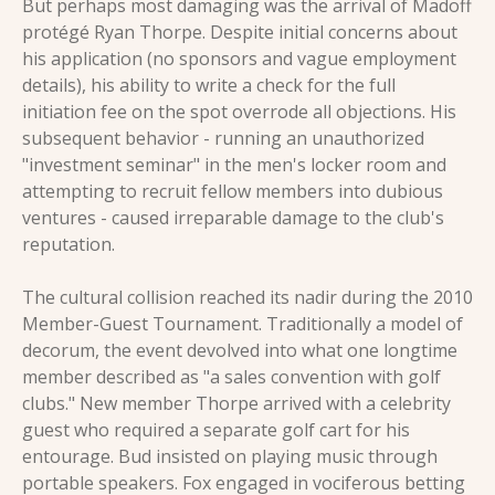
But perhaps most damaging was the arrival of Madoff 
protégé Ryan Thorpe. Despite initial concerns about 
his application (no sponsors and vague employment 
details), his ability to write a check for the full 
initiation fee on the spot overrode all objections. His 
subsequent behavior - running an unauthorized 
"investment seminar" in the men's locker room and 
attempting to recruit fellow members into dubious 
ventures - caused irreparable damage to the club's 
reputation.
The cultural collision reached its nadir during the 2010 
Member-Guest Tournament. Traditionally a model of 
decorum, the event devolved into what one longtime 
member described as "a sales convention with golf 
clubs." New member Thorpe arrived with a celebrity 
guest who required a separate golf cart for his 
entourage. Bud insisted on playing music through 
portable speakers. Fox engaged in vociferous betting 