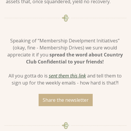
assets that, once squandered, yield no recovery.
Speaking of “Membership Develpment Initiatives” 
(okay, fine - Membership Drives) we sure would 
appreciate it if you 
spread the word about Country 
Club Confidential to your friends! 
All you gotta do is 
sent them this link
 and tell them to 
sign up for the weekly emails - how hard is that?! 
Share the newsletter