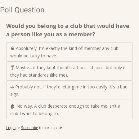
Poll Question
Would you belong to a club that would have 
a person like you as a member?
🧠 Absolutely. I’m exactly the kind of member any club 
would be lucky to have.
🍸 Maybe... if they kept the riff-raff out. I'd join - but only if 
they had standards (like me).
⛳ Probably not. If they’re letting me in too easily, it’s a bad 
sign.
🏚️ No way. A club desperate enough to take me isn't a 
club I want to belong to.
Login
or
Subscribe
to participate