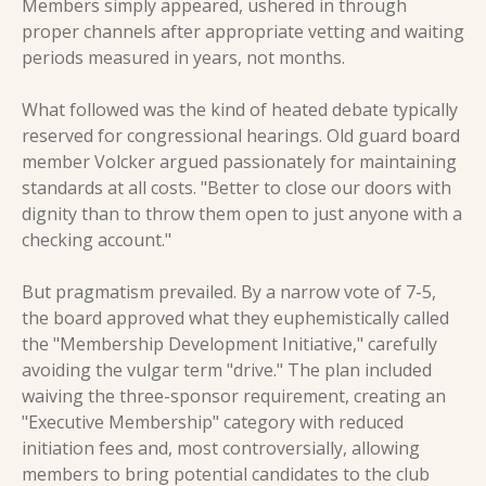
Members simply appeared, ushered in through 
proper channels after appropriate vetting and waiting 
periods measured in years, not months.
What followed was the kind of heated debate typically 
reserved for congressional hearings. Old guard board 
member Volcker argued passionately for maintaining 
standards at all costs. "Better to close our doors with 
dignity than to throw them open to just anyone with a 
checking account."
But pragmatism prevailed. By a narrow vote of 7-5, 
the board approved what they euphemistically called 
the "Membership Development Initiative," carefully 
avoiding the vulgar term "drive." The plan included 
waiving the three-sponsor requirement, creating an 
"Executive Membership" category with reduced 
initiation fees and, most controversially, allowing 
members to bring potential candidates to the club 