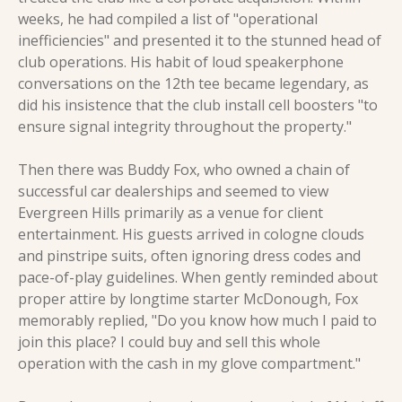
weeks, he had compiled a list of "operational 
inefficiencies" and presented it to the stunned head of 
club operations. His habit of loud speakerphone 
conversations on the 12th tee became legendary, as 
did his insistence that the club install cell boosters "to 
ensure signal integrity throughout the property."
Then there was Buddy Fox, who owned a chain of 
successful car dealerships and seemed to view 
Evergreen Hills primarily as a venue for client 
entertainment. His guests arrived in cologne clouds 
and pinstripe suits, often ignoring dress codes and 
pace-of-play guidelines. When gently reminded about 
proper attire by longtime starter McDonough, Fox 
memorably replied, "Do you know how much I paid to 
join this place? I could buy and sell this whole 
operation with the cash in my glove compartment."