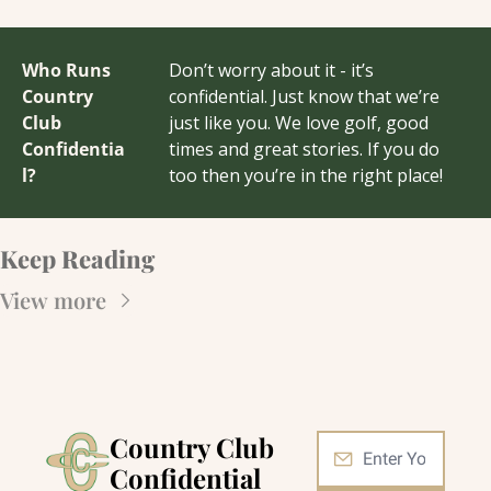
Who Runs 
Don’t worry about it - it’s 
Country 
confidential. Just know that we’re 
Club 
just like you. We love golf, good 
Confidentia
times and great stories. If you do 
l?
too then you’re in the right place!
Keep Reading
View more
Country Club 
Confidential