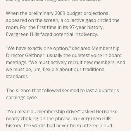
When the preliminary 2009 budget projections 
appeared on the screen, a collective gasp circled the 
room. For the first time in its 97-year history, 
Evergreen Hills faced potential insolvency.
"We have exactly one option," declared Membership 
Director Geithner, usually the quietest voice in board 
meetings. "We must actively recruit new members. And 
we must be, um, flexible about our traditional 
standards."
The silence that followed seemed to last a quarter's 
earnings cycle.
"You mean a... membership drive?" asked Bernanke, 
nearly choking on the phrase. In Evergreen Hills' 
history, the words had never been uttered aloud. 