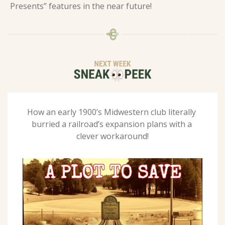
Presents” features in the near future!  
How an early 1900’s Midwestern club literally 
burried a railroad’s expansion plans with a 
clever workaround!