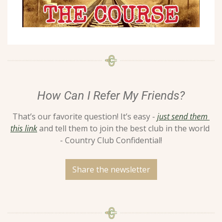
How Can I Refer My Friends?
That’s our favorite question! It’s easy - 
just send them 
this link
 and tell them to join the best club in the world 
- Country Club Confidential!
Share the newsletter