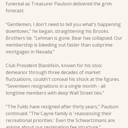
funereal as Treasurer Paulson delivered the grim 
forecast.
"Gentlemen, I don't need to tell you what's happening 
downtown," he began, straightening his Brooks 
Brothers tie. "Lehman is gone. Bear has collapsed. Our 
membership is bleeding out faster than subprime 
mortgages in Nevada."
Club President Blankfein, known for his stoic 
demeanor through three decades of market 
fluctuations, couldn't conceal his shock at the figures. 
"Seventeen resignations in a single month - all 
longtime members with deep Wall Street ties."
"The Fulds have resigned after thirty years," Paulson 
continued. "The Cayne family is 'reassessing their 
recreational priorities.' Even the Schwartzmans are 
asking about our resignation fee structure."