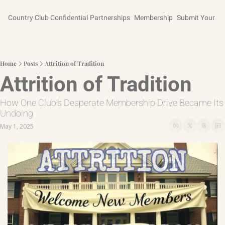
Country Club Confidential
Partnerships
Membership
Submit Your St
Home
Posts
Attrition of Tradition
Attrition of Tradition
How One Club's Desperate Membership Drive Became Its 
Undoing
May 1, 2025