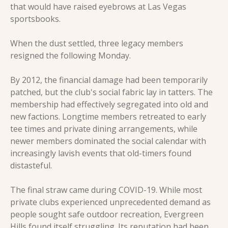
that would have raised eyebrows at Las Vegas 
sportsbooks.
When the dust settled, three legacy members 
resigned the following Monday.
By 2012, the financial damage had been temporarily 
patched, but the club's social fabric lay in tatters. The 
membership had effectively segregated into old and 
new factions. Longtime members retreated to early 
tee times and private dining arrangements, while 
newer members dominated the social calendar with 
increasingly lavish events that old-timers found 
distasteful.
The final straw came during COVID-19. While most 
private clubs experienced unprecedented demand as 
people sought safe outdoor recreation, Evergreen 
Hills found itself struggling. Its reputation had been 