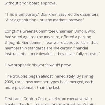
without prior board approval.
"This is temporary," Blankfein assured the dissenters. 
"A bridge solution until the markets recover."
Longtime Greens Committee Chairman Dimon, who 
had voted against the measure, offered a parting 
thought: "Gentlemen, I fear we're about to learn that 
membership standards are like certain financial 
instruments - once devalued, they never fully recover."
How prophetic his words would prove.
The troubles began almost immediately. By spring 
2009, three new member types had emerged, each 
more problematic than the last.
First came Gordon Geico, a telecom executive who 
treated the club like a corporate acquisition. Within 