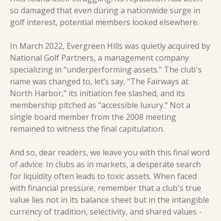
so damaged that even during a nationwide surge in 
golf interest, potential members looked elsewhere.
In March 2022, Evergreen Hills was quietly acquired by 
National Golf Partners, a management company 
specializing in "underperforming assets." The club's 
name was changed to, let’s say, "The Fairways at 
North Harbor," its initiation fee slashed, and its 
membership pitched as "accessible luxury." Not a 
single board member from the 2008 meeting 
remained to witness the final capitulation.
And so, dear readers, we leave you with this final word 
of advice: In clubs as in markets, a desperate search 
for liquidity often leads to toxic assets. When faced 
with financial pressure, remember that a club's true 
value lies not in its balance sheet but in the intangible 
currency of tradition, selectivity, and shared values - 