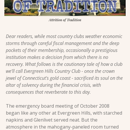
Attrition of Tradition
Dear readers, while most country clubs weather economic 
storms through careful fiscal management and the deep 
pockets of their membership, occasionally a prestigious 
institution makes a decision from which there is no 
recovery. What follows is the cautionary tale of how a club 
we’ll call Evergreen Hills Country Club - once the crown 
jewel of Connecticut's gold coast - sacrificed its soul on the 
altar of solvency during the financial crisis, with 
consequences that reverberate to this day.
The emergency board meeting of October 2008 
began like any other at Evergreen Hills, with starched 
napkins and Glenlivet served neat. But the 
atmosphere in the mahogany-paneled room turned 