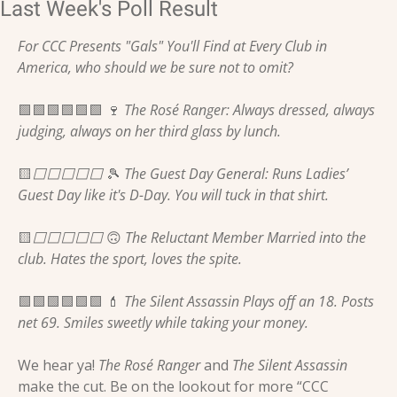
Last Week's Poll Result
For CCC Presents "Gals" You'll Find at Every Club in 
America, who should we be sure not to omit?
🟩
🟩
🟩
🟩
🟩
🟩
🍷
 The Rosé Ranger: Always dressed, always 
judging, always on her third glass by lunch. 
🟨
⬜️⬜️⬜️⬜️⬜️ 
🎾
 The Guest Day General: Runs Ladies’ 
Guest Day like it's D-Day. You will tuck in that shirt. 
🟨
⬜️⬜️⬜️⬜️⬜️ 
🙃
 The Reluctant Member Married into the 
club. Hates the sport, loves the spite. 
🟩
🟩
🟩
🟩
🟩
🟩
💄
 The Silent Assassin Plays off an 18. Posts 
net 69. Smiles sweetly while taking your money. 
We hear ya! 
The Rosé Ranger 
and
 The Silent Assassin 
make the cut. Be on the lookout for more “CCC 