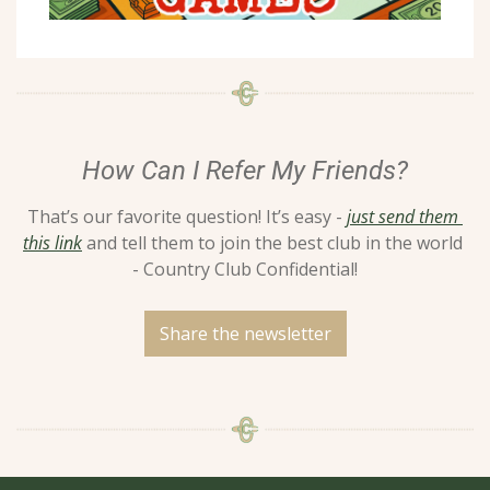
How Can I Refer My Friends?
That’s our favorite question! It’s easy - 
just send them 
this link
 and tell them to join the best club in the world 
- Country Club Confidential!
Share the newsletter