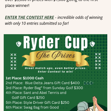
place winner! 
ENTER THE CONTEST HERE
- 
incredible odds of winning 
with only 10 entries submitted so far! 