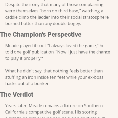
Despite the irony that many of those complaining 
were themselves “born on third base,” watching a 
caddie climb the ladder into their social stratosphere 
burned hotter than any double bogey.
The Champion's Perspective
Meade played it cool. "I always loved the game," he 
told one golf publication. "Now I just have the chance 
to play it properly."
What he didn't say: that nothing feels better than 
stuffing an iron inside ten feet while your ex-boss 
hacks out of a bunker.
The Verdict
Years later, Meade remains a fixture on Southern 
California's competitive golf scene. His scoring 