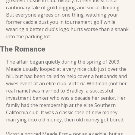
greatest hustle in club history. Others insist it's a 
cautionary tale of gold-digging and social climbing. 
But everyone agrees on one thing: watching your 
former caddie dust you in tournament golf while 
wearing a better club's logo hurts worse than a shank 
into the parking lot.
The Romance
The affair began quietly during the spring of 2009. 
Meade usually looped at a very nice club just over the 
hill, but had been called to help cover a husbands and 
wives event at an elite club. Victoria Whitman (not her 
real name) was married to Bradley, a successful 
investment banker who was a decade her senior. Her 
family had the membership at the elite Southern 
California club. It was a classic case of new money 
marrying into old money, then old money got bored. 
Victoria noticed Meade first – not as a caddie, but as 