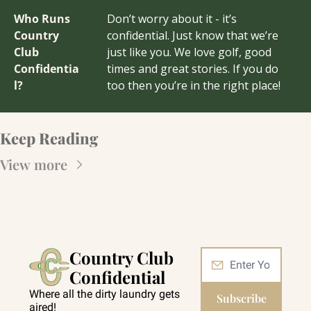
Who Runs 
Don’t worry about it - it’s 
Country 
confidential. Just know that we’re 
Club 
just like you. We love golf, good 
Confidentia
times and great stories. If you do 
l?
too then you’re in the right place!
Keep Reading
View more
Country Club 
Confidential
Where all the dirty laundry gets 
Subscribe
aired!