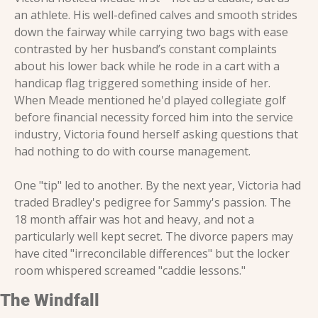
an athlete. His well-defined calves and smooth strides 
down the fairway while carrying two bags with ease 
contrasted by her husband’s constant complaints 
about his lower back while he rode in a cart with a 
handicap flag triggered something inside of her. 
When Meade mentioned he'd played collegiate golf 
before financial necessity forced him into the service 
industry, Victoria found herself asking questions that 
had nothing to do with course management.
One "tip" led to another. By the next year, Victoria had 
traded Bradley's pedigree for Sammy's passion. The 
18 month affair was hot and heavy, and not a 
particularly well kept secret. The divorce papers may 
have cited "irreconcilable differences" but the locker 
room whispered screamed "caddie lessons."
The Windfall