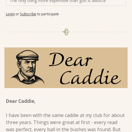
The only thing more expensive than golf is divorce
Login
or
Subscribe
to participate
Dear Caddie, 
I have been with the same caddie at my club for about 
three years. Things were great at first - every read 
was perfect, every ball in the bushes was found. But 