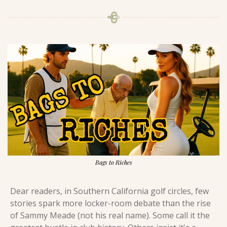
Bags to Riches
Dear readers, in Southern California golf circles, few 
stories spark more locker-room debate than the rise 
of Sammy Meade (not his real name). Some call it the 