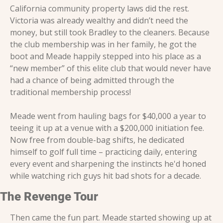
California community property laws did the rest. 
Victoria was already wealthy and didn’t need the 
money, but still took Bradley to the cleaners. Because 
the club membership was in her family, he got the 
boot and Meade happily stepped into his place as a 
“new member” of this elite club that would never have 
had a chance of being admitted through the 
traditional membership process!
Meade went from hauling bags for $40,000 a year to 
teeing it up at a venue with a $200,000 initiation fee. 
Now free from double-bag shifts, he dedicated 
himself to golf full time – practicing daily, entering 
every event and sharpening the instincts he'd honed 
while watching rich guys hit bad shots for a decade.
The Revenge Tour
Then came the fun part. Meade started showing up at 