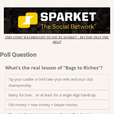
THIS STORY WAS BROUGHT TO YOU BY SPARKET - BETTOR THAN THE 
REST!
Poll Question
What’s the real lesson of “Bags to Riches”?
Tip your caddie or he’ll take your wife and your club 
championship
Marry for love… or at least for a single-digit handicap
Old money + new money = lawyer money