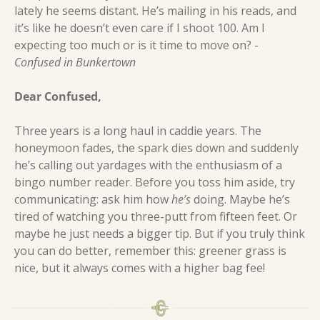
lately he seems distant. He’s mailing in his reads, and 
it’s like he doesn’t even care if I shoot 100. Am I 
expecting too much or is it time to move on? - 
Confused in Bunkertown
Dear Confused, 
Three years is a long haul in caddie years. The 
honeymoon fades, the spark dies down and suddenly 
he’s calling out yardages with the enthusiasm of a 
bingo number reader. Before you toss him aside, try 
communicating: ask him how 
he’s
 doing. Maybe he’s 
tired of watching you three-putt from fifteen feet. Or 
maybe he just needs a bigger tip. But if you truly think 
you can do better, remember this: greener grass is 
nice, but it always comes with a higher bag fee!