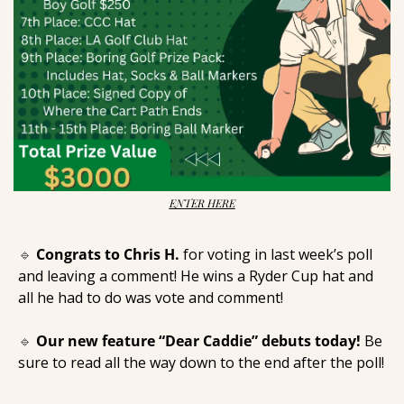
ENTER HERE
🔹
Congrats to Chris H. 
for voting in last week’s poll 
and leaving a comment! He wins a Ryder Cup hat and 
all he had to do was vote and comment! 
🔹
Our new feature “Dear Caddie” debuts today! 
Be 
sure to read all the way down to the end after the poll! 