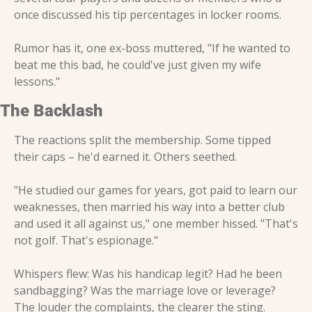
once discussed his tip percentages in locker rooms.
Rumor has it, one ex-boss muttered, "If he wanted to 
beat me this bad, he could've just given my wife 
lessons."
The Backlash
The reactions split the membership. Some tipped 
their caps – he'd earned it. Others seethed.
"He studied our games for years, got paid to learn our 
weaknesses, then married his way into a better club 
and used it all against us," one member hissed. "That's 
not golf. That's espionage."
Whispers flew: Was his handicap legit? Had he been 
sandbagging? Was the marriage love or leverage? 
The louder the complaints, the clearer the sting. 