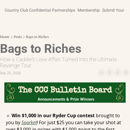
Country Club Confidential
Partnerships
Membership
Submit Your St
Home
Posts
Bags to Riches
Bags to Riches
How a Caddie's Love Affair Turned Into the Ultimate 
Revenge Tour
Sep 25, 2025
🔹
Win $1,000 in our Ryder Cup contest 
brought to 
you by 
Sparket
! For just $25 you can take your shot at 
over $3,000 in prizes with $1,000 going to the first 