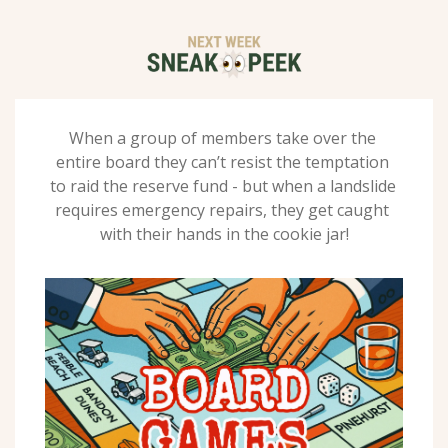
When a group of members take over the 
entire board they can’t resist the temptation 
to raid the reserve fund - but when a landslide 
requires emergency repairs, they get caught 
with their hands in the cookie jar!