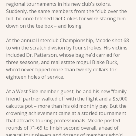
regional tournaments in his new club's colors. 
Suddenly, the same members from the “club over the 
hill” he once fetched Diet Cokes for were staring him 
down on the tee box – and losing.
At the annual Interclub Championship, Meade shot 68 
to win the scratch division by four strokes. His victims 
included Dr. Patterson, whose bag he'd carried for 
three seasons, and real estate mogul Blake Buck, 
who'd never tipped more than twenty dollars for 
eighteen holes of service.
At a West Side member-guest, he and his new "family 
friend" partner walked off with the flight and a $5,000 
calcutta pot – more than his old monthly pay. But the 
crowning achievement came at a storied tournament 
that attracts touring professionals. Meade posted 
rounds of 71-69 to finish second overall, ahead of 
several tour players and dozens of members who'd 