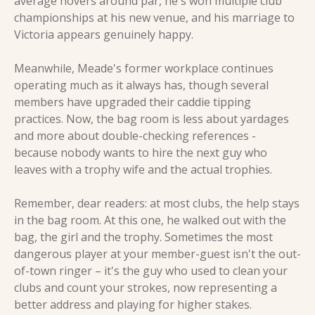
average hovers around par, he's won multiple club 
championships at his new venue, and his marriage to 
Victoria appears genuinely happy. 
Meanwhile, Meade's former workplace continues 
operating much as it always has, though several 
members have upgraded their caddie tipping 
practices. Now, the bag room is less about yardages 
and more about double-checking references - 
because nobody wants to hire the next guy who 
leaves with a trophy wife and the actual trophies.
Remember, dear readers: at most clubs, the help stays 
in the bag room. At this one, he walked out with the 
bag, the girl and the trophy. Sometimes the most 
dangerous player at your member-guest isn't the out-
of-town ringer – it's the guy who used to clean your 
clubs and count your strokes, now representing a 
better address and playing for higher stakes.