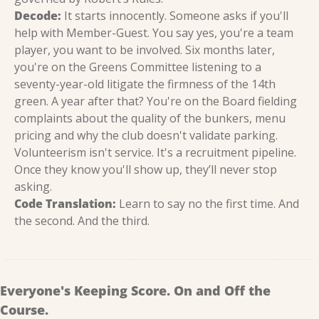
Decode:
 It starts innocently. Someone asks if you'll 
help with Member-Guest. You say yes, you're a team 
player, you want to be involved. Six months later, 
you're on the Greens Committee listening to a 
seventy-year-old litigate the firmness of the 14th 
green. A year after that? You're on the Board fielding 
complaints about the quality of the bunkers, menu 
pricing and why the club doesn't validate parking. 
Volunteerism isn't service. It's a recruitment pipeline. 
Once they know you'll show up, they’ll never stop 
asking.
Code Translation:
 Learn to say no the first time. And 
the second. And the third.
Everyone's Keeping Score. On and Off the 
Course.