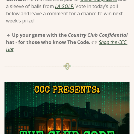
a sleeve of balls from 
LA GOLF.
 Vote in today’s poll 
below and leave a comment for a chance to win next 
week’s prize!
🔹
Up your game with the 
Country Club Confidential
hat - for those who know The Code. 
👉 
Shop the CCC 
Hat