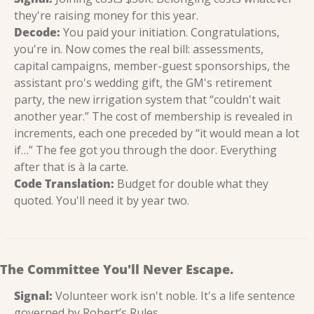
they're raising money for this year.
Decode:
 You paid your initiation. Congratulations, 
you're in. Now comes the real bill: assessments, 
capital campaigns, member-guest sponsorships, the 
assistant pro's wedding gift, the GM's retirement 
party, the new irrigation system that “couldn't wait 
another year.” The cost of membership is revealed in 
increments, each one preceded by “it would mean a lot 
if…” The fee got you through the door. Everything 
after that is à la carte.
Code Translation:
 Budget for double what they 
quoted. You'll need it by year two.
The Committee You'll Never Escape.
Signal:
 Volunteer work isn't noble. It's a life sentence 
governed by Robert’s Rules.