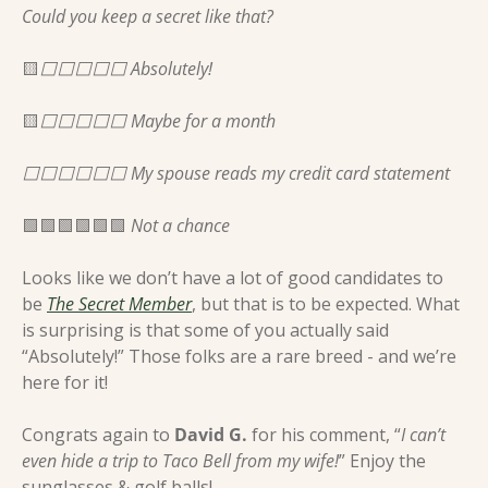
Could you keep a secret like that?
🟨
⬜️⬜️⬜️⬜️⬜️ Absolutely! 
🟨
⬜️⬜️⬜️⬜️⬜️ Maybe for a month 
⬜️⬜️⬜️⬜️⬜️⬜️ My spouse reads my credit card statement 
🟩
🟩
🟩
🟩
🟩
🟩
 Not a chance 
Looks like we don’t have a lot of good candidates to 
be 
The Secret Member
, but that is to be expected. What 
is surprising is that some of you actually said 
“Absolutely!” Those folks are a rare breed - and we’re 
here for it! 
Congrats again to 
David G.
 for his comment, “
I can’t 
even hide a trip to Taco Bell from my wife!
” Enjoy the 
sunglasses & golf balls!