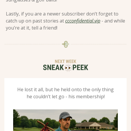
Lastly, if you are a newer subscriber don’t forget to 
catch up on past stories at 
ccconfidential.vip
 - and while 
you’re at it, tell a friend! 
 He lost it all, but he held onto the only thing 
he couldn’t let go - his membership!