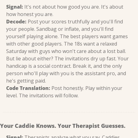
Signal:
 It's not about how good you are. It's about 
how honest you are.
Decode:
 Post your scores truthfully and you'll find 
your people. Sandbag or inflate, and you'll find 
yourself playing alone. The best players want games 
with other good players. The 18s want a relaxed 
Saturday with guys who won't care about a lost ball. 
But lie about either? The invitations dry up fast. Your 
handicap is a social contract. Break it, and the only 
person who'll play with you is the assistant pro, and 
he's getting paid.
Code Translation:
 Post honestly. Play within your 
level. The invitations will follow.
Your Caddie Knows. Your Therapist Guesses.
Signal:
 Therapists analyze what you say. Caddies 