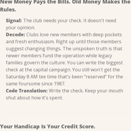
New Money Pays the Bills. Old Money Makes the 
Rules.
Signal:
 The club needs your check. It doesn't need 
your opinion.
Decode:
 Clubs love new members with deep pockets 
and fresh enthusiasm. Right up until those members 
suggest changing things. The unspoken truth is that 
newer members fund the operation while legacy 
families govern the culture. You can write the biggest 
check at the capital campaign. You still won't get the 
Saturday 8 AM tee time that's been “reserved” for the 
same foursome since 1987.
Code Translation:
 Write the check. Keep your mouth 
shut about how it's spent.
Your Handicap Is Your Credit Score.