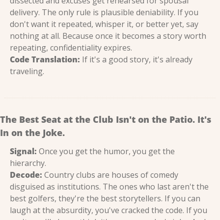
dissected and excuses get rehearsed for spousal 
delivery. The only rule is plausible deniability. If you 
don't want it repeated, whisper it, or better yet, say 
nothing at all. Because once it becomes a story worth 
repeating, confidentiality expires.
Code Translation:
 If it's a good story, it's already 
traveling.
The Best Seat at the Club Isn't on the Patio. It's 
In on the Joke.
Signal:
 Once you get the humor, you get the 
hierarchy.
Decode:
 Country clubs are houses of comedy 
disguised as institutions. The ones who last aren't the 
best golfers, they're the best storytellers. If you can 
laugh at the absurdity, you've cracked the code. If you 