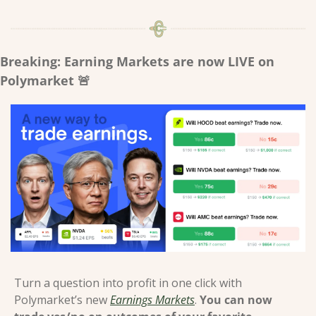
Breaking: Earning Markets are now LIVE on 
Polymarket 
🚨
Turn a question into profit in one click with 
Polymarket’s new 
Earnings Markets
. 
You can now 