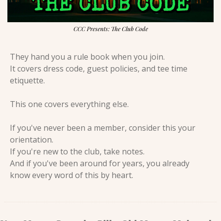
CCC Presents: The Club Code
They hand you a rule book when you join.
It covers dress code, guest policies, and tee time 
etiquette.
This one covers everything else.
If you've never been a member, consider this your 
orientation.
If you're new to the club, take notes.
And if you've been around for years, you already 
know every word of this by heart.