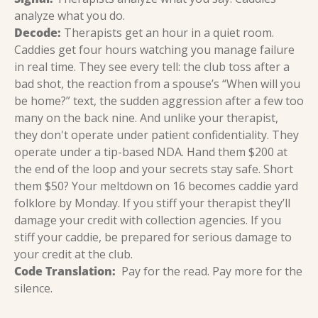
analyze what you do.
Decode:
 Therapists get an hour in a quiet room. 
Caddies get four hours watching you manage failure 
in real time. They see every tell: the club toss after a 
bad shot, the reaction from a spouse’s “When will you 
be home?” text, the sudden aggression after a few too 
many on the back nine. And unlike your therapist, 
they don't operate under patient confidentiality. They 
operate under a tip-based NDA. Hand them $200 at 
the end of the loop and your secrets stay safe. Short 
them $50? Your meltdown on 16 becomes caddie yard 
folklore by Monday. If you stiff your therapist they’ll 
damage your credit with collection agencies. If you 
stiff your caddie, be prepared for serious damage to 
your credit at the club.
Code Translation:
  Pay for the read. Pay more for the 
silence.