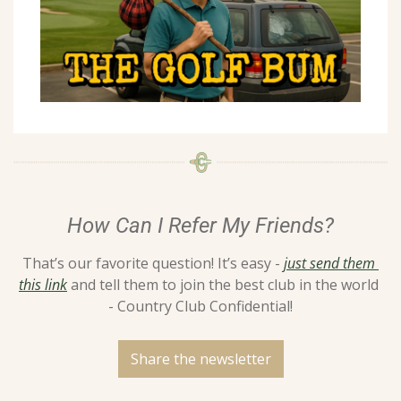
How Can I Refer My Friends?
That’s our favorite question! It’s easy - 
just send them 
this link
 and tell them to join the best club in the world 
- Country Club Confidential!
Share the newsletter