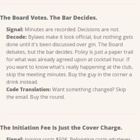
The Board Votes. The Bar Decides.
Signal:
 Minutes are recorded. Decisions are not.
Decode:
 Bylaws make it look official, but nothing gets 
done until it's been discussed over gin. The Board 
debates, but the bar decides. Policy is just a paper trail 
for what was already agreed upon at cocktail hour. If 
you want to know what's really happening at the club, 
skip the meeting minutes. Buy the guy in the corner a 
drink instead.
Code Translation:
 Want something changed? Skip 
the email. Buy the round.
The Initiation Fee Is Just the Cover Charge.
Signal:
 Joining costs $50K. Belonging costs whatever 