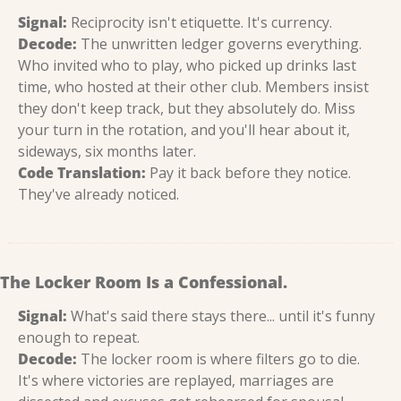
Signal:
 Reciprocity isn't etiquette. It's currency.
Decode:
 The unwritten ledger governs everything. 
Who invited who to play, who picked up drinks last 
time, who hosted at their other club. Members insist 
they don't keep track, but they absolutely do. Miss 
your turn in the rotation, and you'll hear about it, 
sideways, six months later.
Code Translation:
 Pay it back before they notice. 
They've already noticed.
The Locker Room Is a Confessional.
Signal:
 What's said there stays there... until it's funny 
enough to repeat.
Decode:
 The locker room is where filters go to die. 
It's where victories are replayed, marriages are 