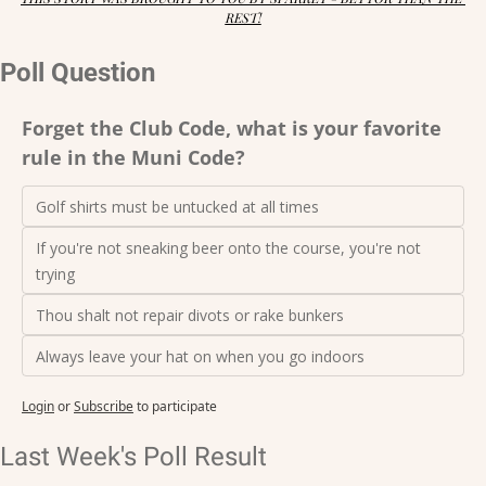
REST!
Poll Question
Forget the Club Code, what is your favorite 
rule in the Muni Code?
Golf shirts must be untucked at all times
If you're not sneaking beer onto the course, you're not 
trying
Thou shalt not repair divots or rake bunkers
Always leave your hat on when you go indoors
Login
or
Subscribe
to participate
Last Week's Poll Result