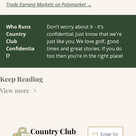
Trade Earning Markets on Polymarket →
Who Runs 
Don’t worry about it - it’s 
Country 
confidential. Just know that we’re 
Club 
just like you. We love golf, good 
Confidentia
times and great stories. If you do 
l?
too then you’re in the right place!
Keep Reading
View more
Country Club 