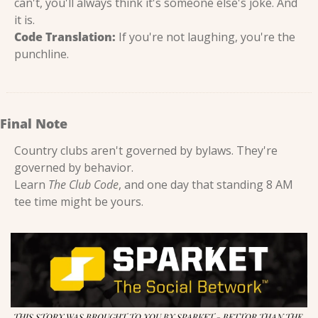
can't, you'll always think it's someone else's joke. And 
it is.
Code Translation:
 If you're not laughing, you're the 
punchline.
Final Note
Country clubs aren't governed by bylaws. They're 
governed by behavior.
Learn 
The Club Code
, and one day that standing 8 AM 
tee time might be yours.
THIS STORY WAS BROUGHT TO YOU BY SPARKET - BETTOR THAN THE 