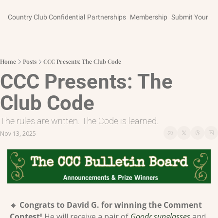
Country Club Confidential
Partnerships
Membership
Submit Your St
Home
Posts
CCC Presents: The Club Code
CCC Presents: The 
Club Code
The rules are written. The Code is learned.
Nov 13, 2025
🔹
Congrats to David G. for winning the Comment 
Contest! 
He will receive a pair of 
Goodr sunglasses
 and 