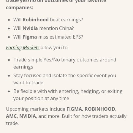
trade yes/no on outcomes of your favorite 
companies:
Will 
Robinhood
 beat earnings?
Will 
Nvidia
 mention China?
Will 
Figma
 miss estimated EPS?
Earning Markets
 allow you to:
Trade simple Yes/No binary outcomes around 
earnings
Stay focused and isolate the specific event you 
want to trade
Be flexible with with entering, hedging, or exiting 
your position at any time
Upcoming markets include 
FIGMA, ROBINHOOD, 
AMC, NVIDIA
, and more. Built for how traders actually 
trade.