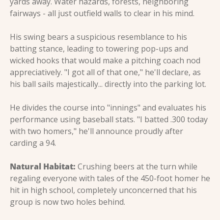
yards away. Water hazards, forests, neighboring 
fairways - all just outfield walls to clear in his mind.
His swing bears a suspicious resemblance to his 
batting stance, leading to towering pop-ups and 
wicked hooks that would make a pitching coach nod 
appreciatively. "I got all of that one," he'll declare, as 
his ball sails majestically... directly into the parking lot.
He divides the course into "innings" and evaluates his 
performance using baseball stats. "I batted .300 today 
with two homers," he'll announce proudly after 
carding a 94.
Natural Habitat:
 Crushing beers at the turn while 
regaling everyone with tales of the 450-foot homer he 
hit in high school, completely unconcerned that his 
group is now two holes behind.