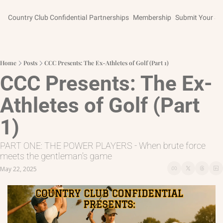
Country Club Confidential
Partnerships
Membership
Submit Your St
Home
Posts
CCC Presents: The Ex-Athletes of Golf (Part 1)
CCC Presents: The Ex-
Athletes of Golf (Part 
1)
PART ONE: THE POWER PLAYERS - When brute force 
meets the gentleman's game
May 22, 2025