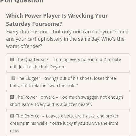
Which Power Player Is Wrecking Your 
Saturday Foursome?
Every club has one - but only one can ruin your round 
and your cart upholstery in the same day. Who's the 
worst offender?
🟦 The Quarterback – Turning every hole into a 2-minute 
drill. Just hit the ball, Peyton.
 🟥 The Slugger – Swings out of his shoes, loses three 
balls, still thinks he "won the hole."
🟩 The Power Forward – Too much swagger, not enough 
short game. Every putt is a buzzer-beater.
🟨 The Enforcer – Leaves divots, tire tracks, and broken 
dreams in his wake. You’re lucky if you survive the front 
nine.