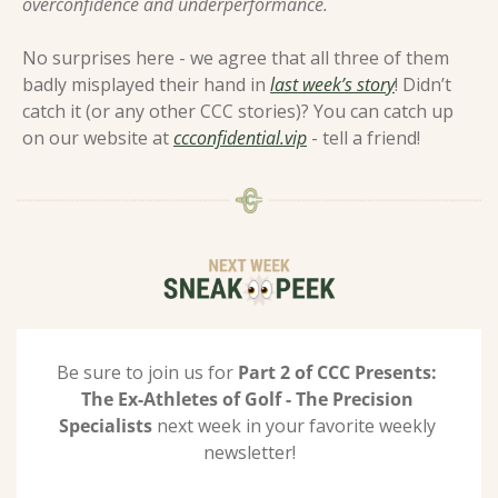
overconfidence and underperformance. 
No surprises here - we agree that all three of them 
badly misplayed their hand in 
last week’s story
! Didn’t 
catch it (or any other CCC stories)? You can catch up 
on our website at 
ccconfidential.vip
 - tell a friend! 
Be sure to join us for 
Part 2 of CCC Presents: 
The Ex-Athletes of Golf - The Precision 
Specialists 
next week in your favorite weekly 
newsletter!