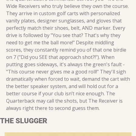
Wide Receivers who truly believe they own the course. 
They arrive in custom golf carts with personalized 
vanity plates, designer sunglasses, and gloves that 
perfectly match their shoes, belt, AND marker. Every 
drive is followed by "You see that? That's why they 
need to get me the ball more!" Despite middling 
scores, they constantly remind you of that one birdie 
on 7 ("Did you SEE that approach shot?!"). When 
putting goes sideways, it's always the green's fault - 
"This course never gives me a good roll!" They'll sigh 
dramatically when forced to wait, demand the cart with 
the better speaker system, and will hold out for a 
better course if your club isn’t nice enough. The 
Quarterback may call the shots, but The Receiver is 
always right there to second guess them.
THE SLUGGER