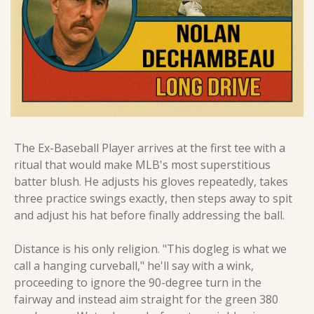
The Ex-Baseball Player arrives at the first tee with a 
ritual that would make MLB's most superstitious 
batter blush. He adjusts his gloves repeatedly, takes 
three practice swings exactly, then steps away to spit 
and adjust his hat before finally addressing the ball.
Distance is his only religion. "This dogleg is what we 
call a hanging curveball," he'll say with a wink, 
proceeding to ignore the 90-degree turn in the 
fairway and instead aim straight for the green 380 