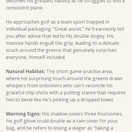
becomes his greatest liability as he struggles to find a 
consistent plane.
He approaches golf as a team sport trapped in 
individual packaging. "Great assist," he'll earnestly tell 
you after advice that led to his double-bogey. His 
massive hands engulf the grip, leading to a delicate 
touch around the greens that genuinely surprises 
everyone, himself included.
Natural Habitat:
 The short game practice area, 
where his surprising touch around the greens draws 
whispers from onlookers who can't reconcile his 
graceful chip shots with a putting stance that requires 
him to bend like he's picking up a dropped towel.
Warning Signs:
 His shadow covers three foursomes, 
his golf glove could double as a rain cover for your 
bag, and he refers to losing a wager as “taking a 