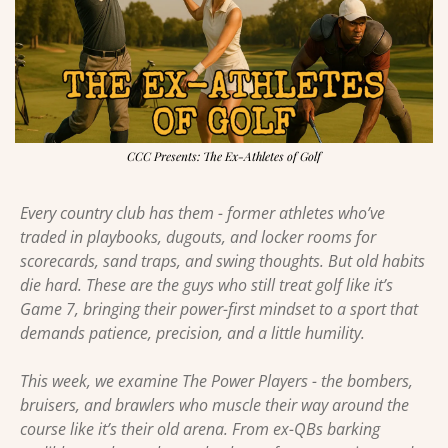
CCC Presents: The Ex-Athletes of Golf
Every country club has them - former athletes who’ve 
traded in playbooks, dugouts, and locker rooms for 
scorecards, sand traps, and swing thoughts. But old habits 
die hard. These are the guys who still treat golf like it’s 
Game 7, bringing their power-first mindset to a sport that 
demands patience, precision, and a little humility.
This week, we examine The Power Players - the bombers, 
bruisers, and brawlers who muscle their way around the 
course like it’s their old arena. From ex-QBs barking 