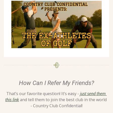
How Can I Refer My Friends?
That’s our favorite question! It’s easy - 
just send them 
this link
 and tell them to join the best club in the world 
- Country Club Confidential!