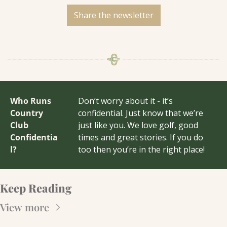
Share the newsletter
Who Runs 
Don’t worry about it - it’s 
Country 
confidential. Just know that we’re 
Club 
just like you. We love golf, good 
Confidentia
times and great stories. If you do 
l?
too then you’re in the right place!
Keep Reading
View more