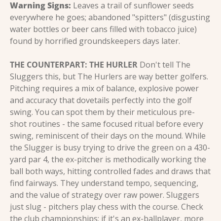
Warning Signs:
 Leaves a trail of sunflower seeds 
everywhere he goes; abandoned "spitters" (disgusting 
water bottles or beer cans filled with tobacco juice) 
found by horrified groundskeepers days later.
THE COUNTERPART: THE HURLER
 Don't tell The 
Sluggers this, but The Hurlers are way better golfers. 
Pitching requires a mix of balance, explosive power 
and accuracy that dovetails perfectly into the golf 
swing. You can spot them by their meticulous pre-
shot routines - the same focused ritual before every 
swing, reminiscent of their days on the mound. While 
the Slugger is busy trying to drive the green on a 430-
yard par 4, the ex-pitcher is methodically working the 
ball both ways, hitting controlled fades and draws that 
find fairways. They understand tempo, sequencing, 
and the value of strategy over raw power. Sluggers 
just slug - pitchers play chess with the course. Check 
the club championships: if it's an ex-ballplayer, more 