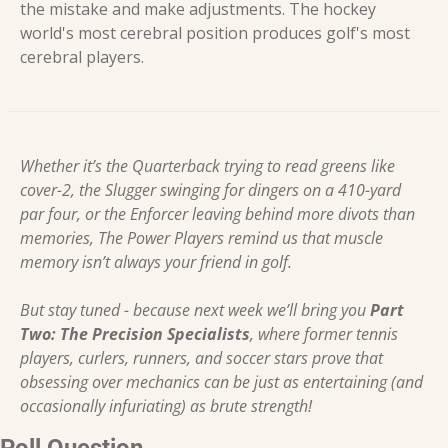
the mistake and make adjustments. The hockey 
world's most cerebral position produces golf's most 
cerebral players.
Whether it’s the Quarterback trying to read greens like 
cover-2, the Slugger swinging for dingers on a 410-yard 
par four, or the Enforcer leaving behind more divots than 
memories, The Power Players remind us that muscle 
memory isn’t always your friend in golf.
But stay tuned - because next week we’ll bring you 
Part 
Two: The Precision Specialists
, where former tennis 
players, curlers, runners, and soccer stars prove that 
obsessing over mechanics can be just as entertaining (and 
occasionally infuriating) as brute strength!
Poll Question