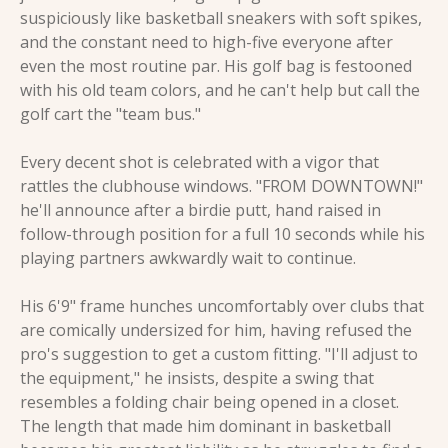
suspiciously like basketball sneakers with soft spikes, 
and the constant need to high-five everyone after 
even the most routine par. His golf bag is festooned 
with his old team colors, and he can't help but call the 
golf cart the "team bus."
Every decent shot is celebrated with a vigor that 
rattles the clubhouse windows. "FROM DOWNTOWN!" 
he'll announce after a birdie putt, hand raised in 
follow-through position for a full 10 seconds while his 
playing partners awkwardly wait to continue.
His 6'9" frame hunches uncomfortably over clubs that 
are comically undersized for him, having refused the 
pro's suggestion to get a custom fitting. "I'll adjust to 
the equipment," he insists, despite a swing that 
resembles a folding chair being opened in a closet. 
The length that made him dominant in basketball 