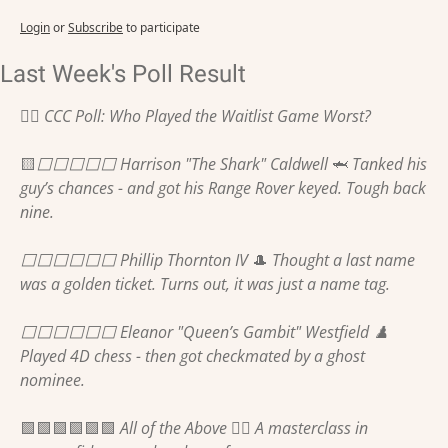
Login
or
Subscribe
to participate
Last Week's Poll Result
🏌️‍♂️ CCC Poll: Who Played the Waitlist Game Worst?
🟨
⬜️⬜️⬜️⬜️⬜️ Harrison "The Shark" Caldwell 
🦈
 Tanked his 
guy’s chances - and got his Range Rover keyed. Tough back 
nine.
⬜️⬜️⬜️⬜️⬜️⬜️ Phillip Thornton IV 
🎩
 Thought a last name 
was a golden ticket. Turns out, it was just a name tag. 
⬜️⬜️⬜️⬜️⬜️⬜️ Eleanor "Queen’s Gambit" Westfield ♟️ 
Played 4D chess - then got checkmated by a ghost 
nominee.
🟩
🟩
🟩
🟩
🟩
🟩
 All of the Above 🤷‍♂️ A masterclass in 