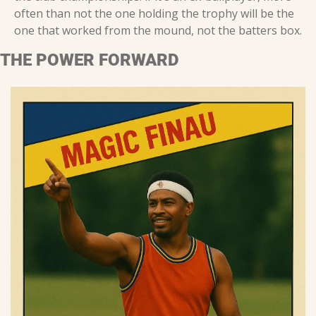
often than not the one holding the trophy will be the 
one that worked from the mound, not the batters box.
THE POWER FORWARD