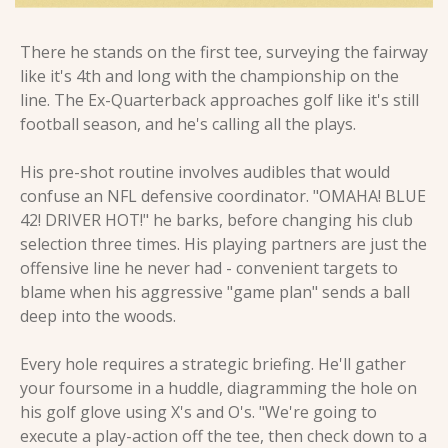
There he stands on the first tee, surveying the fairway 
like it's 4th and long with the championship on the 
line. The Ex-Quarterback approaches golf like it's still 
football season, and he's calling all the plays.
His pre-shot routine involves audibles that would 
confuse an NFL defensive coordinator. "OMAHA! BLUE 
42! DRIVER HOT!" he barks, before changing his club 
selection three times. His playing partners are just the 
offensive line he never had - convenient targets to 
blame when his aggressive "game plan" sends a ball 
deep into the woods.
Every hole requires a strategic briefing. He'll gather 
your foursome in a huddle, diagramming the hole on 
his golf glove using X's and O's. "We're going to 
execute a play-action off the tee, then check down to a 