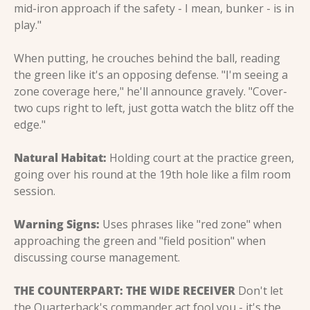
mid-iron approach if the safety - I mean, bunker - is in 
play."
When putting, he crouches behind the ball, reading 
the green like it's an opposing defense. "I'm seeing a 
zone coverage here," he'll announce gravely. "Cover-
two cups right to left, just gotta watch the blitz off the 
edge."
Natural Habitat:
 Holding court at the practice green, 
going over his round at the 19th hole like a film room 
session.
Warning Signs:
 Uses phrases like "red zone" when 
approaching the green and "field position" when 
discussing course management.
THE COUNTERPART: THE WIDE RECEIVER
 Don't let 
the Quarterback's commander act fool you - it's the 