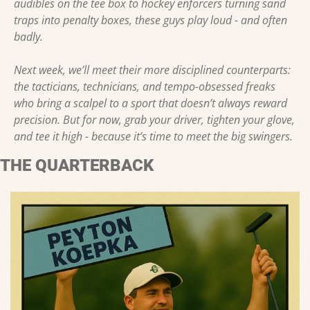
audibles on the tee box to hockey enforcers turning sand 
traps into penalty boxes, these guys play loud - and often 
badly.
Next week, we’ll meet their more disciplined counterparts: 
the tacticians, technicians, and tempo-obsessed freaks 
who bring a scalpel to a sport that doesn’t always reward 
precision. But for now, grab your driver, tighten your glove, 
and tee it high - because it’s time to meet the big swingers.
THE QUARTERBACK