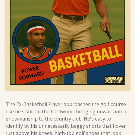
The Ex-Basketball Player approaches the golf course 
like he's still on the hardwood, bringing unwarranted 
showmanship to the country club. He's easy to 
identify by his unnecessarily baggy shorts that hover 
just above his knees, high-top golf shoes that look 