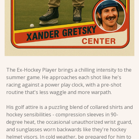
The Ex-Hockey Player brings a chilling intensity to the 
summer game. He approaches each shot like he's 
racing against a power play clock, with a pre-shot 
routine that's less waggle and more warpath.
His golf attire is a puzzling blend of collared shirts and 
hockey sensibilities - compression sleeves in 90-
degree heat, the occasional unauthorized wrist guard, 
and sunglasses worn backwards like they're hockey 
helmet visors. In cold weather, be prepared for him to 