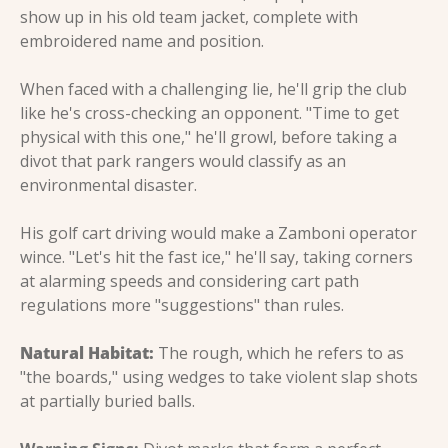
show up in his old team jacket, complete with 
embroidered name and position.
When faced with a challenging lie, he'll grip the club 
like he's cross-checking an opponent. "Time to get 
physical with this one," he'll growl, before taking a 
divot that park rangers would classify as an 
environmental disaster.
His golf cart driving would make a Zamboni operator 
wince. "Let's hit the fast ice," he'll say, taking corners 
at alarming speeds and considering cart path 
regulations more "suggestions" than rules.
Natural Habitat:
 The rough, which he refers to as 
"the boards," using wedges to take violent slap shots 
at partially buried balls.