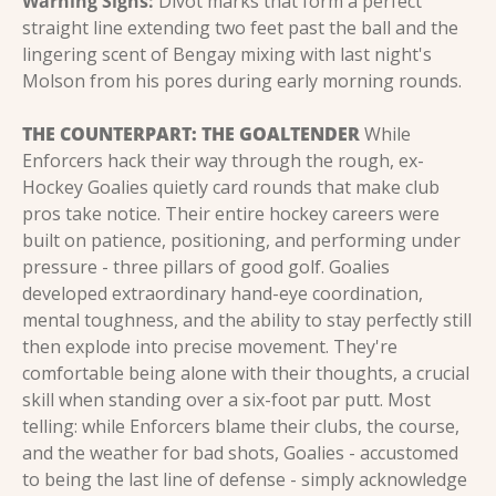
Warning Signs:
 Divot marks that form a perfect 
straight line extending two feet past the ball and the 
lingering scent of Bengay mixing with last night's 
Molson from his pores during early morning rounds.
THE COUNTERPART: THE GOALTENDER
 While 
Enforcers hack their way through the rough, ex-
Hockey Goalies quietly card rounds that make club 
pros take notice. Their entire hockey careers were 
built on patience, positioning, and performing under 
pressure - three pillars of good golf. Goalies 
developed extraordinary hand-eye coordination, 
mental toughness, and the ability to stay perfectly still 
then explode into precise movement. They're 
comfortable being alone with their thoughts, a crucial 
skill when standing over a six-foot par putt. Most 
telling: while Enforcers blame their clubs, the course, 
and the weather for bad shots, Goalies - accustomed 
to being the last line of defense - simply acknowledge 