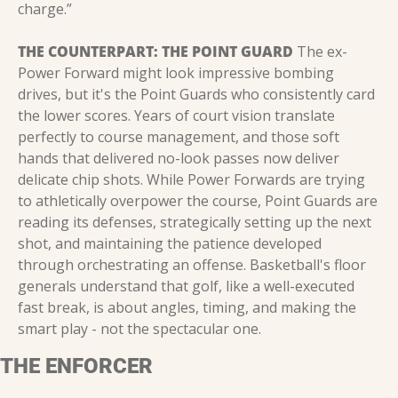
charge.”
THE COUNTERPART: THE POINT GUARD
 The ex-
Power Forward might look impressive bombing 
drives, but it's the Point Guards who consistently card 
the lower scores. Years of court vision translate 
perfectly to course management, and those soft 
hands that delivered no-look passes now deliver 
delicate chip shots. While Power Forwards are trying 
to athletically overpower the course, Point Guards are 
reading its defenses, strategically setting up the next 
shot, and maintaining the patience developed 
through orchestrating an offense. Basketball's floor 
generals understand that golf, like a well-executed 
fast break, is about angles, timing, and making the 
smart play - not the spectacular one.
THE ENFORCER