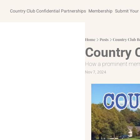
Country Club Confidential
Partnerships
Membership
Submit Your 
Home
Posts
Country Club R
Country 
How a prominent membe
Nov 7, 2024