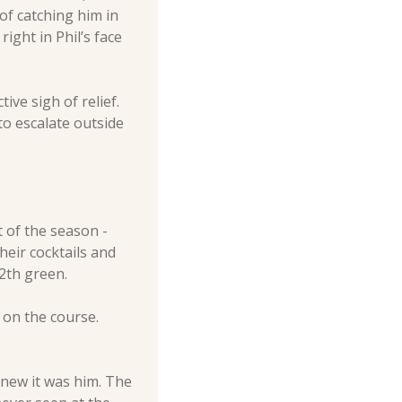
f catching him in 
ght in Phil’s face 
e sigh of relief. 
o escalate outside 
of the season - 
ir cocktails and 
2th green. 
on the course. 
new it was him. The 