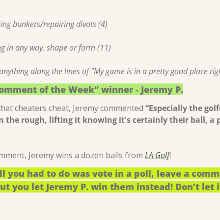
ing bunkers/repairing divots (4)
ng in any way, shape or form (11)
nything along the lines of "My game is in a pretty good place rig
Comment of the Week” winner - Jeremy P.
that cheaters cheat, Jeremy commented 
“Especially the gol
in the rough, lifting it knowing it's certainly their ball, a 
comment, Jeremy wins a dozen balls from 
LA Golf
!
ll you had to do was vote in a poll, leave a comm
t you let Jeremy P. win them instead! Don’t let i