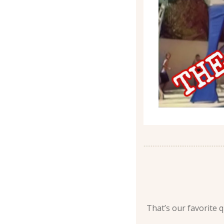
That’s our favorite qu