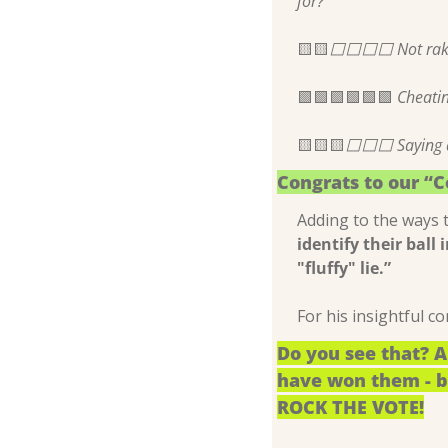
for?
🟨
🟨
⬜️⬜️⬜️⬜️ Not rak
🟩
🟩
🟩
🟩
🟩
🟩
 Cheati
🟨
🟨
🟨
⬜️⬜️⬜️ Saying a
Congrats to our “
Adding to the ways 
identify their ball 
"fluffy" lie.”
For his insightful 
Do you see that? A
have won them - bu
ROCK THE VOTE!