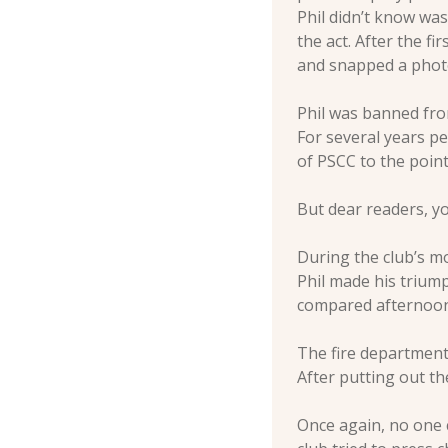
Phil didn’t know was
the act. After the f
and snapped a photo
Phil was banned from
For several years pe
of PSCC to the point 
But dear readers, y
During the club’s m
Phil made his trium
compared afternoon s
The fire department 
After putting out the
Once again, no one 