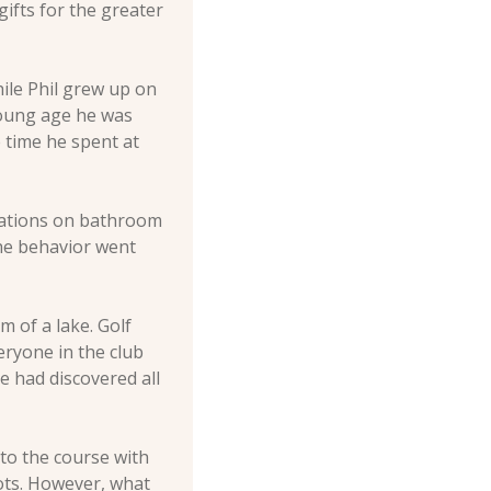
ifts for the greater 
ile Phil grew up on 
young age he was 
time he spent at 
rations on bathroom 
he behavior went 
 of a lake. Golf 
ryone in the club 
 had discovered all 
o the course with 
ts. However, what 