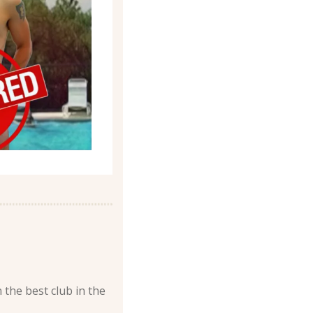
 the best club in the 