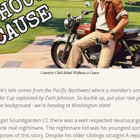
Country Club Rebel Without a Cause
ek’s tale comes from the Pacific Northwest where a member’s son
r Cup captained by Zach Johnson. So buckle up, put your rain g
e background - we’re heading to Washington state! 
l Puget Soundgarden CC there was a well respected neurosurg
ne real nightmare. The nightmare kid was his youngest son, w
oses of this story. Despite his older siblings straight A repo