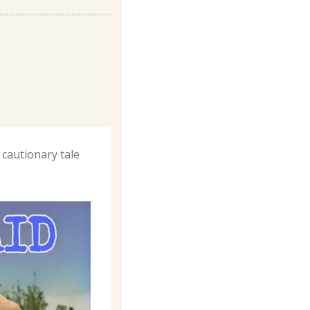
cautionary tale 