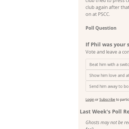
club tried to press 
club again after tha
on at PSCC.
Poll Question
If Phil was your
Vote and leave a co
Beat him with a swit
Show him love and af
Send him away to bo
Login
or
Subscribe
to parti
Last Week's Poll R
Ghosts may not be rea