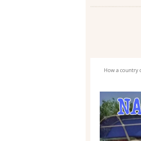
How a country c