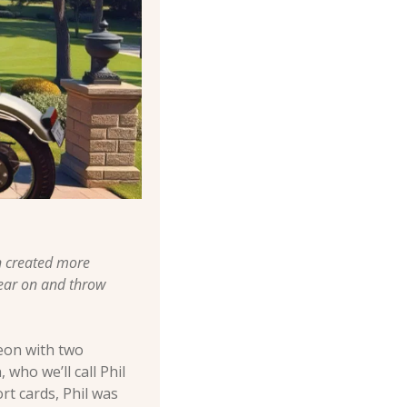
 created more 
ear on and throw 
eon with two 
ho we’ll call Phil 
rt cards, Phil was 