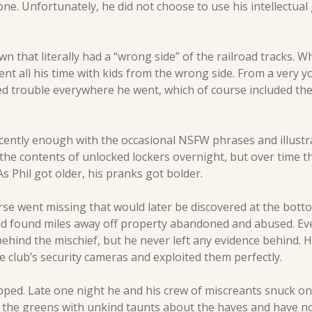
one. Unfortunately, he did not choose to use his intellectual g
wn that literally had a “wrong side” of the railroad tracks. Wh
pent all his time with kids from the wrong side. From a very 
ed trouble everywhere he went, which of course included the 
cently enough with the occasional NSFW phrases and illust
 the contents of unlocked lockers overnight, but over time t
s Phil got older, his pranks got bolder. 
e went missing that would later be discovered at the bottom
nd found miles away off property abandoned and abused. Eve
ehind the mischief, but he never left any evidence behind. He
he club’s security cameras and exploited them perfectly. 
pped. Late one night he and his crew of miscreants snuck ont
t the greens with unkind taunts about the haves and have no