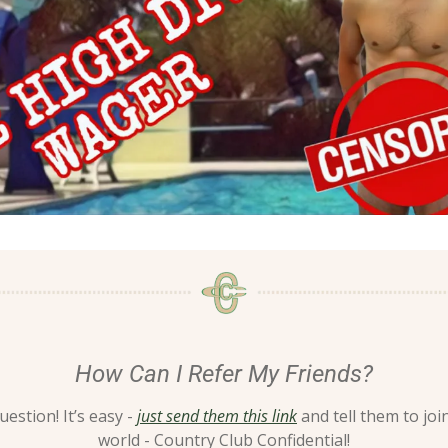
How Can I Refer My Friends?
estion! It’s easy - 
just send them this link
 and tell them to join
world - Country Club Confidential!