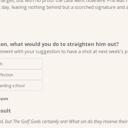
charges, but with no proof the case went nowhere. Phil was n
t day, leaving nothing behind but a scorched signature and a 
 son, what would you do to straighten him out?
mment with your suggestion to have a shot at next week's pr
ch
fection
arding school
cipate
esult
l, but The Golf Gods certainly are! What sin do they reserve thei