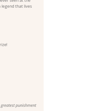
ever seen at the 
legend that lives 
ize!
r greatest punishment 