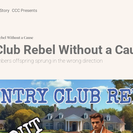
Story
CCC Presents
ebel Without a Cause
Club Rebel Without a Ca
rs offspring sprung in the wrong direction