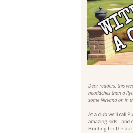
Dear readers, this we
headaches than a Ryde
some Nirvana on in th
At a club we’ll cal
amazing kids - and o
Hunting for the purp