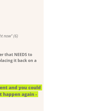
ht now" (6)
fer that NEEDS to 
placing it back on a 
ent and you could 
t happen again - 