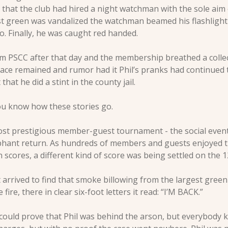
 that the club had hired a night watchman with the sole aim o
irst green was vandalized the watchman beamed his flashlight ri
. Finally, he was caught red handed.
 PSCC after that day and the membership breathed a collectiv
ace remained and rumor had it Phil’s pranks had continued t
that he did a stint in the county jail. 
ou know how these stories go.
ost prestigious member-guest tournament - the social event 
phant return. As hundreds of members and guests enjoyed the
cores, a different kind of score was being settled on the 1
arrived to find that smoke billowing from the largest green 
 fire, there in clear six-foot letters it read: “I’M BACK.”
could prove that Phil was behind the arson, but everybody k