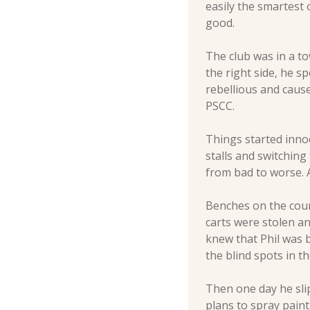
easily the smartest 
good. 
The club was in a to
the right side, he s
rebellious and caus
PSCC. 
Things started inno
stalls and switching
from bad to worse. A
Benches on the cours
carts were stolen a
knew that Phil was b
the blind spots in t
Then one day he sli
plans to spray pain