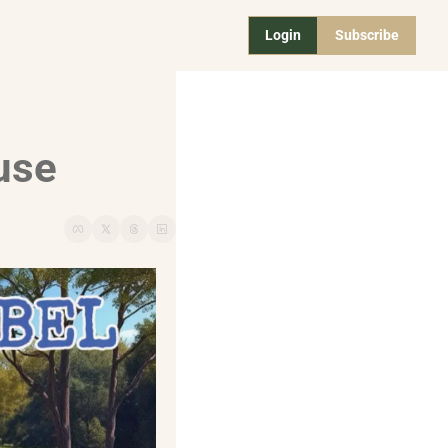
Login
Subscribe
use