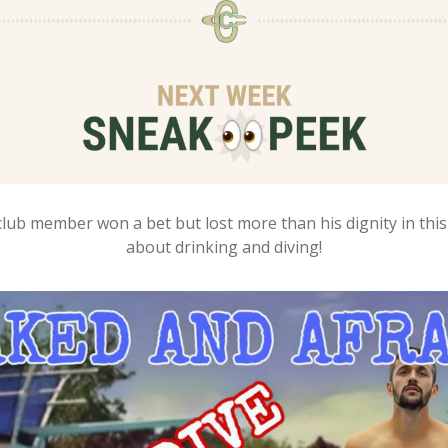
lub member won a bet but lost more than his dignity in this 
about drinking and diving!