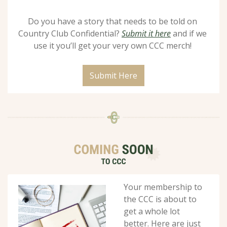
Do you have a story that needs to be told on 
Country Club Confidential? 
Submit it here
 and if we 
use it you’ll get your very own CCC merch! 
Submit Here
Your membership to 
the CCC is about to 
get a whole lot 
better. Here are just 