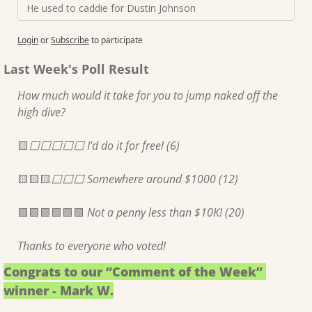
He used to caddie for Dustin Johnson
Login
or
Subscribe
to participate
Last Week's Poll Result
How much would it take for you to jump naked off the 
high dive?
🟨
⬜️⬜️⬜️⬜️⬜️ I'd do it for free! (6)
🟨
🟨
🟨
⬜️⬜️⬜️ Somewhere around $1000 (12)
🟩
🟩
🟩
🟩
🟩
🟩
 Not a penny less than $10K! (20)
Thanks to everyone who voted!
Congrats to our “Comment of the Week” 
winner - Mark W.