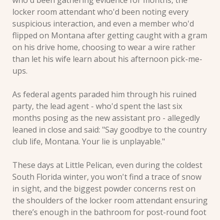
who'd been gathering evidence for months, the 
locker room attendant who'd been noting every 
suspicious interaction, and even a member who'd 
flipped on Montana after getting caught with a gram 
on his drive home, choosing to wear a wire rather 
than let his wife learn about his afternoon pick-me-
ups.
As federal agents paraded him through his ruined 
party, the lead agent - who'd spent the last six 
months posing as the new assistant pro - allegedly 
leaned in close and said: "Say goodbye to the country 
club life, Montana. Your lie is unplayable."
These days at Little Pelican, even during the coldest 
South Florida winter, you won't find a trace of snow 
in sight, and the biggest powder concerns rest on 
the shoulders of the locker room attendant ensuring 
there’s enough in the bathroom for post-round foot 