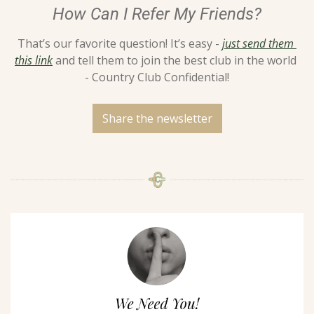
How Can I Refer My Friends?
That’s our favorite question! It’s easy - 
just send them 
this link
 and tell them to join the best club in the world 
- Country Club Confidential!
Share the newsletter