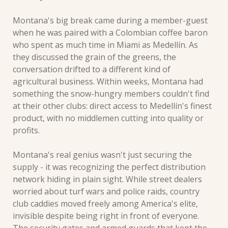
Montana's big break came during a member-guest 
when he was paired with a Colombian coffee baron 
who spent as much time in Miami as Medellín. As 
they discussed the grain of the greens, the 
conversation drifted to a different kind of 
agricultural business. Within weeks, Montana had 
something the snow-hungry members couldn't find 
at their other clubs: direct access to Medellín's finest 
product, with no middlemen cutting into quality or 
profits.
Montana's real genius wasn't just securing the 
supply - it was recognizing the perfect distribution 
network hiding in plain sight. While street dealers 
worried about turf wars and police raids, country 
club caddies moved freely among America's elite, 
invisible despite being right in front of everyone. 