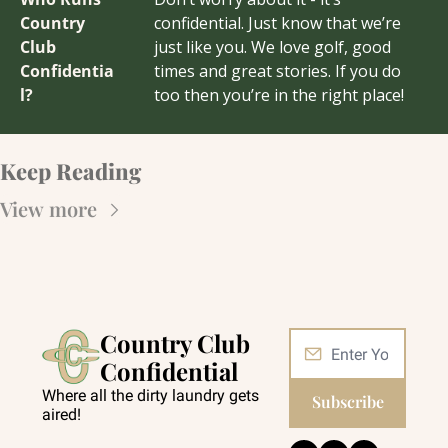
Country 
confidential. Just know that we’re 
Club 
just like you. We love golf, good 
Confidentia
times and great stories. If you do 
l?
too then you’re in the right place!
Keep Reading
View more
Country Club 
Confidential
Where all the dirty laundry gets 
Subscribe
aired!