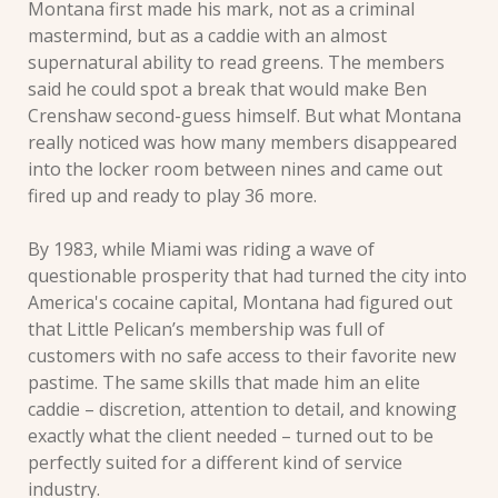
Montana first made his mark, not as a criminal 
mastermind, but as a caddie with an almost 
supernatural ability to read greens. The members 
said he could spot a break that would make Ben 
Crenshaw second-guess himself. But what Montana 
really noticed was how many members disappeared 
into the locker room between nines and came out 
fired up and ready to play 36 more.
By 1983, while Miami was riding a wave of 
questionable prosperity that had turned the city into 
America's cocaine capital, Montana had figured out 
that Little Pelican’s membership was full of 
customers with no safe access to their favorite new 
pastime. The same skills that made him an elite 
caddie – discretion, attention to detail, and knowing 
exactly what the client needed – turned out to be 
perfectly suited for a different kind of service 
industry.