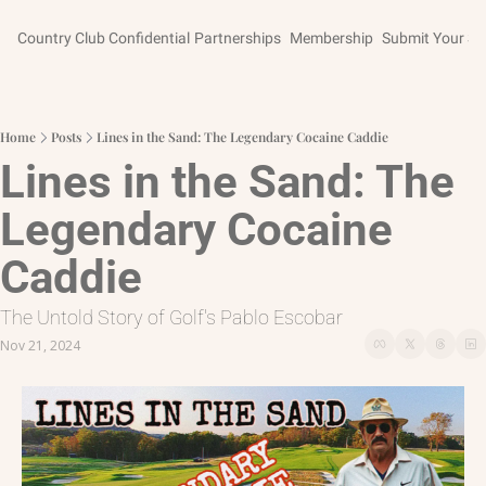
Country Club Confidential
Partnerships
Membership
Submit Your St
Home
Posts
Lines in the Sand: The Legendary Cocaine Caddie
Lines in the Sand: The 
Legendary Cocaine 
Caddie
The Untold Story of Golf's Pablo Escobar
Nov 21, 2024