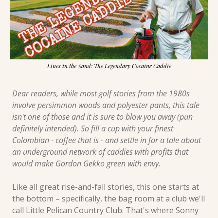
Lines in the Sand: The Legendary Cocaine Caddie
Dear readers, while most golf stories from the 1980s 
involve persimmon woods and polyester pants, this tale 
isn't one of those and it is sure to blow you away (pun 
definitely intended). So fill a cup with your finest 
Colombian - coffee that is - and settle in for a tale about 
an underground network of caddies with profits that 
would make Gordon Gekko green with envy.
Like all great rise-and-fall stories, this one starts at 
the bottom – specifically, the bag room at a club we'll 
call Little Pelican Country Club. That's where Sonny 