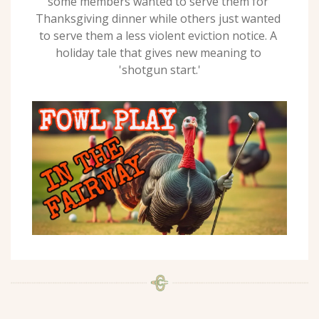
some members wanted to serve them for 
Thanksgiving dinner while others just wanted 
to serve them a less violent eviction notice. A 
holiday tale that gives new meaning to 
'shotgun start.'