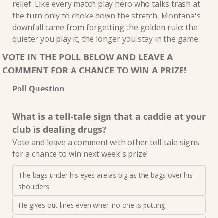
relief. Like every match play hero who talks trash at 
the turn only to choke down the stretch, Montana's 
downfall came from forgetting the golden rule: the 
quieter you play it, the longer you stay in the game.
VOTE IN THE POLL BELOW AND LEAVE A 
COMMENT FOR A CHANCE TO WIN A PRIZE!
Poll Question
What is a tell-tale sign that a caddie at your 
club is dealing drugs?
Vote and leave a comment with other tell-tale signs 
for a chance to win next week's prize!
The bags under his eyes are as big as the bags over his 
shoulders
He gives out lines even when no one is putting