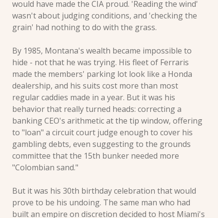
would have made the CIA proud. 'Reading the wind' 
wasn't about judging conditions, and 'checking the 
grain' had nothing to do with the grass.
By 1985, Montana's wealth became impossible to 
hide - not that he was trying. His fleet of Ferraris 
made the members' parking lot look like a Honda 
dealership, and his suits cost more than most 
regular caddies made in a year. But it was his 
behavior that really turned heads: correcting a 
banking CEO's arithmetic at the tip window, offering 
to "loan" a circuit court judge enough to cover his 
gambling debts, even suggesting to the grounds 
committee that the 15th bunker needed more 
"Colombian sand."
But it was his 30th birthday celebration that would 
prove to be his undoing. The same man who had 
built an empire on discretion decided to host Miami's 