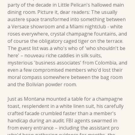
party of the decade in Little Pelican's hallowed main 
dining room. Picture it, dear readers: The usually 
austere space transformed into something between 
a Versace showroom and a Miami nightclub - white 
roses everywhere, crystal champagne fountains, and 
of course the obligatory caged tiger on the terrace. 
The guest list was a who's who of 'who shouldn't be 
here' – nouveau riche caddies in silk suits, 
mysterious 'business associates' from Colombia, and 
even a few compromised members who'd lost their 
moral compass somewhere between the bag room 
and the Bolivian powder room.
Just as Montana mounted a table for a champagne 
toast, resplendent in a white linen suit, his carefully 
crafted facade crumbled faster than a member's 
handicap during an audit. FBI agents swarmed in 
from every entrance – including the assistant pro 