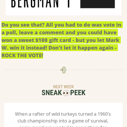
Do you see that? All you had to do was vote in 
a poll, leave a comment and you could have 
won a sweet $100 gift card - but you let Mark 
W. win it instead! Don’t let it happen again - 
ROCK THE VOTE!
When a rafter of wild turkeys turned a 1960’s 
club championship into a game of survival, 