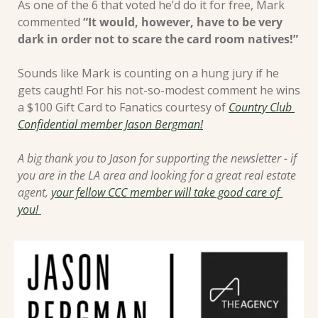
As one of the 6 that voted he’d do it for free, Mark 
commented 
“It would, however, have to be very 
dark in order not to scare the card room natives!”
Sounds like Mark is counting on a hung jury if he 
gets caught! For his not-so-modest comment he wins 
a $100 Gift Card to Fanatics courtesy of 
Country Club 
Confidential member Jason Bergman!
A big thank you to Jason for supporting the newsletter - if 
you are in the LA area and looking for a great real estate 
agent, 
your fellow CCC member will take good care of 
you! 