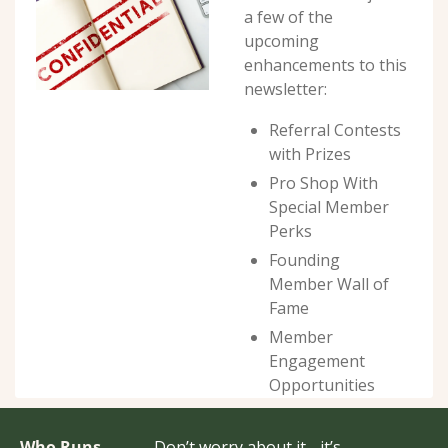
a few of the 
upcoming 
enhancements to this 
newsletter:
Referral Contests 
with Prizes
Pro Shop With 
Special Member 
Perks
Founding 
Member Wall of 
Fame
Member 
Engagement 
Opportunities
Who Runs 
Don’t worry about it - it’s 