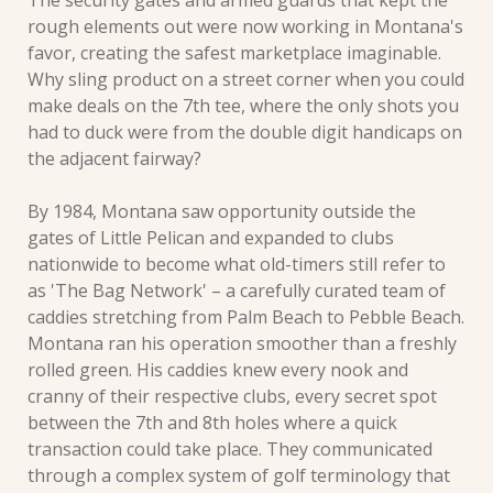
The security gates and armed guards that kept the 
rough elements out were now working in Montana's 
favor, creating the safest marketplace imaginable. 
Why sling product on a street corner when you could 
make deals on the 7th tee, where the only shots you 
had to duck were from the double digit handicaps on 
the adjacent fairway?
By 1984, Montana saw opportunity outside the 
gates of Little Pelican and expanded to clubs 
nationwide to become what old-timers still refer to 
as 'The Bag Network' – a carefully curated team of 
caddies stretching from Palm Beach to Pebble Beach. 
Montana ran his operation smoother than a freshly 
rolled green. His caddies knew every nook and 
cranny of their respective clubs, every secret spot 
between the 7th and 8th holes where a quick 
transaction could take place. They communicated 
through a complex system of golf terminology that 