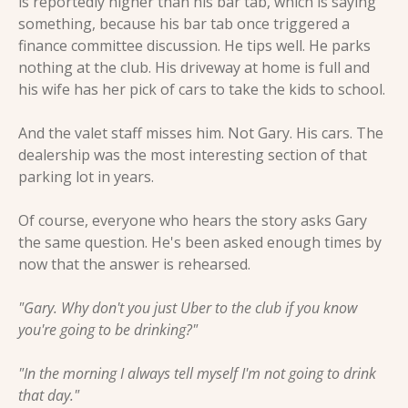
is reportedly higher than his bar tab, which is saying 
something, because his bar tab once triggered a 
finance committee discussion. He tips well. He parks 
nothing at the club. His driveway at home is full and 
his wife has her pick of cars to take the kids to school.
And the valet staff misses him. Not Gary. His cars. The 
dealership was the most interesting section of that 
parking lot in years.
Of course, everyone who hears the story asks Gary 
the same question. He's been asked enough times by 
now that the answer is rehearsed.
"Gary. Why don't you just Uber to the club if you know 
you're going to be drinking?"
"In the morning I always tell myself I'm not going to drink 
that day."