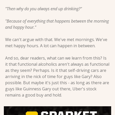
"Then why do you always end up drinking?"
"Because of everything that happens between the morning 
and happy hour."
We can't argue with that. We've met mornings. We've 
met happy hours. A lot can happen in between.
And so, dear readers, what can we learn from this? Is 
it that functional alcoholics aren't always as functional 
as they seem? Perhaps. Is it that self-driving cars are 
arriving in the nick of time for guys like Gary? Also 
possible. But maybe it's just this - as long as there are 
guys like Guinness Gary out there, Uber's stock 
remains a good buy and hold.