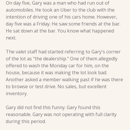
On day five, Gary was a man who had run out of 
automobiles. He took an Uber to the club with the 
intention of driving one of his cars home. However, 
day five was a Friday. He saw some friends at the bar. 
He sat down at the bar. You know what happened 
next.
The valet staff had started referring to Gary's corner 
of the lot as "the dealership." One of them allegedly 
offered to wash the Monday car for him, on the 
house, because it was making the lot look bad. 
Another asked a member walking past if he was there 
to browse or test drive. No sales, but excellent 
inventory.
Gary did not find this funny. Gary found this 
reasonable. Gary was not operating with full clarity 
during this period.