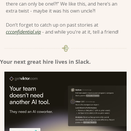
there can only be one!?!” We like this, and here’s an 
extra twist - maybe it was his own uncle?! 
Don’t forget to catch up on past stories at 
ccconfidential.vip
 - and while you’re at it, tell a friend! 
Your next great hire lives in Slack.