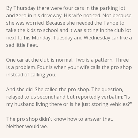
By Thursday there were four cars in the parking lot 
and zero in his driveway. His wife noticed. Not because 
she was worried. Because she needed the Tahoe to 
take the kids to school and it was sitting in the club lot 
next to his Monday, Tuesday and Wednesday car like a 
sad little fleet.
One car at the club is normal. Two is a pattern. Three 
is a problem. Four is when your wife calls the pro shop 
instead of calling you.
And she did. She called the pro shop. The question, 
relayed to us secondhand but reportedly verbatim: "Is 
my husband living there or is he just storing vehicles?"
The pro shop didn't know how to answer that. 
Neither would we.