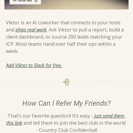
Viktor is an AI coworker that connects to your tools 
and 
ships real work
. Ask Viktor to pull a report, build a 
client dashboard, or source 200 leads matching your 
ICP. Most teams hand over half their ops within a 
week.
Add Viktor to Slack for free.
How Can I Refer My Friends?
That’s our favorite question! It’s easy - 
just send them 
this link
 and tell them to join the best club in the world 
- Country Club Confidential!