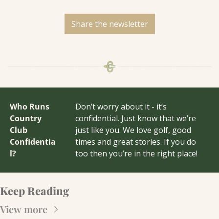
Share the newsletter
Who Runs 
Don’t worry about it - it’s 
Country 
confidential. Just know that we’re 
Club 
just like you. We love golf, good 
Confidentia
times and great stories. If you do 
l?
too then you’re in the right place!
Keep Reading
View more