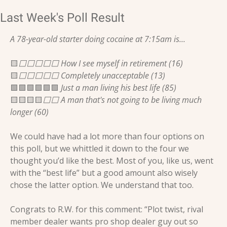
Last Week's Poll Result
A 78-year-old starter doing cocaine at 7:15am is...
🟨
⬜️⬜️⬜️⬜️⬜️ How I see myself in retirement (16)
🟨
⬜️⬜️⬜️⬜️⬜️ Completely unacceptable (13)
🟩
🟩
🟩
🟩
🟩
🟩
 Just a man living his best life (85)
🟨
🟨
🟨
🟨
⬜️⬜️ A man that's not going to be living much 
longer (60)
We could have had a lot more than four options on 
this poll, but we whittled it down to the four we 
thought you’d like the best. Most of you, like us, went 
with the “best life” but a good amount also wisely 
chose the latter option. We understand that too.
Congrats to R.W. for this comment: “Plot twist, rival 
member dealer wants pro shop dealer guy out so 