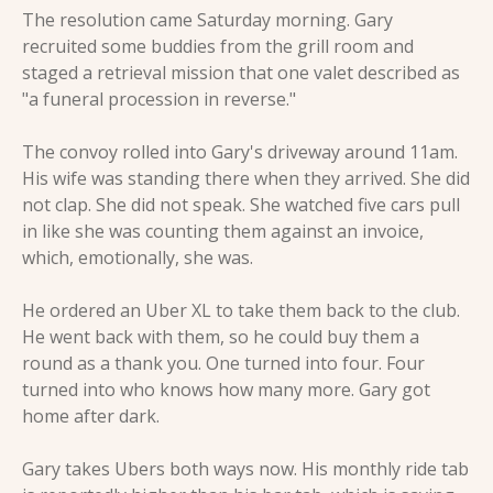
The resolution came Saturday morning. Gary 
recruited some buddies from the grill room and 
staged a retrieval mission that one valet described as 
"a funeral procession in reverse."
The convoy rolled into Gary's driveway around 11am. 
His wife was standing there when they arrived. She did 
not clap. She did not speak. She watched five cars pull 
in like she was counting them against an invoice, 
which, emotionally, she was.
He ordered an Uber XL to take them back to the club. 
He went back with them, so he could buy them a 
round as a thank you. One turned into four. Four 
turned into who knows how many more. Gary got 
home after dark.
Gary takes Ubers both ways now. His monthly ride tab 