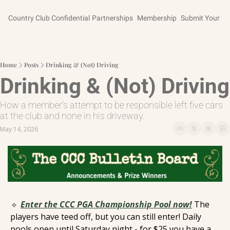
Country Club Confidential
Partnerships
Membership
Submit Your St
Home
Posts
Drinking & (Not) Driving
Drinking & (Not) Driving
How a member's attempt to be responsible left five cars 
at the club and none in his driveway.
May 14, 2026
🔹
Enter the CCC PGA Championship Pool now!
 The 
players have teed off, but you can still enter! Daily 
pools open until Saturday night - for $25 you have a 