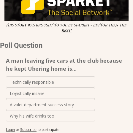
THIS STORY WAS BROUGHT TO YOU BY SPARKET - BETTOR THAN THE 
REST!
Poll Question
A man leaving five cars at the club because 
he kept Ubering home is...
Technically responsible 
Logistically insane 
A valet department success story 
Why his wife drinks too
Login
or
Subscribe
to participate