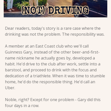
Dear readers, today's story is a rare case where the 
drinking was not the problem. The responsibility was.
A member at an East Coast club who we'll call 
Guinness Gary, instead of the other beer-and-first-
name nickname he actually goes by, developed a 
habit. He'd drive to the club after work, settle into a 
barstool, and proceed to drink with the focus and 
dedication of a triathlete. When it was time to stumble 
home, he'd do the responsible thing. He'd call an 
Uber.
Noble, right? Except for one problem - Gary did this 
four days in a row.