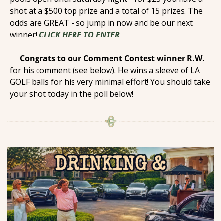
shot at a $500 top prize and a total of 15 prizes. The 
odds are GREAT - so jump in now and be our next 
winner! 
CLICK HERE TO ENTER
🔹
Congrats to our Comment Contest winner R.W.
for his comment (see below). He wins a sleeve of LA 
GOLF balls for his very minimal effort! You should take 
your shot today in the poll below! 