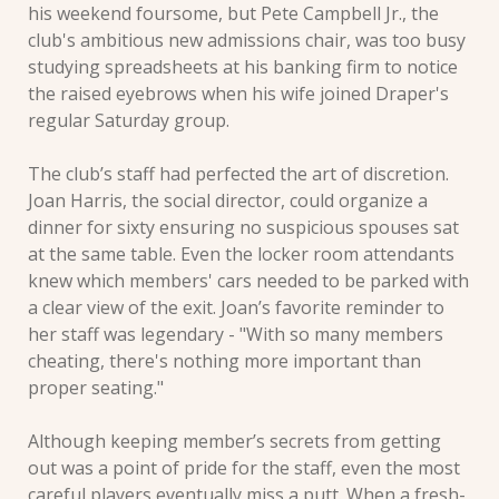
his weekend foursome, but Pete Campbell Jr., the 
club's ambitious new admissions chair, was too busy 
studying spreadsheets at his banking firm to notice 
the raised eyebrows when his wife joined Draper's 
regular Saturday group.
The club’s staff had perfected the art of discretion. 
Joan Harris, the social director, could organize a 
dinner for sixty ensuring no suspicious spouses sat 
at the same table. Even the locker room attendants 
knew which members' cars needed to be parked with 
a clear view of the exit. Joan’s favorite reminder to 
her staff was legendary - "With so many members 
cheating, there's nothing more important than 
proper seating."
Although keeping member’s secrets from getting 
out was a point of pride for the staff, even the most 
careful players eventually miss a putt. When a fresh-