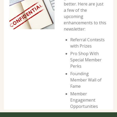
better. Here are just 
a few of the 
upcoming 
enhancements to this 
newsletter:
Referral Contests 
with Prizes
Pro Shop With 
Special Member 
Perks
Founding 
Member Wall of 
Fame
Member 
Engagement 
Opportunities