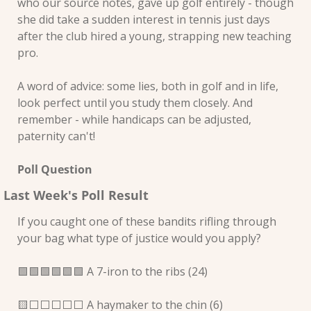
who our source notes, gave up golf entirely - though 
she did take a sudden interest in tennis just days 
after the club hired a young, strapping new teaching 
pro.
A word of advice: some lies, both in golf and in life, 
look perfect until you study them closely. And 
remember - while handicaps can be adjusted, 
paternity can't!
Poll Question
Last Week's Poll Result
If you caught one of these bandits rifling through 
your bag what type of justice would you apply?
🟩
🟩
🟩
🟩
🟩
🟩
 A 7-iron to the ribs (24) 
🟨
⬜️⬜️⬜️⬜️⬜️ A haymaker to the chin (6) 