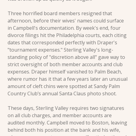
Three horrified board members resigned that 
afternoon, before their wives' names could surface 
in Campbell's documentation. By week's end, four 
divorce filings hit the Philadelphia courts, each citing 
dates that corresponded perfectly with Draper's 
"tournament expenses." Sterling Valley's long-
standing policy of "discretion above all" gave way to 
strict oversight of both member accounts and club 
expenses. Draper himself vanished to Palm Beach, 
where rumor has it that a few years later an unusual 
amount of cleft chins were spotted at Sandy Palm 
Country Club’s annual Santa Claus photo shoot.
These days, Sterling Valley requires two signatures 
on all club charges, and member accounts are 
audited monthly. Campbell moved to Boston, leaving 
behind both his position at the bank and his wife, 