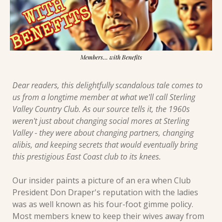
Members… with Benefits
Dear readers, this delightfully scandalous tale comes to 
us from a longtime member at what we'll call Sterling 
Valley Country Club. As our source tells it, the 1960s 
weren't just about changing social mores at Sterling 
Valley - they were about changing partners, changing 
alibis, and keeping secrets that would eventually bring 
this prestigious East Coast club to its knees.
Our insider paints a picture of an era when Club 
President Don Draper's reputation with the ladies 
was as well known as his four-foot gimme policy. 
Most members knew to keep their wives away from 