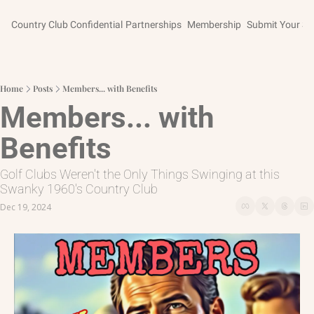
Country Club Confidential
Partnerships
Membership
Submit Your St
Home
Posts
Members... with Benefits
Members... with 
Benefits
Golf Clubs Weren't the Only Things Swinging at this 
Swanky 1960's Country Club
Dec 19, 2024