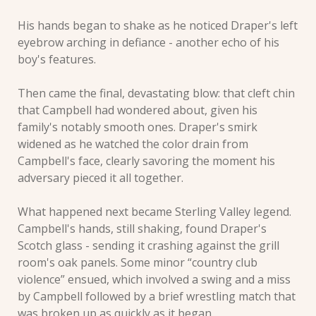
His hands began to shake as he noticed Draper's left 
eyebrow arching in defiance - another echo of his 
boy's features. 
Then came the final, devastating blow: that cleft chin 
that Campbell had wondered about, given his 
family's notably smooth ones. Draper's smirk 
widened as he watched the color drain from 
Campbell's face, clearly savoring the moment his 
adversary pieced it all together.
What happened next became Sterling Valley legend. 
Campbell's hands, still shaking, found Draper's 
Scotch glass - sending it crashing against the grill 
room's oak panels. Some minor “country club 
violence” ensued, which involved a swing and a miss 
by Campbell followed by a brief wrestling match that 
was broken up as quickly as it began.