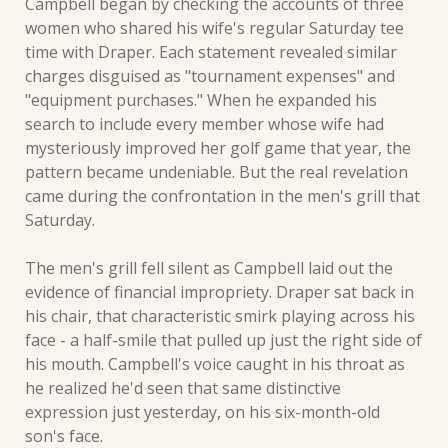
Campbell began by checking the accounts of three 
women who shared his wife's regular Saturday tee 
time with Draper. Each statement revealed similar 
charges disguised as "tournament expenses" and 
"equipment purchases." When he expanded his 
search to include every member whose wife had 
mysteriously improved her golf game that year, the 
pattern became undeniable. But the real revelation 
came during the confrontation in the men's grill that 
Saturday.
The men's grill fell silent as Campbell laid out the 
evidence of financial impropriety. Draper sat back in 
his chair, that characteristic smirk playing across his 
face - a half-smile that pulled up just the right side of 
his mouth. Campbell's voice caught in his throat as 
he realized he'd seen that same distinctive 
expression just yesterday, on his six-month-old 
son's face. 