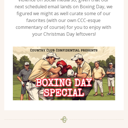
next scheduled email lands on Boxing Day, we 
figured we might as well curate some of our 
favorites (with our own CCC-esque 
commentary of course) for you to enjoy with 
your Christmas Day leftovers!