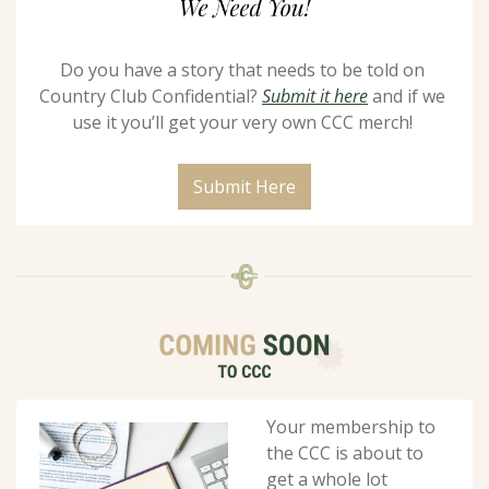
Do you have a story that needs to be told on 
Country Club Confidential? 
Submit it here
 and if we 
use it you’ll get your very own CCC merch! 
Submit Here
Your membership to 
the CCC is about to 
get a whole lot 