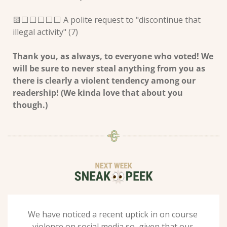
🟨
⬜️⬜️⬜️⬜️⬜️ A polite request to "discontinue that 
illegal activity" (7) 
Thank you, as always, to everyone who voted! We 
will be sure to never steal anything from you as 
there is clearly a violent tendency among our 
readership! (We kinda love that about you 
though.) 
We have noticed a recent uptick in on course 
violence on social media so, given that our 