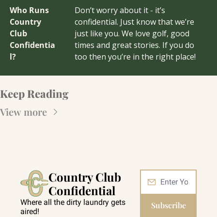
Who Runs 
Don’t worry about it - it’s 
Country 
confidential. Just know that we’re 
Club 
just like you. We love golf, good 
Confidentia
times and great stories. If you do 
l?
too then you’re in the right place!
Keep Reading
View more
Country Club 
Confidential
Where all the dirty laundry gets 
Subscribe
aired!