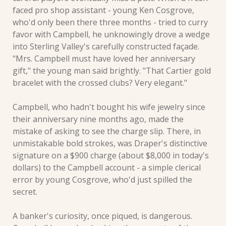
faced pro shop assistant - young Ken Cosgrove, 
who'd only been there three months - tried to curry 
favor with Campbell, he unknowingly drove a wedge 
into Sterling Valley's carefully constructed façade. 
"Mrs. Campbell must have loved her anniversary 
gift," the young man said brightly. "That Cartier gold 
bracelet with the crossed clubs? Very elegant."
Campbell, who hadn't bought his wife jewelry since 
their anniversary nine months ago, made the 
mistake of asking to see the charge slip. There, in 
unmistakable bold strokes, was Draper's distinctive 
signature on a $900 charge (about $8,000 in today's 
dollars) to the Campbell account - a simple clerical 
error by young Cosgrove, who'd just spilled the 
secret.
A banker's curiosity, once piqued, is dangerous. 