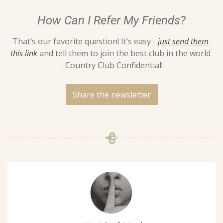
How Can I Refer My Friends?
That’s our favorite question! It’s easy - 
just send them 
this link
 and tell them to join the best club in the world 
- Country Club Confidential!
Share the newsletter