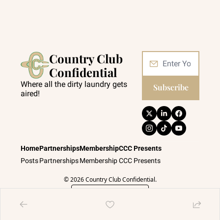
Country Club 
Confidential
Where all the dirty laundry gets 
Subscribe
aired!
Home
Partnerships
Membership
CCC Presents
Posts
Partnerships
Membership
CCC Presents
© 2026 Country Club Confidential.
Powered by beehiiv