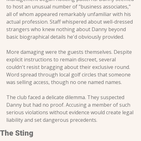
to host an unusual number of "business associates," 
all of whom appeared remarkably unfamiliar with his 
actual profession. Staff whispered about well-dressed 
strangers who knew nothing about Danny beyond 
basic biographical details he'd obviously provided.
More damaging were the guests themselves. Despite 
explicit instructions to remain discreet, several 
couldn't resist bragging about their exclusive round. 
Word spread through local golf circles that someone 
was selling access, though no one named names.
The club faced a delicate dilemma. They suspected 
Danny but had no proof. Accusing a member of such 
serious violations without evidence would create legal 
liability and set dangerous precedents.
The Sting