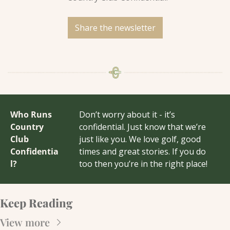
Share the newsletter
Who Runs 
Don’t worry about it - it’s 
Country 
confidential. Just know that we’re 
Club 
just like you. We love golf, good 
Confidentia
times and great stories. If you do 
l?
too then you’re in the right place!
Keep Reading
View more