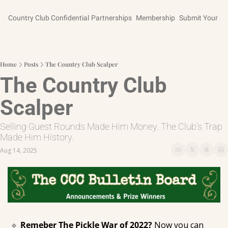
Country Club Confidential
Partnerships
Membership
Submit Your St
Home
Posts
The Country Club Scalper
The Country Club 
Scalper
Selling Guest Rounds Made Him Money. The Club's Trap 
Made Him History.
Aug 14, 2025
🔹
Remeber The Pickle War of 2022? 
Now you can 