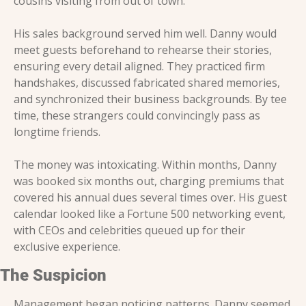
cousins visiting from out of town.
His sales background served him well. Danny would 
meet guests beforehand to rehearse their stories, 
ensuring every detail aligned. They practiced firm 
handshakes, discussed fabricated shared memories, 
and synchronized their business backgrounds. By tee 
time, these strangers could convincingly pass as 
longtime friends.
The money was intoxicating. Within months, Danny 
was booked six months out, charging premiums that 
covered his annual dues several times over. His guest 
calendar looked like a Fortune 500 networking event, 
with CEOs and celebrities queued up for their 
exclusive experience.
The Suspicion
Management began noticing patterns. Danny seemed 