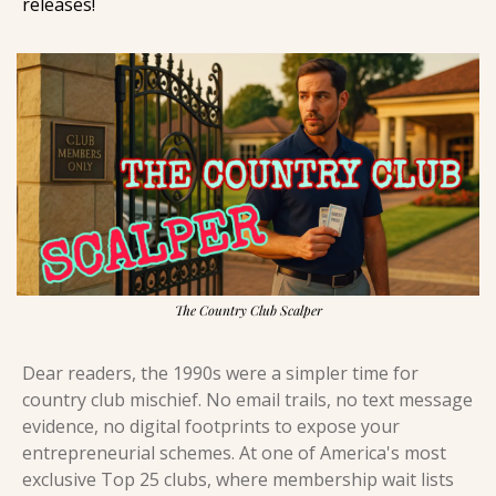
releases! 
The Country Club Scalper
Dear readers, the 1990s were a simpler time for 
country club mischief. No email trails, no text message 
evidence, no digital footprints to expose your 
entrepreneurial schemes. At one of America's most 
exclusive Top 25 clubs, where membership wait lists 