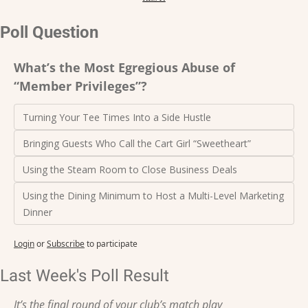
Poll Question
What’s the Most Egregious Abuse of 
“Member Privileges”?
Turning Your Tee Times Into a Side Hustle
Bringing Guests Who Call the Cart Girl “Sweetheart” 
Using the Steam Room to Close Business Deals
Using the Dining Minimum to Host a Multi-Level Marketing 
Dinner
Login
or
Subscribe
to participate
Last Week's Poll Result
It’s the final round of your club’s match play 