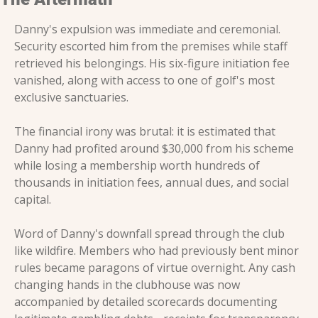
Danny's expulsion was immediate and ceremonial. 
Security escorted him from the premises while staff 
retrieved his belongings. His six-figure initiation fee 
vanished, along with access to one of golf's most 
exclusive sanctuaries.
The financial irony was brutal: it is estimated that 
Danny had profited around $30,000 from his scheme 
while losing a membership worth hundreds of 
thousands in initiation fees, annual dues, and social 
capital.
Word of Danny's downfall spread through the club 
like wildfire. Members who had previously bent minor 
rules became paragons of virtue overnight. Any cash 
changing hands in the clubhouse was now 
accompanied by detailed scorecards documenting 