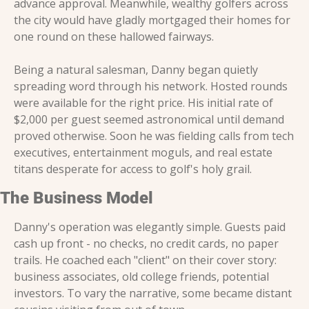
advance approval. Meanwhile, wealthy golfers across 
the city would have gladly mortgaged their homes for 
one round on these hallowed fairways.
Being a natural salesman, Danny began quietly 
spreading word through his network. Hosted rounds 
were available for the right price. His initial rate of 
$2,000 per guest seemed astronomical until demand 
proved otherwise. Soon he was fielding calls from tech 
executives, entertainment moguls, and real estate 
titans desperate for access to golf's holy grail.
The Business Model
Danny's operation was elegantly simple. Guests paid 
cash up front - no checks, no credit cards, no paper 
trails. He coached each "client" on their cover story: 
business associates, old college friends, potential 
investors. To vary the narrative, some became distant 