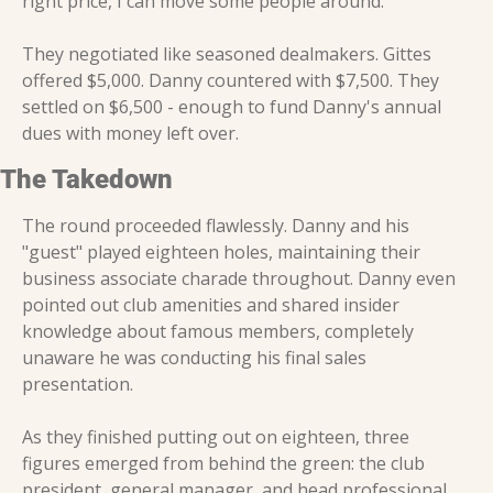
right price, I can move some people around."
They negotiated like seasoned dealmakers. Gittes 
offered $5,000. Danny countered with $7,500. They 
settled on $6,500 - enough to fund Danny's annual 
dues with money left over.
The Takedown
The round proceeded flawlessly. Danny and his 
"guest" played eighteen holes, maintaining their 
business associate charade throughout. Danny even 
pointed out club amenities and shared insider 
knowledge about famous members, completely 
unaware he was conducting his final sales 
presentation.
As they finished putting out on eighteen, three 
figures emerged from behind the green: the club 
president, general manager, and head professional. 