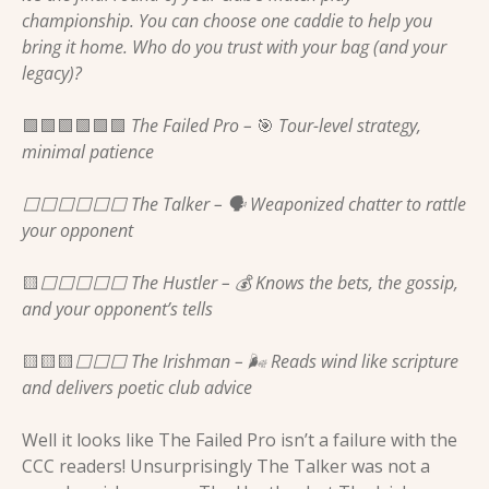
championship. You can choose one caddie to help you 
bring it home. Who do you trust with your bag (and your 
legacy)?
🟩
🟩
🟩
🟩
🟩
🟩
 The Failed Pro – 
🎯
 Tour-level strategy, 
minimal patience 
⬜️⬜️⬜️⬜️⬜️⬜️ The Talker – 🗣️ Weaponized chatter to rattle 
your opponent 
🟨
⬜️⬜️⬜️⬜️⬜️ The Hustler – 💰 Knows the bets, the gossip, 
and your opponent’s tells 
🟨
🟨
🟨
⬜️⬜️⬜️ The Irishman – 🌬️ Reads wind like scripture 
and delivers poetic club advice 
Well it looks like The Failed Pro isn’t a failure with the 
CCC readers! Unsurprisingly The Talker was not a 