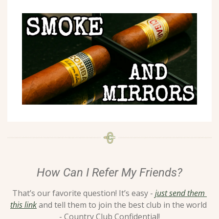
How Can I Refer My Friends?
That’s our favorite question! It’s easy - 
just send them 
this link
 and tell them to join the best club in the world 
- Country Club Confidential!