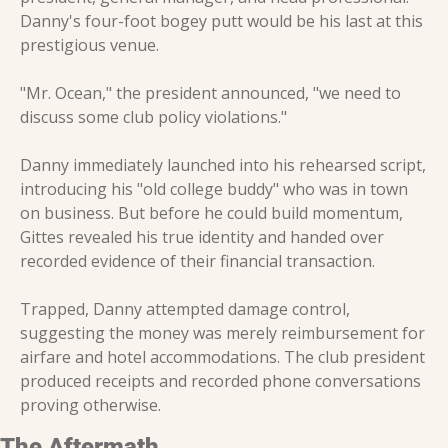
Danny's four-foot bogey putt would be his last at this 
prestigious venue.
"Mr. Ocean," the president announced, "we need to 
discuss some club policy violations."
Danny immediately launched into his rehearsed script, 
introducing his "old college buddy" who was in town 
on business. But before he could build momentum, 
Gittes revealed his true identity and handed over 
recorded evidence of their financial transaction.
Trapped, Danny attempted damage control, 
suggesting the money was merely reimbursement for 
airfare and hotel accommodations. The club president 
produced receipts and recorded phone conversations 
proving otherwise.
The Aftermath