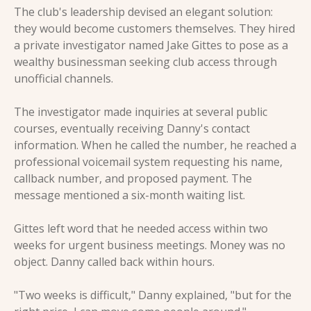
The club's leadership devised an elegant solution: 
they would become customers themselves. They hired 
a private investigator named Jake Gittes to pose as a 
wealthy businessman seeking club access through 
unofficial channels.
The investigator made inquiries at several public 
courses, eventually receiving Danny's contact 
information. When he called the number, he reached a 
professional voicemail system requesting his name, 
callback number, and proposed payment. The 
message mentioned a six-month waiting list.
Gittes left word that he needed access within two 
weeks for urgent business meetings. Money was no 
object. Danny called back within hours.
"Two weeks is difficult," Danny explained, "but for the 