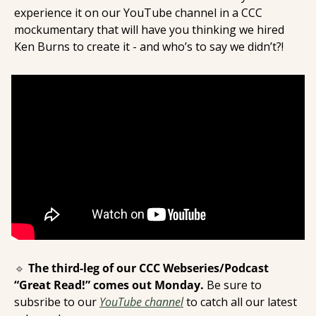
experience it on our YouTube channel in a CCC 
mockumentary that will have you thinking we hired 
Ken Burns to create it - and who’s to say we didn’t?! 
🔹
The third-leg of our CCC Webseries/Podcast 
“Great Read!” comes out Monday. 
Be sure to 
subsribe to our 
YouTube channel
 to catch all our latest 