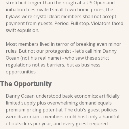
stretched longer than the rough at a US Open and 
initiation fees rivaled small-town home prices, the 
bylaws were crystal clear: members shall not accept 
payment from guests. Period. Full stop. Violators faced 
swift expulsion.
Most members lived in terror of breaking even minor 
rules. But not our protagonist - let's call him Danny 
Ocean (not his real name) - who saw these strict 
regulations not as barriers, but as business 
opportunities.
The Opportunity
Danny Ocean understood basic economics: artificially 
limited supply plus overwhelming demand equals 
premium pricing potential. The club's guest policies 
were draconian - members could host only a handful 
of outsiders per year, and every guest required 