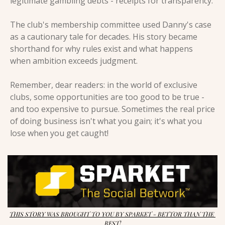
legitimate gambling debts - receipts for transparency.
The club's membership committee used Danny's case 
as a cautionary tale for decades. His story became 
shorthand for why rules exist and what happens 
when ambition exceeds judgment.
Remember, dear readers: in the world of exclusive 
clubs, some opportunities are too good to be true - 
and too expensive to pursue. Sometimes the real price 
of doing business isn't what you gain; it's what you 
lose when you get caught!
THIS STORY WAS BROUGHT TO YOU BY SPARKET - BETTOR THAN THE 
REST!