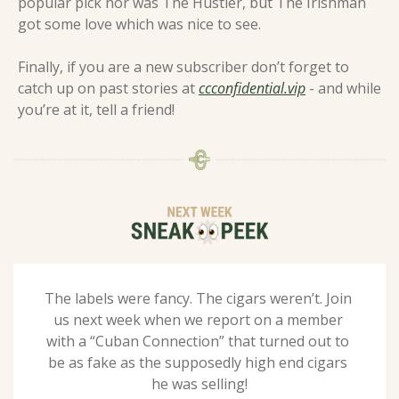
popular pick nor was The Hustler, but The Irishman 
got some love which was nice to see.  
Finally, if you are a new subscriber don’t forget to 
catch up on past stories at 
ccconfidential.vip
 - and while 
you’re at it, tell a friend! 
The labels were fancy. The cigars weren’t. Join 
us next week when we report on a member 
with a “Cuban Connection” that turned out to 
be as fake as the supposedly high end cigars 
he was selling!