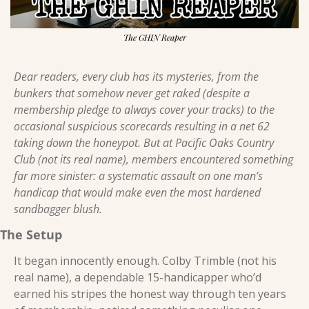
The GHIN Reaper
Dear readers, every club has its mysteries, from the 
bunkers that somehow never get raked (despite a 
membership pledge to always cover your tracks) to the 
occasional suspicious scorecards resulting in a net 62 
taking down the honeypot. But at Pacific Oaks Country 
Club (not its real name), members encountered something 
far more sinister: a systematic assault on one man’s 
handicap that would make even the most hardened 
sandbagger blush. 
The Setup 
It began innocently enough. Colby Trimble (not his 
real name), a dependable 15-handicapper who’d 
earned his stripes the honest way through ten years 