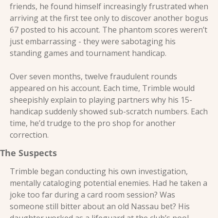
friends, he found himself increasingly frustrated when 
arriving at the first tee only to discover another bogus 
67 posted to his account. The phantom scores weren’t 
just embarrassing - they were sabotaging his 
standing games and tournament handicap. 
Over seven months, twelve fraudulent rounds 
appeared on his account. Each time, Trimble would 
sheepishly explain to playing partners why his 15-
handicap suddenly showed sub-scratch numbers. Each 
time, he’d trudge to the pro shop for another 
correction. 
The Suspects 
Trimble began conducting his own investigation, 
mentally cataloging potential enemies. Had he taken a 
joke too far during a card room session? Was 
someone still bitter about an old Nassau bet? His 