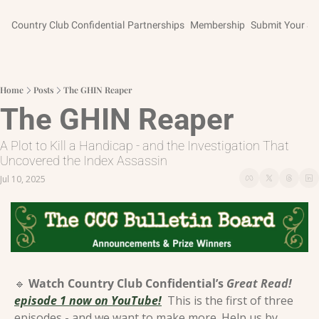
Country Club Confidential
Partnerships
Membership
Submit Your St
Home
Posts
The GHIN Reaper
The GHIN Reaper
A Plot to Kill a Handicap - and the Investigation That 
Uncovered the Index Assassin
Jul 10, 2025
🔹
Watch Country Club Confidential’s 
Great Read!
episode 1 now on YouTube!
This is the first of three 
episodes - and we want to make more. Help us by 