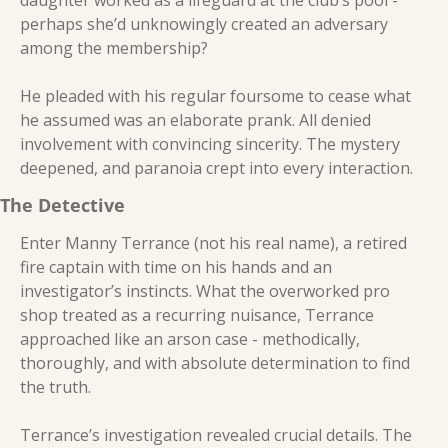
daughter worked as a lifeguard at the club’s pool - 
perhaps she’d unknowingly created an adversary 
among the membership? 
He pleaded with his regular foursome to cease what 
he assumed was an elaborate prank. All denied 
involvement with convincing sincerity. The mystery 
deepened, and paranoia crept into every interaction.
The Detective 
Enter Manny Terrance (not his real name), a retired 
fire captain with time on his hands and an 
investigator’s instincts. What the overworked pro 
shop treated as a recurring nuisance, Terrance 
approached like an arson case - methodically, 
thoroughly, and with absolute determination to find 
the truth. 
Terrance’s investigation revealed crucial details. The 