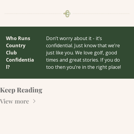
Who Runs 
Don’t worry about it - it’s 
Country 
confidential. Just know that we’re 
Club 
just like you. We love golf, good 
Confidentia
times and great stories. If you do 
l?
too then you’re in the right place!
Keep Reading
View more