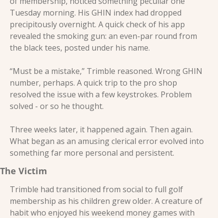
of membership, noticed something peculiar one 
Tuesday morning. His GHIN index had dropped 
precipitously overnight. A quick check of his app 
revealed the smoking gun: an even-par round from 
the black tees, posted under his name. 
“Must be a mistake,” Trimble reasoned. Wrong GHIN 
number, perhaps. A quick trip to the pro shop 
resolved the issue with a few keystrokes. Problem 
solved - or so he thought. 
Three weeks later, it happened again. Then again. 
What began as an amusing clerical error evolved into 
something far more personal and persistent. 
The Victim 
Trimble had transitioned from social to full golf 
membership as his children grew older. A creature of 
habit who enjoyed his weekend money games with 