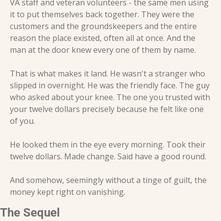
VA staff and veteran volunteers - the same men using 
it to put themselves back together. They were the 
customers and the groundskeepers and the entire 
reason the place existed, often all at once. And the 
man at the door knew every one of them by name.
That is what makes it land. He wasn't a stranger who 
slipped in overnight. He was the friendly face. The guy 
who asked about your knee. The one you trusted with 
your twelve dollars precisely because he felt like one 
of you.
He looked them in the eye every morning. Took their 
twelve dollars. Made change. Said have a good round.
And somehow, seemingly without a tinge of guilt, the 
money kept right on vanishing.
The Sequel