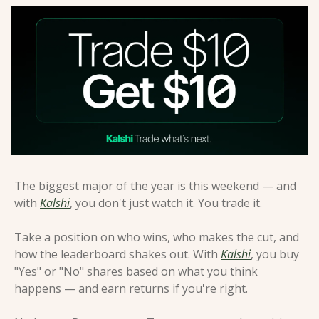
The biggest major of the year is this weekend — and 
with 
Kalshi
, you don't just watch it. You trade it.
Take a position on who wins, who makes the cut, and 
how the leaderboard shakes out. With 
Kalshi
, you buy 
"Yes" or "No" shares based on what you think 
happens — and earn returns if you're right.