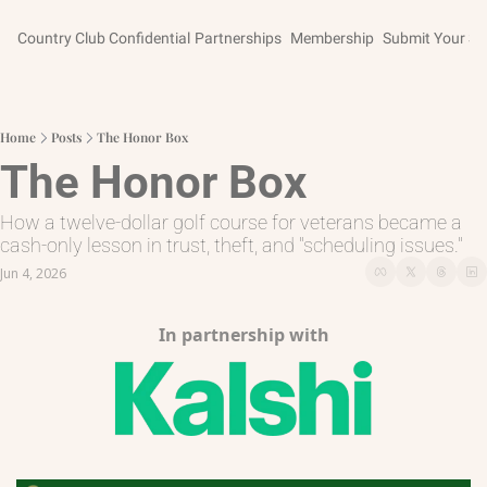
Country Club Confidential
Partnerships
Membership
Submit Your St
Home
Posts
The Honor Box
The Honor Box
How a twelve-dollar golf course for veterans became a 
cash-only lesson in trust, theft, and "scheduling issues."
Jun 4, 2026
In partnership with