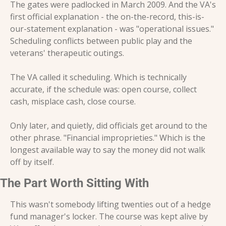
The gates were padlocked in March 2009. And the VA's 
first official explanation - the on-the-record, this-is-
our-statement explanation - was "operational issues." 
Scheduling conflicts between public play and the 
veterans' therapeutic outings.
The VA called it scheduling. Which is technically 
accurate, if the schedule was: open course, collect 
cash, misplace cash, close course.
Only later, and quietly, did officials get around to the 
other phrase. "Financial improprieties." Which is the 
longest available way to say the money did not walk 
off by itself.
The Part Worth Sitting With
This wasn't somebody lifting twenties out of a hedge 
fund manager's locker. The course was kept alive by 