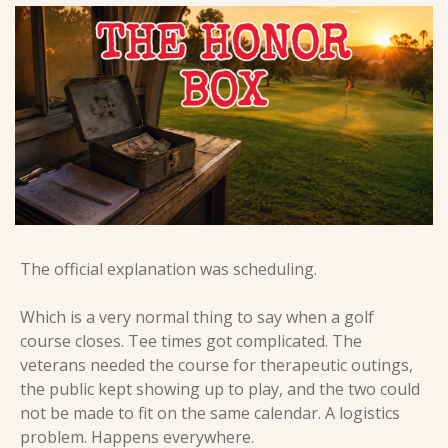
The official explanation was scheduling.
Which is a very normal thing to say when a golf 
course closes. Tee times got complicated. The 
veterans needed the course for therapeutic outings, 
the public kept showing up to play, and the two could 
not be made to fit on the same calendar. A logistics 
problem. Happens everywhere.