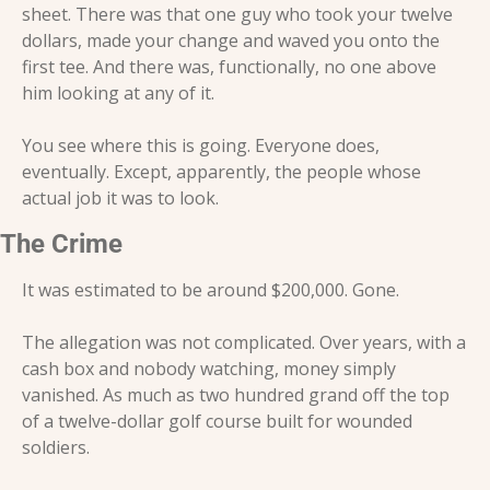
sheet. There was that one guy who took your twelve 
dollars, made your change and waved you onto the 
first tee. And there was, functionally, no one above 
him looking at any of it.
You see where this is going. Everyone does, 
eventually. Except, apparently, the people whose 
actual job it was to look.
The Crime
It was estimated to be around $200,000. Gone.
The allegation was not complicated. Over years, with a 
cash box and nobody watching, money simply 
vanished. As much as two hundred grand off the top 
of a twelve-dollar golf course built for wounded 
soldiers.