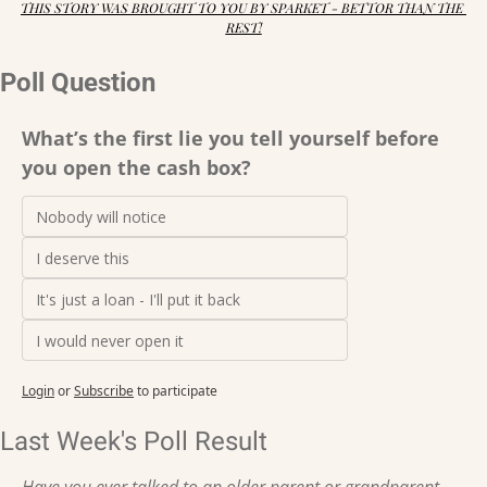
THIS STORY WAS BROUGHT TO YOU BY SPARKET - BETTOR THAN THE 
REST!
Poll Question
What’s the first lie you tell yourself before 
you open the cash box?
Nobody will notice
I deserve this
It's just a loan - I'll put it back
I would never open it
Login
or
Subscribe
to participate
Last Week's Poll Result
Have you ever talked to an older parent or grandparent 