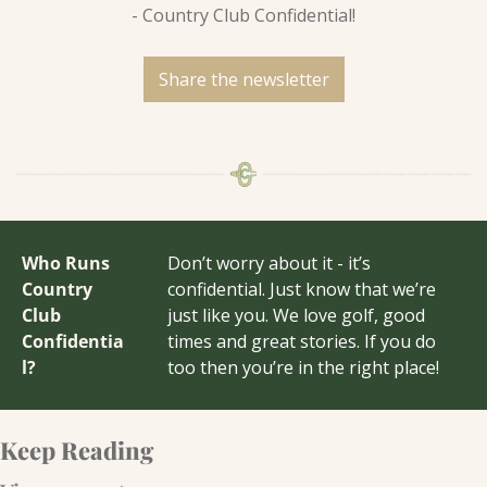
- Country Club Confidential!
Share the newsletter
Who Runs 
Don’t worry about it - it’s 
Country 
confidential. Just know that we’re 
Club 
just like you. We love golf, good 
Confidentia
times and great stories. If you do 
l?
too then you’re in the right place!
Keep Reading