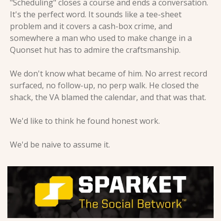
"Scheduling" closes a course and ends a conversation. 
It's the perfect word. It sounds like a tee-sheet 
problem and it covers a cash-box crime, and 
somewhere a man who used to make change in a 
Quonset hut has to admire the craftsmanship.
We don't know what became of him. No arrest record 
surfaced, no follow-up, no perp walk. He closed the 
shack, the VA blamed the calendar, and that was that.
We'd like to think he found honest work.
We'd be naive to assume it.