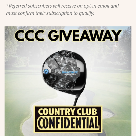
*Referred subscribers will receive an opt-in email and 
must confirm their subscription to qualify.