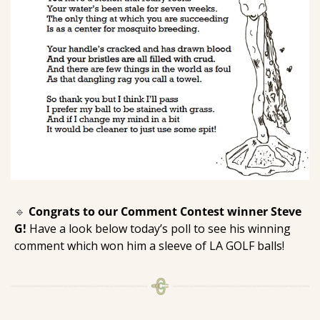
🔹
Congrats to our Comment Contest winner Steve 
G! 
Have a look below today’s poll to see his winning 
comment which won him a sleeve of LA GOLF balls! 