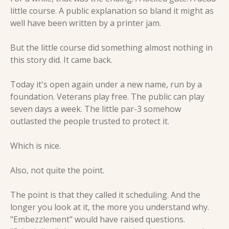
little course. A public explanation so bland it might as 
well have been written by a printer jam.
But the little course did something almost nothing in 
this story did. It came back.
Today it's open again under a new name, run by a 
foundation. Veterans play free. The public can play 
seven days a week. The little par-3 somehow 
outlasted the people trusted to protect it.
Which is nice.
Also, not quite the point.
The point is that they called it scheduling. And the 
longer you look at it, the more you understand why. 
"Embezzlement" would have raised questions. 