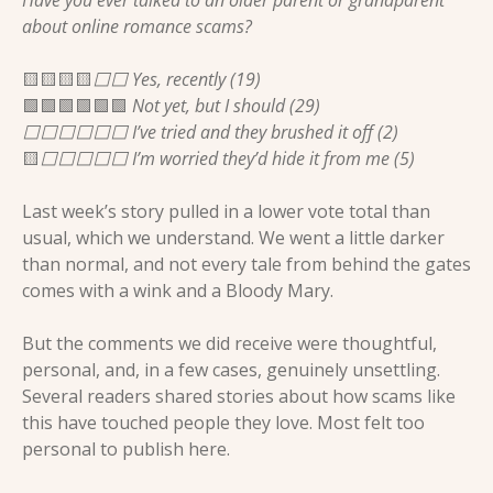
about online romance scams?
🟨
🟨
🟨
🟨
⬜️⬜️ Yes, recently (19)
🟩
🟩
🟩
🟩
🟩
🟩
 Not yet, but I should (29)
⬜️⬜️⬜️⬜️⬜️⬜️ I’ve tried and they brushed it off (2)
🟨
⬜️⬜️⬜️⬜️⬜️ I’m worried they’d hide it from me (5)
Last week’s story pulled in a lower vote total than 
usual, which we understand. We went a little darker 
than normal, and not every tale from behind the gates 
comes with a wink and a Bloody Mary.
But the comments we did receive were thoughtful, 
personal, and, in a few cases, genuinely unsettling. 
Several readers shared stories about how scams like 
this have touched people they love. Most felt too 
personal to publish here.