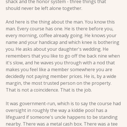
shack and the honor system - three things that 
should never be left alone together.
And here is the thing about the man. You know this 
man. Every course has one. He is there before you, 
every morning, coffee already going. He knows your 
name and your handicap and which knee is bothering 
you. He asks about your daughter's wedding. He 
remembers that you like to go off the back nine when 
it's slow, and he waves you through with a nod that 
makes you feel like a member somewhere you are 
decidedly not paying member prices. He is, by a wide 
margin, the most trusted person on the property. 
That is not a coincidence. That is the job.
It was government-run, which is to say the course had 
oversight in roughly the way a kiddie pool has a 
lifeguard if someone's uncle happens to be standing 
nearby. There was a metal cash box. There was a tee 