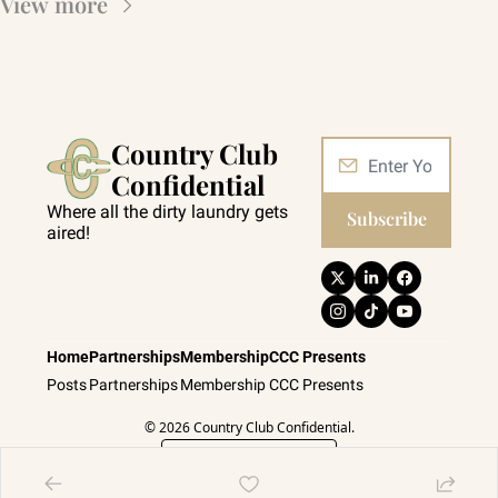
View more
Country Club 
Confidential
Where all the dirty laundry gets 
Subscribe
aired!
Home
Partnerships
Membership
CCC Presents
Posts
Partnerships
Membership
CCC Presents
© 2026 Country Club Confidential.
Powered by beehiiv