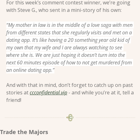
For this week’s comment contest winner, we’re going 
with Steve G., who sent in a mini-story of his own:
“My mother in law is in the middle of a love saga with men 
from different states that she regularly visits and met on a 
dating app. It’s like having a 20 something year old kid of 
my own that my wife and I are always watching to see 
where she is. We are just hoping it doesn’t turn into the 
next 60 minutes episode of how to not get murdered from 
an online dating app.”
And with that in mind, don’t forget to catch up on past 
stories at 
ccconfidential.vip
 - and while you’re at it, tell a 
friend! 
Trade the Majors