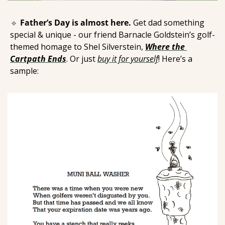
🔹
Father’s Day is almost here.
 Get dad something 
special & unique - our friend Barnacle Goldstein’s golf-
themed homage to Shel Silverstein, 
Where the 
Cartpath Ends
. Or just 
buy it for yourself
! Here’s a 
sample: