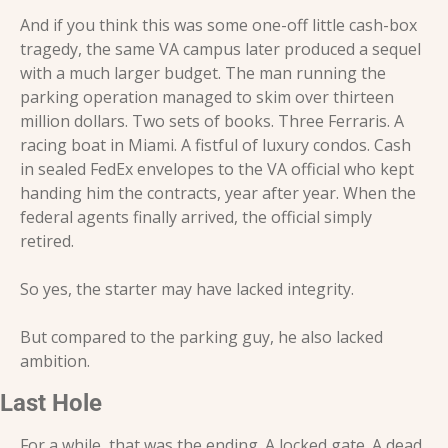
And if you think this was some one-off little cash-box 
tragedy, the same VA campus later produced a sequel 
with a much larger budget. The man running the 
parking operation managed to skim over thirteen 
million dollars. Two sets of books. Three Ferraris. A 
racing boat in Miami. A fistful of luxury condos. Cash 
in sealed FedEx envelopes to the VA official who kept 
handing him the contracts, year after year. When the 
federal agents finally arrived, the official simply 
retired.
So yes, the starter may have lacked integrity.
But compared to the parking guy, he also lacked 
ambition.
Last Hole
For a while, that was the ending. A locked gate. A dead 