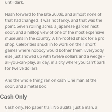
until dark.
Flash forward to the late 2000s, and almost none of 
that had changed. It was not fancy, and that was the 
point. Seven rolling acres, a Japanese garden next 
door, and a hilltop view of one of the most expensive 
museums in the country. A tin-roofed shack for a pro 
shop. Celebrities snuck in to work on their short 
games where nobody would bother them. Everybody 
else just showed up with twelve dollars and a wedge - 
all-you-can-play, all day, in a city where you can't park 
for twelve dollars.
And the whole thing ran on cash. One man at the 
door, and a metal box.
Cash Only
Cash only. No paper trail. No audits. Just a man, a 