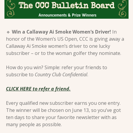
🔹
Win a Callaway Ai Smoke Women’s Driver! 
In 
honor of the Women’s US Open, CCC is giving away a 
Callaway Ai Smoke women’s driver to one lucky 
subscriber – or to the woman golfer they nominate.
How do you win? Simple: refer your friends to 
subscribe to 
Country Club Confidential
.
CLICK HERE to refer a friend.
Every qualified new subscriber earns you one entry. 
The winner will be chosen on June 13, so you’ve got 
ten days to share your favorite newsletter with as 
many people as possible.