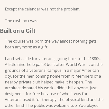
Except the calendar was not the problem.
The cash box was.
Built on a Gift
The course was born the way almost nothing gets 
born anymore: as a gift.
Land set aside for veterans, going back to the 1880s. 
A little nine-hole par-3 built after World War II, on the 
grounds of a veterans' campus in a major American 
city, for the men coming home from it. Members of a 
nearby private club helped make it happen. The 
architect donated his work - didn't bill anyone, just 
designed it for free because of who it was for. 
Veterans used it for therapy, the physical kind and the 
other kind. The public was welcome too. You played 