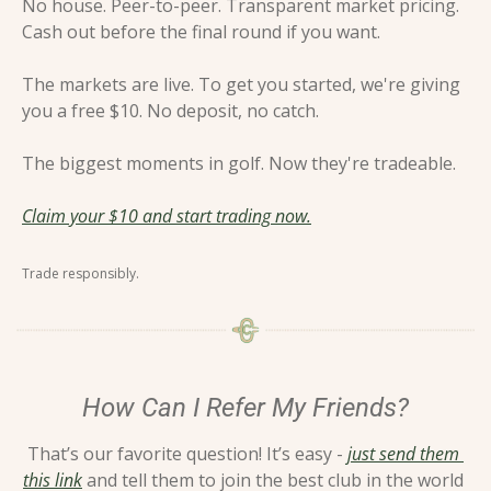
No house. Peer-to-peer. Transparent market pricing. 
Cash out before the final round if you want.
The markets are live. To get you started, we're giving 
you a free $10. No deposit, no catch.
The biggest moments in golf. Now they're tradeable.
Claim your $10 and start trading now.
Trade responsibly.
How Can I Refer My Friends?
That’s our favorite question! It’s easy - 
just send them 
this link
 and tell them to join the best club in the world 