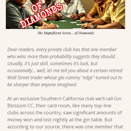
The Magnificent Seven… of Diamonds
Dear readers, every private club has that one member 
who wins more than probability suggests they should. 
Usually, it's just skill, sometimes it's luck, but 
occasionally... well, let me tell you about a certain retired 
Wall Street trader whose gin rummy "edge" turned out to 
be sharper than anyone imagined.
At an exclusive Southern California club we’ll call Gin 
Blossom CC, their card room, like many top-line 
clubs across the country, saw significant amounts of 
money won and lost nightly at the gin table. But 
according to our source, there was one member that 