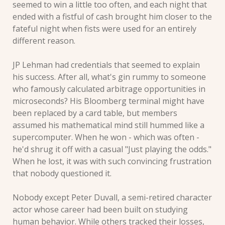
seemed to win a little too often, and each night that 
ended with a fistful of cash brought him closer to the 
fateful night when fists were used for an entirely 
different reason.
JP Lehman had credentials that seemed to explain 
his success. After all, what's gin rummy to someone 
who famously calculated arbitrage opportunities in 
microseconds? His Bloomberg terminal might have 
been replaced by a card table, but members 
assumed his mathematical mind still hummed like a 
supercomputer. When he won - which was often - 
he'd shrug it off with a casual "Just playing the odds." 
When he lost, it was with such convincing frustration 
that nobody questioned it.
Nobody except Peter Duvall, a semi-retired character 
actor whose career had been built on studying 
human behavior. While others tracked their losses, 