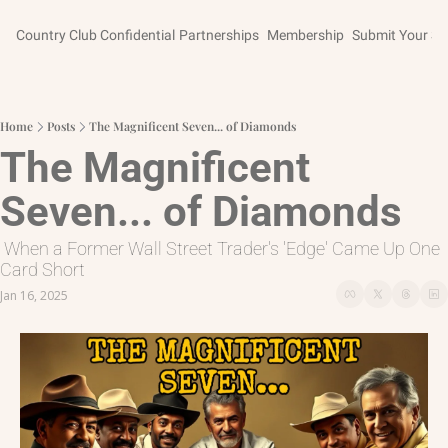
Country Club Confidential
Partnerships
Membership
Submit Your St
Home
Posts
The Magnificent Seven... of Diamonds
The Magnificent 
Seven... of Diamonds
 When a Former Wall Street Trader's 'Edge' Came Up One 
Card Short
Jan 16, 2025