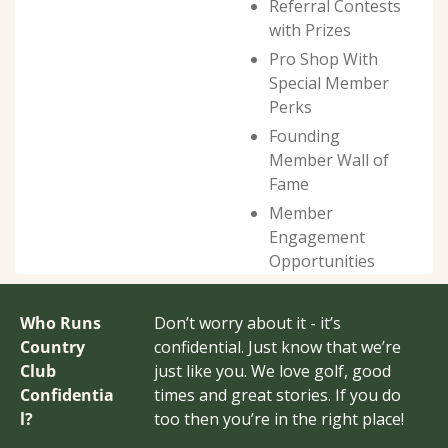
Referral Contests 
with Prizes
Pro Shop With 
Special Member 
Perks
Founding 
Member Wall of 
Fame
Member 
Engagement 
Opportunities
Who Runs 
Don’t worry about it - it’s 
Country 
confidential. Just know that we’re 
Club 
just like you. We love golf, good 
Confidentia
times and great stories. If you do 
l?
too then you’re in the right place!