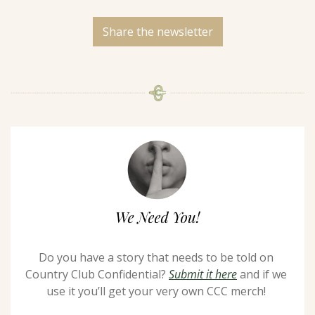
Share the newsletter
Do you have a story that needs to be told on 
Country Club Confidential? 
Submit it here
 and if we 
use it you’ll get your very own CCC merch! 