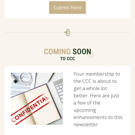
Submit Here
Your membership to 
the CCC is about to 
get a whole lot 
better. Here are just 
a few of the 
upcoming 
enhancements to this 
newsletter: