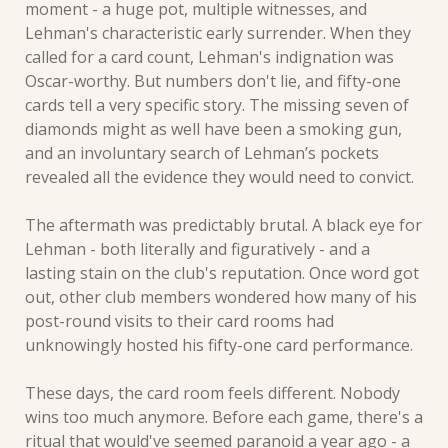
moment - a huge pot, multiple witnesses, and 
Lehman's characteristic early surrender. When they 
called for a card count, Lehman's indignation was 
Oscar-worthy. But numbers don't lie, and fifty-one 
cards tell a very specific story. The missing seven of 
diamonds might as well have been a smoking gun, 
and an involuntary search of Lehman’s pockets 
revealed all the evidence they would need to convict.
The aftermath was predictably brutal. A black eye for 
Lehman - both literally and figuratively - and a 
lasting stain on the club's reputation. Once word got 
out, other club members wondered how many of his 
post-round visits to their card rooms had 
unknowingly hosted his fifty-one card performance.
These days, the card room feels different. Nobody 
wins too much anymore. Before each game, there's a 
ritual that would've seemed paranoid a year ago - a 