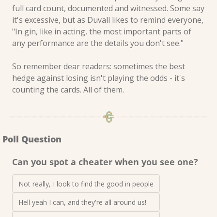
full card count, documented and witnessed. Some say 
it's excessive, but as Duvall likes to remind everyone, 
"In gin, like in acting, the most important parts of 
any performance are the details you don't see."
So remember dear readers: sometimes the best 
hedge against losing isn't playing the odds - it's 
counting the cards. All of them.
Poll Question
Can you spot a cheater when you see one?
Not really, I look to find the good in people
Hell yeah I can, and they're all around us! 