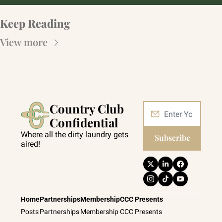
Keep Reading
View more
Country Club 
Confidential
Where all the dirty laundry gets 
Subscribe
aired!
Home
Partnerships
Membership
CCC Presents
Posts
Partnerships
Membership
CCC Presents