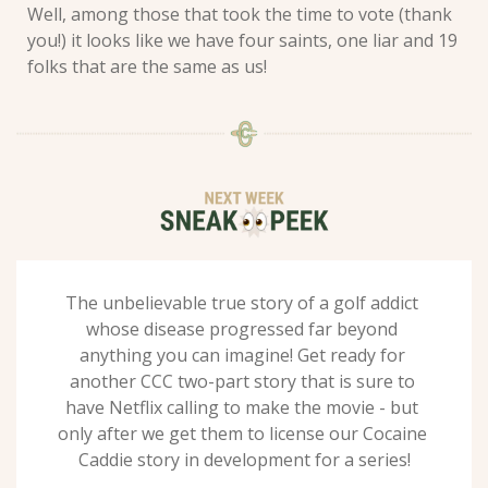
Well, among those that took the time to vote (thank 
you!) it looks like we have four saints, one liar and 19 
folks that are the same as us! 
The unbelievable true story of a golf addict 
whose disease progressed far beyond 
anything you can imagine! Get ready for 
another CCC two-part story that is sure to 
have Netflix calling to make the movie - but 
only after we get them to license our Cocaine 
Caddie story in development for a series!