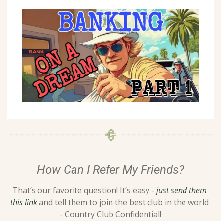
How Can I Refer My Friends?
That’s our favorite question! It’s easy - 
just send them 
this link
 and tell them to join the best club in the world 
- Country Club Confidential!