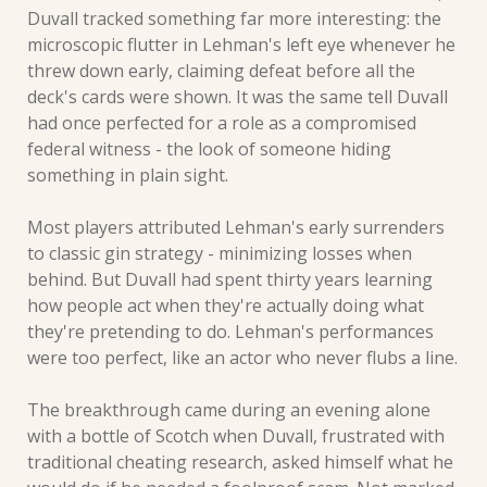
Duvall tracked something far more interesting: the 
microscopic flutter in Lehman's left eye whenever he 
threw down early, claiming defeat before all the 
deck's cards were shown. It was the same tell Duvall 
had once perfected for a role as a compromised 
federal witness - the look of someone hiding 
something in plain sight.
Most players attributed Lehman's early surrenders 
to classic gin strategy - minimizing losses when 
behind. But Duvall had spent thirty years learning 
how people act when they're actually doing what 
they're pretending to do. Lehman's performances 
were too perfect, like an actor who never flubs a line.
The breakthrough came during an evening alone 
with a bottle of Scotch when Duvall, frustrated with 
traditional cheating research, asked himself what he 