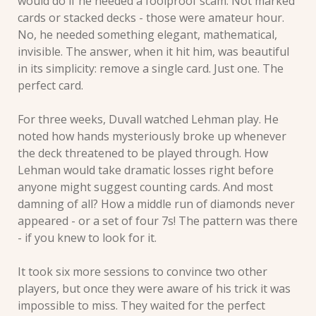
would do if he needed a foolproof scam. Not marked 
cards or stacked decks - those were amateur hour. 
No, he needed something elegant, mathematical, 
invisible. The answer, when it hit him, was beautiful 
in its simplicity: remove a single card. Just one. The 
perfect card.
For three weeks, Duvall watched Lehman play. He 
noted how hands mysteriously broke up whenever 
the deck threatened to be played through. How 
Lehman would take dramatic losses right before 
anyone might suggest counting cards. And most 
damning of all? How a middle run of diamonds never 
appeared - or a set of four 7s! The pattern was there 
- if you knew to look for it.
It took six more sessions to convince two other 
players, but once they were aware of his trick it was 
impossible to miss. They waited for the perfect 