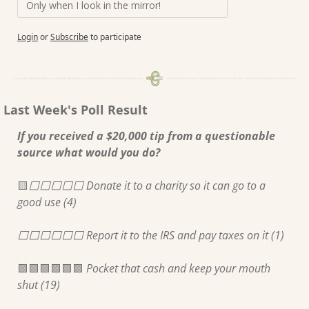
Only when I look in the mirror!
Login
or
Subscribe
to participate
Last Week's Poll Result
If you received a $20,000 tip from a questionable 
source what would you do?
🟨
⬜️⬜️⬜️⬜️⬜️ Donate it to a charity so it can go to a 
good use (4) 
⬜️⬜️⬜️⬜️⬜️⬜️ Report it to the IRS and pay taxes on it (1) 
🟩
🟩
🟩
🟩
🟩
🟩
 Pocket that cash and keep your mouth 
shut (19) 