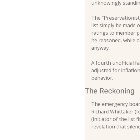
unknowingly standin
The "Preservationist
list simply be made o
ratings to member pr
he reasoned, while o
anyway.
A fourth unofficial f
adjusted for inflati
behavior.
The Reckoning
The emergency board
Richard Whittaker (f
(initiator of the lis
revelation that silen