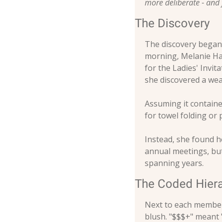
more deliberate - and
The Discovery
The discovery began,
morning, Melanie Har
for the Ladies' Invi
she discovered a wea
Assuming it contained
for towel folding or 
Instead, she found he
annual meetings, but
spanning years.
The Coded Hier
Next to each member'
blush. "$$$+" meant "