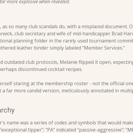
 far more explosive when revealed.
 as so many club scandals do, with a misplaced document. On 
wick, club secretary and wife of mid-handicapper Brad Harw
tational planning folder in the rarely used tournament commi
thered leather binder simply labeled "Member Services."
 outdated club protocols, Melanie flipped it open, expecting
perhaps discontinued cocktail recipes.
rself staring at the membership roster - not the official one 
 a far more candid version, meticulously annotated in multi
archy
s name was a series of codes and symbols that would make m
exceptional tipper"; "PA" indicated "passive-aggressive"; "MP