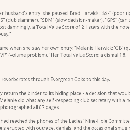
 husband's entry, she paused. Brad Harwick: "$$-" (poor tipp
CS" (club slammer), "SDM" (slow decision-maker), "GPS" (can't 
st damningly, a Total Value Score of 2.1 stars with the note
busy."
came when she saw her own entry: "Melanie Harwick: 'QB' (q
'VP' (volume problem)." Her Total Value Score: a dismal 1.8.
reverberates through Evergreen Oaks to this day.
y return the binder to its hiding place - a decision that wou
 Melanie did what any self-respecting club secretary with a n
 photographed all 87 pages.
had reached the phones of the Ladies' Nine-Hole Committee.
nels erupted with outrage, denials, and the occasional smug