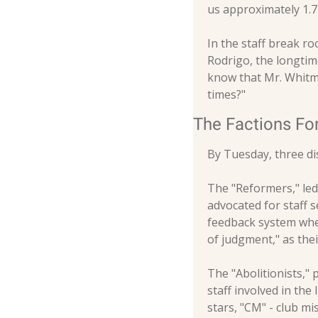
us approximately 1.
In the staff break ro
Rodrigo, the longtime
know that Mr. Whitman
times?"
The Factions F
By Tuesday, three di
The "Reformers," le
advocated for staff s
feedback system wher
of judgment," as the
The "Abolitionists,"
staff involved in the 
stars, "CM" - club mis