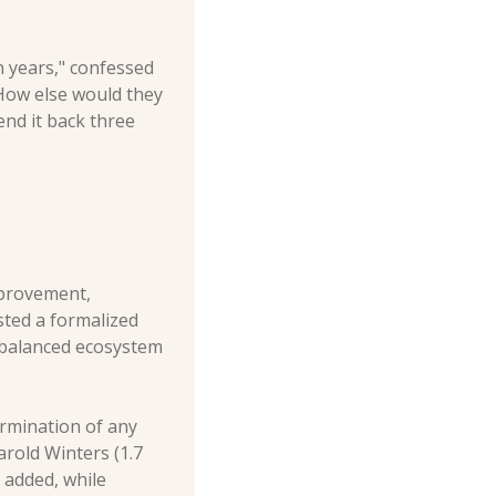
n years," confessed 
 How else would they 
nd it back three 
provement, 
sted a formalized 
balanced ecosystem 
rmination of any 
arold Winters (1.7 
 added, while 