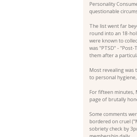
Personality Consume
questionable circums
The list went far bey
round into an 18-hol
were known to collec
was "PTSD" - "Post-T
them after a particu
Most revealing was t
to personal hygiene, 
For fifteen minutes,
page of brutally ho
Some comments were p
bordered on cruel ("M
sobriety check by 3pm
membership daily.