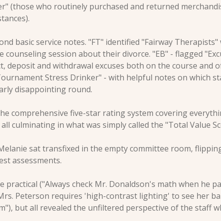
r" (those who routinely purchased and returned merchandi
tances).
ond basic service notes. "FT" identified "Fairway Therapists"
e counseling session about their divorce. "EB" - flagged "Ex
t, deposit and withdrawal excuses both on the course and of
ournament Stress Drinker" - with helpful notes on which sta
larly disappointing round.
he comprehensive five-star rating system covering everythin
all culminating in what was simply called the "Total Value Sc
 Melanie sat transfixed in the empty committee room, flippin
nest assessments.
ractical ("Always check Mr. Donaldson's math when he pays
rs. Peterson requires 'high-contrast lighting' to see her bal
"), but all revealed the unfiltered perspective of the staff w