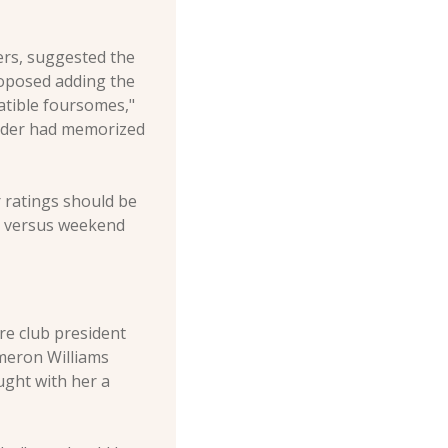
rs, suggested the 
roposed adding the 
atible foursomes," 
nder had memorized 
 ratings should be 
y versus weekend 
e club president 
meron Williams 
ught with her a 