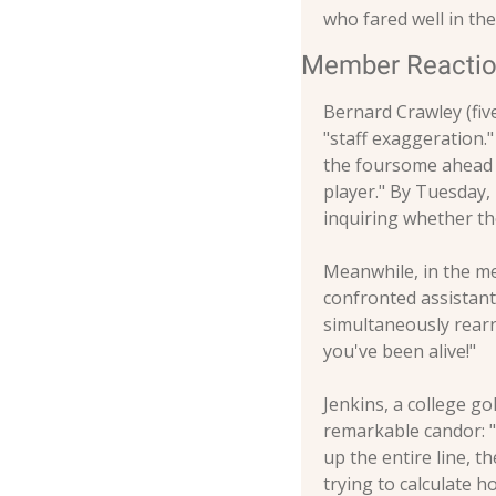
who fared well in t
Member Reacti
Bernard Crawley (five
"staff exaggeration.
the foursome ahead o
player." By Tuesday, 
inquiring whether th
Meanwhile, in the me
confronted assistant
simultaneously rearr
you've been alive!"
Jenkins, a college go
remarkable candor: "
up the entire line, t
trying to calculate 