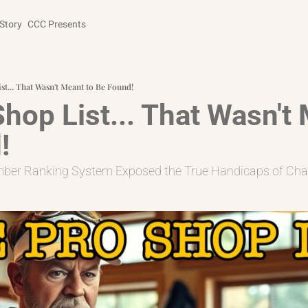
Story
CCC Presents
st... That Wasn't Meant to Be Found!
hop List... That Wasn't 
!
mber Ranking System Exposed the True Handicaps of Cha