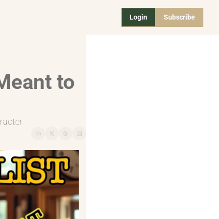
Login
Subscribe
Meant to 
racter