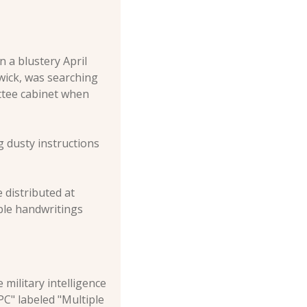
a blustery April 
ick, was searching 
ttee cabinet when 
 dusty instructions 
distributed at 
ple handwritings 
ilitary intelligence 
C" labeled "Multiple 