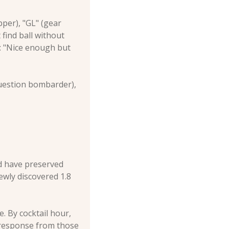
er), "GL" (gear 
find ball without 
: "Nice enough but 
uestion bombarder), 
ld have preserved 
ewly discovered 1.8 
 By cocktail hour, 
 response from those 