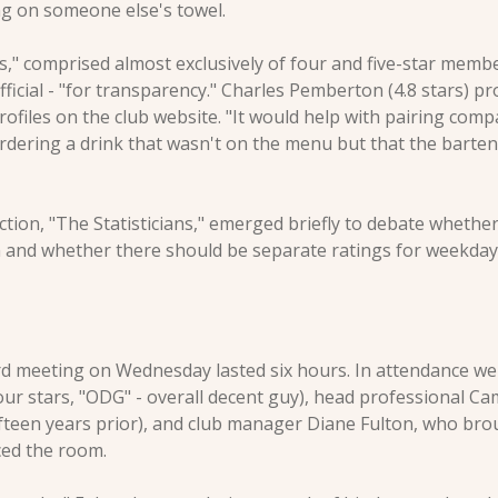
g on someone else's towel.
s," comprised almost exclusively of four and five-star membe
fficial - "for transparency." Charles Pemberton (4.8 stars) p
ofiles on the club website. "It would help with pairing comp
rdering a drink that wasn't on the menu but that the barte
action, "The Statisticians," emerged briefly to debate whether
on and whether there should be separate ratings for weekda
 meeting on Wednesday lasted six hours. In attendance wer
our stars, "ODG" - overall decent guy), head professional Ca
t fifteen years prior), and club manager Diane Fulton, who bro
ced the room.