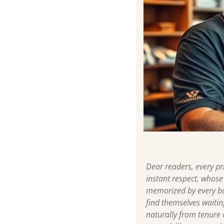
Dear readers, every p
instant respect, whose
memorized by every ba
find themselves waitin
naturally from tenure 