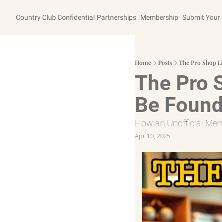
Country Club Confidential
Partnerships
Membership
Submit Your 
Home
Posts
The Pro Shop Li
The Pro S
Be Found
How an Unofficial Me
Apr 10, 2025