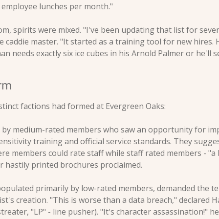
7 employee lunches per month."
om, spirits were mixed. "I've been updating that list for seve
 caddie master. "It started as a training tool for new hires.
 needs exactly six ice cubes in his Arnold Palmer or he'll se
orm
stinct factions had formed at Evergreen Oaks:
d by medium-rated members who saw an opportunity for im
ensitivity training and official service standards. They sugge
e members could rate staff while staff rated members - "a 
ir hastily printed brochures proclaimed.
 populated primarily by low-rated members, demanded the te
list's creation. "This is worse than a data breach," declared H
treater, "LP" - line pusher). "It's character assassination!" he