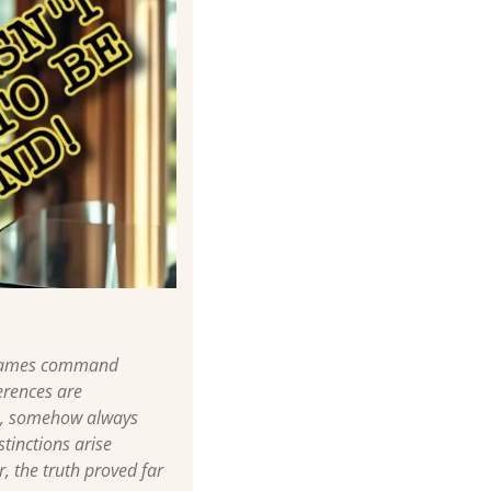
e names command 
rences are 
s, somehow always 
tinctions arise 
 the truth proved far 