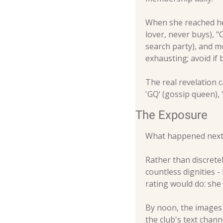
When she reached her
lover, never buys), "
search party), and mo
exhausting; avoid if 
The real revelation 
'GQ‘ (gossip queen), 
The Exposure
What happened next 
Rather than discretel
countless dignities -
rating would do: she
By noon, the images 
the club's text chan