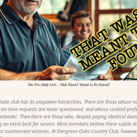
The Pro Shop List… That Wasn’t Meant to Be Found!
rivate club has its unspoken hierarchies. There are those whos
 tee time requests are never questioned, and whose cocktail prefe
rtender. Then there are those who, despite paying identical due
g an extra beat for service. Most members believe these subtle dis
or tournament victories. At Evergreen Oaks Country Club, however,