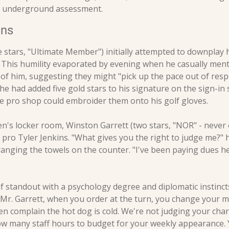
he underground assessment.
ons
 stars, "Ultimate Member") initially attempted to downplay hi
" This humility evaporated by evening when he casually menti
f him, suggesting they might "pick up the pace out of respec
he had added five gold stars to his signature on the sign-in 
e pro shop could embroider them onto his golf gloves.
n's locker room, Winston Garrett (two stars, "NOR" - never 
 pro Tyler Jenkins. "What gives you the right to judge me?" 
anging the towels on the counter. "I've been paying dues he
lf standout with a psychology degree and diplomatic instinct
Mr. Garrett, when you order at the turn, you change your mi
hen complain the hot dog is cold. We're not judging your chara
how many staff hours to budget for your weekly appearance. Y