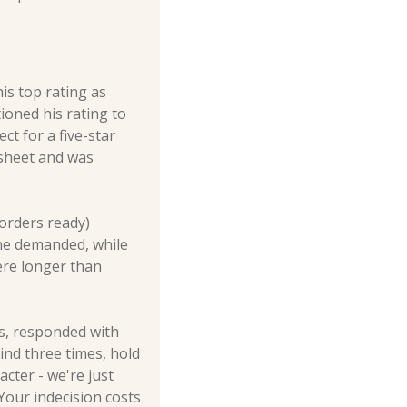
s top rating as 
oned his rating to 
t for a five-star 
sheet and was 
orders ready) 
he demanded, while 
re longer than 
s, responded with 
nd three times, hold 
cter - we're just 
our indecision costs 