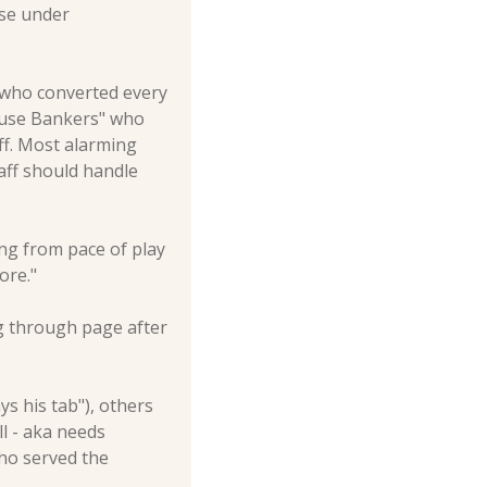
se under 
 who converted every 
cuse Bankers" who 
f. Most alarming 
ff should handle 
g from pace of play 
ore."
g through page after 
 his tab"), others 
l - aka needs 
ho served the 