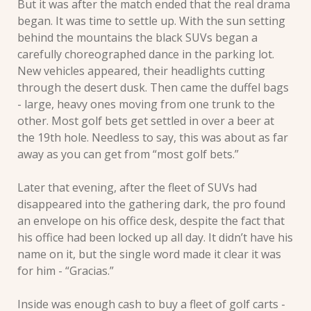
But it was after the match ended that the real drama 
began. It was time to settle up. With the sun setting 
behind the mountains the black SUVs began a 
carefully choreographed dance in the parking lot. 
New vehicles appeared, their headlights cutting 
through the desert dusk. Then came the duffel bags 
- large, heavy ones moving from one trunk to the 
other. Most golf bets get settled in over a beer at 
the 19th hole. Needless to say, this was about as far 
away as you can get from “most golf bets.”
Later that evening, after the fleet of SUVs had 
disappeared into the gathering dark, the pro found 
an envelope on his office desk, despite the fact that 
his office had been locked up all day. It didn’t have his 
name on it, but the single word made it clear it was 
for him - “Gracias.” 
Inside was enough cash to buy a fleet of golf carts - 