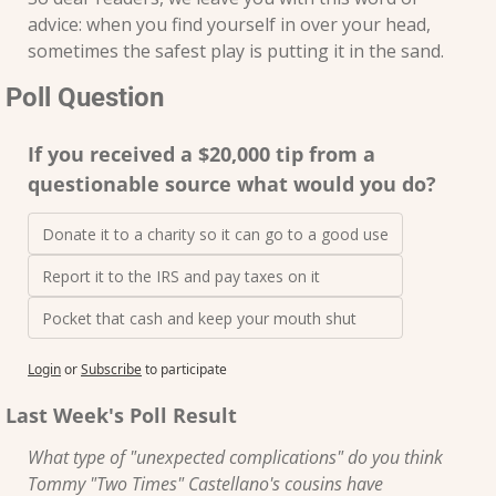
advice: when you find yourself in over your head, 
sometimes the safest play is putting it in the sand.
Poll Question
If you received a $20,000 tip from a 
questionable source what would you do?
Donate it to a charity so it can go to a good use
Report it to the IRS and pay taxes on it
Pocket that cash and keep your mouth shut
Login
or
Subscribe
to participate
Last Week's Poll Result
What type of "unexpected complications" do you think 
Tommy "Two Times" Castellano's cousins have 