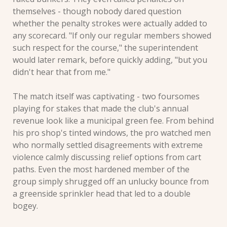
themselves - though nobody dared question 
whether the penalty strokes were actually added to 
any scorecard. "If only our regular members showed 
such respect for the course," the superintendent 
would later remark, before quickly adding, "but you 
didn't hear that from me."
The match itself was captivating - two foursomes 
playing for stakes that made the club's annual 
revenue look like a municipal green fee. From behind 
his pro shop's tinted windows, the pro watched men 
who normally settled disagreements with extreme 
violence calmly discussing relief options from cart 
paths. Even the most hardened member of the 
group simply shrugged off an unlucky bounce from 
a greenside sprinkler head that led to a double 
bogey.