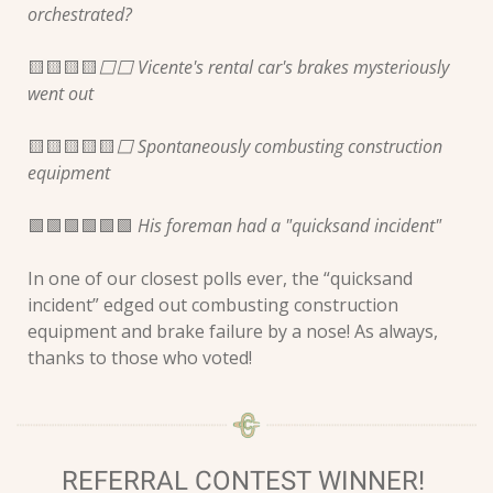
orchestrated?
🟨
🟨
🟨
🟨
⬜️⬜️ Vicente's rental car's brakes mysteriously 
went out  
🟨
🟨
🟨
🟨
🟨
⬜️ Spontaneously combusting construction 
equipment 
🟩
🟩
🟩
🟩
🟩
🟩
 His foreman had a "quicksand incident" 
In one of our closest polls ever, the “quicksand 
incident” edged out combusting construction 
equipment and brake failure by a nose! As always, 
thanks to those who voted!
REFERRAL CONTEST WINNER! 