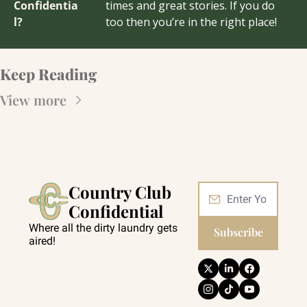
Confidentia
times and great stories. If you do 
l?
too then you’re in the right place!
Keep Reading
View more
Country Club 
Confidential
Where all the dirty laundry gets 
Subscribe
aired!