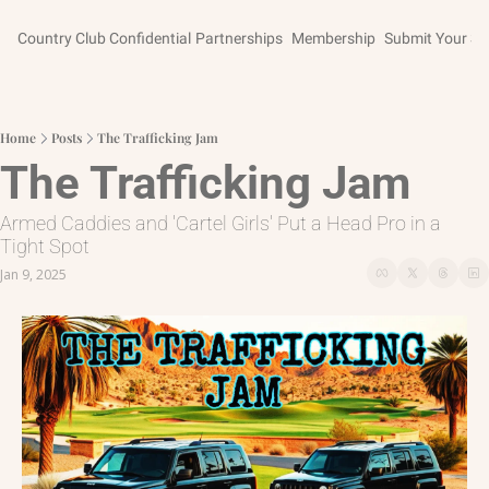
Country Club Confidential
Partnerships
Membership
Submit Your St
Home
Posts
The Trafficking Jam
The Trafficking Jam
Armed Caddies and 'Cartel Girls' Put a Head Pro in a 
Tight Spot
Jan 9, 2025