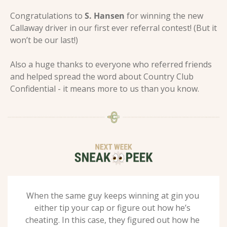
Congratulations to 
S. Hansen
 for winning the new 
Callaway driver in our first ever referral contest! (But it 
won’t be our last!)
Also a huge thanks to everyone who referred friends 
and helped spread the word about Country Club 
Confidential - it means more to us than you know.
When the same guy keeps winning at gin you 
either tip your cap or figure out how he’s 
cheating. In this case, they figured out how he 