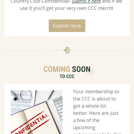
Country Club Confidential? 
Submit it here
 and if we 
use it you’ll get your very own CCC merch! 
Submit Here
Your membership to 
the CCC is about to 
get a whole lot 
better. Here are just 
a few of the 
upcoming 