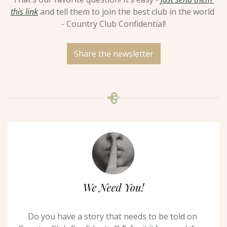
this link
 and tell them to join the best club in the world 
- Country Club Confidential!
Share the newsletter
Do you have a story that needs to be told on 