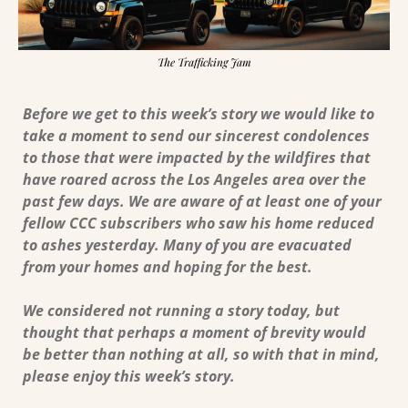
The Trafficking Jam
Before we get to this week’s story we would like to 
take a moment to send our sincerest condolences 
to those that were impacted by the wildfires that 
have roared across the Los Angeles area over the 
past few days. We are aware of at least one of your 
fellow CCC subscribers who saw his home reduced 
to ashes yesterday. Many of you are evacuated 
from your homes and hoping for the best.
We considered not running a story today, but 
thought that perhaps a moment of brevity would 
be better than nothing at all, so with that in mind, 
please enjoy this week’s story. 