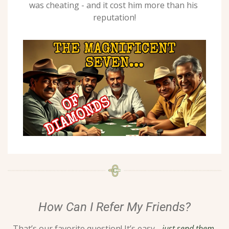
was cheating - and it cost him more than his 
reputation!
How Can I Refer My Friends?
That’s our favorite question! It’s easy - 
just send them 