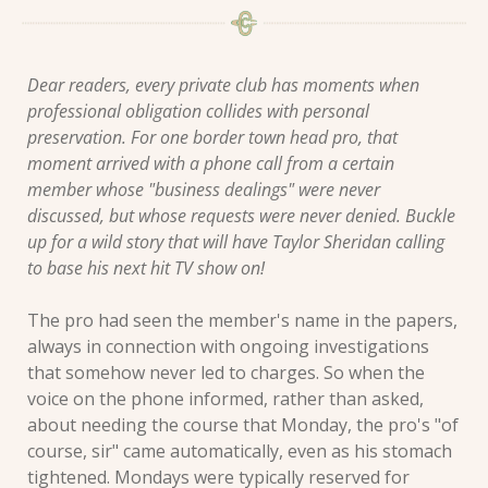
Dear readers, every private club has moments when 
professional obligation collides with personal 
preservation. For one border town head pro, that 
moment arrived with a phone call from a certain 
member whose "business dealings" were never 
discussed, but whose requests were never denied. Buckle 
up for a wild story that will have Taylor Sheridan calling 
to base his next hit TV show on! 
The pro had seen the member's name in the papers, 
always in connection with ongoing investigations 
that somehow never led to charges. So when the 
voice on the phone informed, rather than asked, 
about needing the course that Monday, the pro's "of 
course, sir" came automatically, even as his stomach 
tightened. Mondays were typically reserved for 