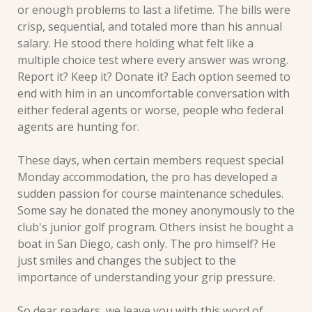
or enough problems to last a lifetime. The bills were 
crisp, sequential, and totaled more than his annual 
salary. He stood there holding what felt like a 
multiple choice test where every answer was wrong. 
Report it? Keep it? Donate it? Each option seemed to 
end with him in an uncomfortable conversation with 
either federal agents or worse, people who federal 
agents are hunting for.
These days, when certain members request special 
Monday accommodation, the pro has developed a 
sudden passion for course maintenance schedules. 
Some say he donated the money anonymously to the 
club's junior golf program. Others insist he bought a 
boat in San Diego, cash only. The pro himself? He 
just smiles and changes the subject to the 
importance of understanding your grip pressure.
So dear readers, we leave you with this word of 