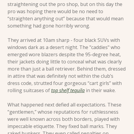
straightening out the pro shop, but on this day the 
pro was hoping there would be no need to 
“straighten anything out” because that would mean 
something had gone horribly wrong. 
They arrived at 10am sharp - four black SUVs with 
windows dark as a desert night. The "caddies" who 
emerged wore blazers despite the 95-degree heat, 
their jackets doing little to conceal what was clearly 
more than just a ball retriever. Behind them, dressed 
in attire that was definitely not within the club’s 
dress code, strutted four gorgeous “cart girls” with 
rolling suitcases of 
top shelf tequila
 in their wake.
What happened next defied all expectations. These 
“gentlemen,” whose reputations for ruthlessness 
were well known across both borders, played with 
impeccable etiquette. They fixed ball marks. They 
raked bunkers. They even called penalties on 