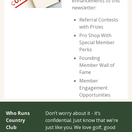
enhancements to this 
newsletter:
Referral Contests 
with Prizes
Pro Shop With 
Special Member 
Perks
Founding 
Member Wall of 
Fame
Member 
Engagement 
Opportunities
Who Runs 
Don’t worry about it - it’s 
Country 
confidential. Just know that we’re 
Club 
just like you. We love golf, good 