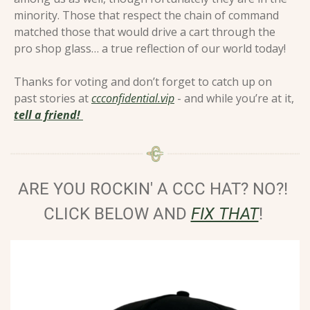
minority. Those that respect the chain of command 
matched those that would drive a cart through the 
pro shop glass… a true reflection of our world today! 
Thanks for voting and don’t forget to catch up on 
past stories at 
ccconfidential.vip
 - and while you’re at it, 
tell a friend! 
ARE YOU ROCKIN' A CCC HAT? NO?! 
CLICK BELOW AND 
FIX THAT
!