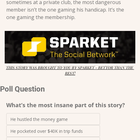
sometimes at a private club, the most dangerous 
member isn’t the one gaming his handicap. It’s the 
one gaming the membership.
THIS STORY WAS BROUGHT TO YOU BY SPARKET - BETTOR THAN THE 
REST!
Poll Question
What’s the most insane part of this story?
He hustled the money game
He pocketed over $40K in trip funds