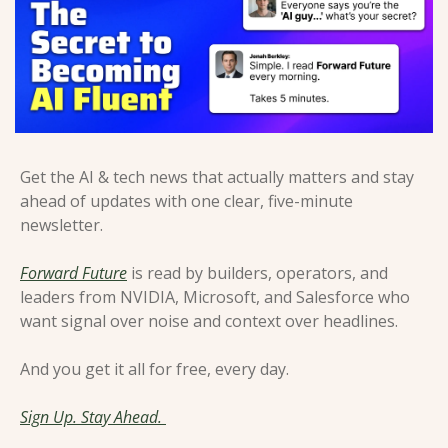
Get the AI & tech news that actually matters and stay 
ahead of updates with one clear, five-minute 
newsletter. 
Forward Future
 is read by builders, operators, and 
leaders from NVIDIA, Microsoft, and Salesforce who 
want signal over noise and context over headlines. 
And you get it all for free, every day.
Sign Up. Stay Ahead. 