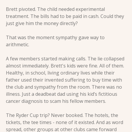
Brett pivoted. The child needed experimental 
treatment. The bills had to be paid in cash. Could they 
just give him the money directly?
That was the moment sympathy gave way to 
arithmetic.
A few members started making calls. The lie collapsed 
almost immediately. Brett's kids were fine. All of them. 
Healthy, in school, living ordinary lives while their 
father used their invented suffering to buy time with 
the club and sympathy from the room. There was no 
illness. Just a deadbeat dad using his kid’s fictitious 
cancer diagnosis to scam his fellow members.
The Ryder Cup trip? Never booked. The hotels, the 
tickets, the tee times - none of it existed. And as word 
spread, other groups at other clubs came forward 