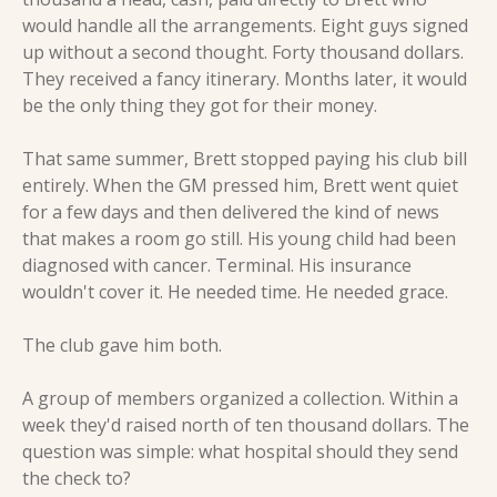
would handle all the arrangements. Eight guys signed 
up without a second thought. Forty thousand dollars. 
They received a fancy itinerary. Months later, it would 
be the only thing they got for their money.
That same summer, Brett stopped paying his club bill 
entirely. When the GM pressed him, Brett went quiet 
for a few days and then delivered the kind of news 
that makes a room go still. His young child had been 
diagnosed with cancer. Terminal. His insurance 
wouldn't cover it. He needed time. He needed grace.
The club gave him both.
A group of members organized a collection. Within a 
week they'd raised north of ten thousand dollars. The 
question was simple: what hospital should they send 
the check to?