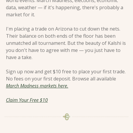
world events. March Madness, elections, economic 
data, weather — if it's happening, there's probably a 
market for it.
I'm placing a trade on Arizona to cut down the nets. 
Their balance on both ends of the floor has been 
unmatched all tournament. But the beauty of Kalshi is 
you don't have to agree with me — you just have to 
have a take.
Sign up now and get $10 free to place your first trade. 
No fees on your first deposit. Browse all available 
March Madness markets here.
Claim Your Free $10