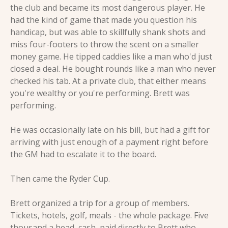
the club and became its most dangerous player. He 
had the kind of game that made you question his 
handicap, but was able to skillfully shank shots and 
miss four-footers to throw the scent on a smaller 
money game. He tipped caddies like a man who'd just 
closed a deal. He bought rounds like a man who never 
checked his tab. At a private club, that either means 
you're wealthy or you're performing. Brett was 
performing.
He was occasionally late on his bill, but had a gift for 
arriving with just enough of a payment right before 
the GM had to escalate it to the board.
Then came the Ryder Cup.
Brett organized a trip for a group of members. 
Tickets, hotels, golf, meals - the whole package. Five 
thousand a head, cash, paid directly to Brett who 