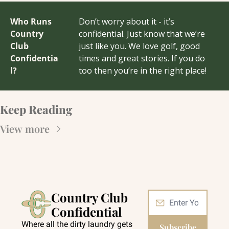
Who Runs 
Don’t worry about it - it’s 
Country 
confidential. Just know that we’re 
Club 
just like you. We love golf, good 
Confidentia
times and great stories. If you do 
l?
too then you’re in the right place!
Keep Reading
View more
Country Club 
Confidential
Where all the dirty laundry gets 
Subscribe