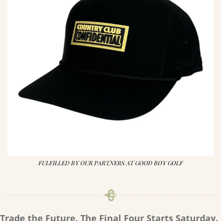
FULFILLED BY OUR PARTNERS AT GOOD BOY GOLF
Trade the Future. The Final Four Starts Saturday.