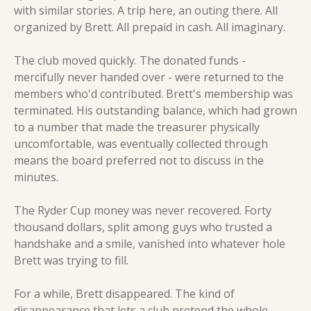
with similar stories. A trip here, an outing there. All 
organized by Brett. All prepaid in cash. All imaginary.
The club moved quickly. The donated funds - 
mercifully never handed over - were returned to the 
members who'd contributed. Brett's membership was 
terminated. His outstanding balance, which had grown 
to a number that made the treasurer physically 
uncomfortable, was eventually collected through 
means the board preferred not to discuss in the 
minutes.
The Ryder Cup money was never recovered. Forty 
thousand dollars, split among guys who trusted a 
handshake and a smile, vanished into whatever hole 
Brett was trying to fill.
For a while, Brett disappeared. The kind of 
disappearance that lets a club pretend the whole 