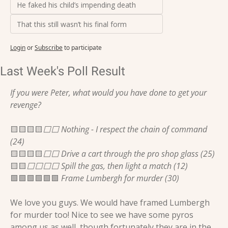
He faked his child’s impending death
That this still wasn’t his final form
Login
or
Subscribe
to participate
Last Week's Poll Result
If you were Peter, what would you have done to get your 
revenge?
🟨
🟨
🟨
🟨
⬜️⬜️ Nothing - I respect the chain of command 
(24)
🟨
🟨
🟨
🟨
⬜️⬜️ Drive a cart through the pro shop glass (25)
🟨
🟨
⬜️⬜️⬜️⬜️ Spill the gas, then light a match (12)
🟩
🟩
🟩
🟩
🟩
🟩
 Frame Lumbergh for murder (30)
We love you guys. We would have framed Lumbergh 
for murder too! Nice to see we have some pyros 
among us as well, though fortunately they are in the 