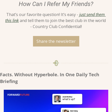
How Can I Refer My Friends?
That’s our favorite question! It’s easy - 
just send them 
this link
 and tell them to join the best club in the world 
- Country Club Confidential!
Share the newsletter
Facts. Without Hyperbole. In One Daily Tech 
Briefing