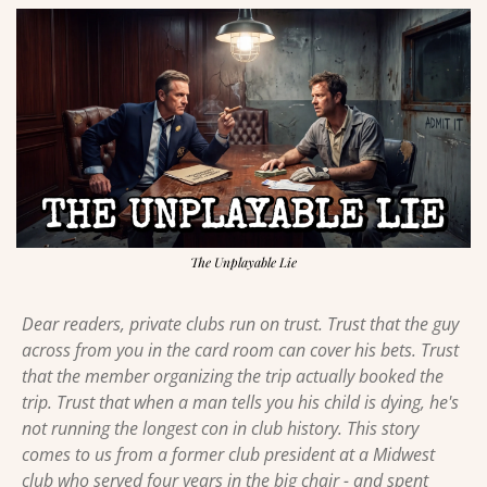
The Unplayable Lie
Dear readers, private clubs run on trust. Trust that the guy 
across from you in the card room can cover his bets. Trust 
that the member organizing the trip actually booked the 
trip. Trust that when a man tells you his child is dying, he's 
not running the longest con in club history. This story 
comes to us from a former club president at a Midwest 
club who served four years in the big chair - and spent 