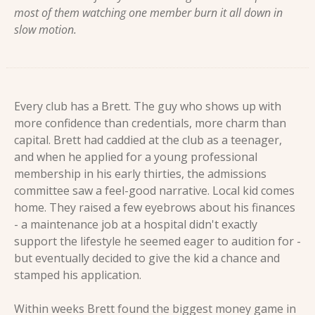
most of them watching one member burn it all down in 
slow motion.
Every club has a Brett. The guy who shows up with 
more confidence than credentials, more charm than 
capital. Brett had caddied at the club as a teenager, 
and when he applied for a young professional 
membership in his early thirties, the admissions 
committee saw a feel-good narrative. Local kid comes 
home. They raised a few eyebrows about his finances 
- a maintenance job at a hospital didn't exactly 
support the lifestyle he seemed eager to audition for - 
but eventually decided to give the kid a chance and 
stamped his application.
Within weeks Brett found the biggest money game in 