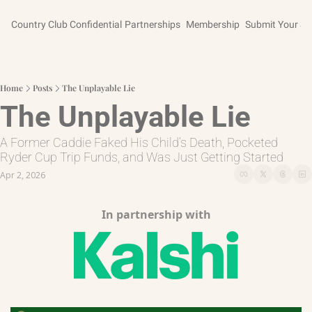
Country Club Confidential
Partnerships
Membership
Submit Your St
Home
Posts
The Unplayable Lie
The Unplayable Lie
A Former Caddie Faked His Child’s Death, Pocketed 
Ryder Cup Trip Funds, and Was Just Getting Started
Apr 2, 2026
In partnership with