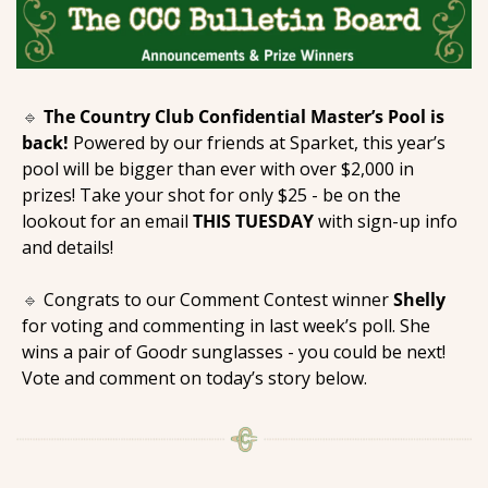
🔹
The Country Club Confidential Master’s Pool is 
back!
 Powered by our friends at Sparket, this year’s 
pool will be bigger than ever with over $2,000 in 
prizes! Take your shot for only $25 - be on the 
lookout for an email 
THIS TUESDAY
 with sign-up info 
and details! 
🔹
 Congrats to our Comment Contest winner 
Shelly
for voting and commenting in last week’s poll. She 
wins a pair of Goodr sunglasses - you could be next! 
Vote and comment on today’s story below.