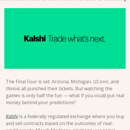
The Final Four is set: Arizona, Michigan, UConn, and 
Illinois all punched their tickets. But watching the 
games is only half the fun — what if you could put real 
money behind your predictions?
Kalshi
 is a federally regulated exchange where you buy 
and sell contracts based on the outcomes of real-