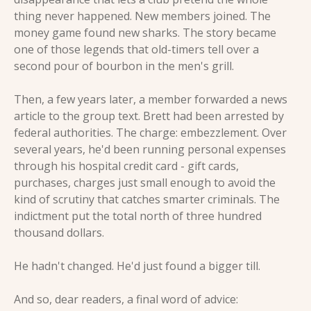
thing never happened. New members joined. The 
money game found new sharks. The story became 
one of those legends that old-timers tell over a 
second pour of bourbon in the men's grill.
Then, a few years later, a member forwarded a news 
article to the group text. Brett had been arrested by 
federal authorities. The charge: embezzlement. Over 
several years, he'd been running personal expenses 
through his hospital credit card - gift cards, 
purchases, charges just small enough to avoid the 
kind of scrutiny that catches smarter criminals. The 
indictment put the total north of three hundred 
thousand dollars.
He hadn't changed. He'd just found a bigger till.
And so, dear readers, a final word of advice: 