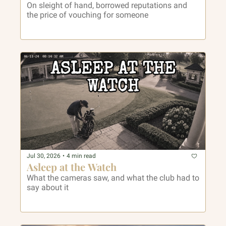
On sleight of hand, borrowed reputations and 
the price of vouching for someone
Jul 30, 2026
•
4 min read
Asleep at the Watch
What the cameras saw, and what the club had to 
say about it