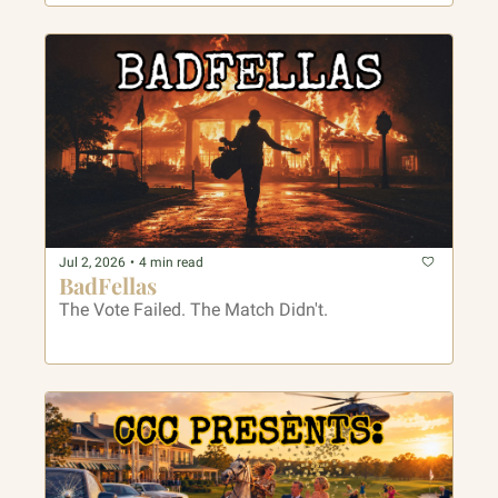
Jul 2, 2026
•
4 min read
BadFellas
The Vote Failed. The Match Didn't.