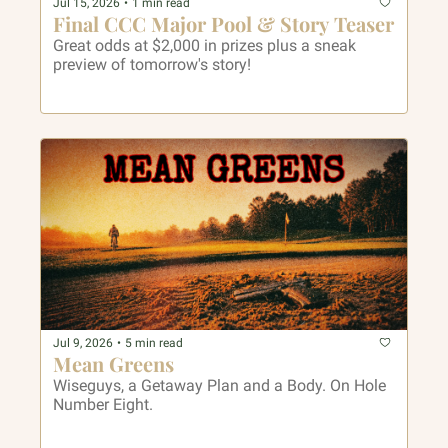
Jul 15, 2026
•
1 min read
Final CCC Major Pool & Story Teaser
Great odds at $2,000 in prizes plus a sneak 
preview of tomorrow's story! 
Jul 9, 2026
•
5 min read
Mean Greens
Wiseguys, a Getaway Plan and a Body. On Hole 
Number Eight.