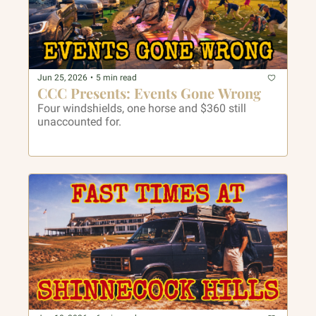
Jun 25, 2026
•
5 min read
CCC Presents: Events Gone Wrong
Four windshields, one horse and $360 still 
unaccounted for.