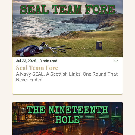
Jul 23, 2026
•
3 min read
Seal Team Fore
A Navy SEAL. A Scottish Links. One Round That 
Never Ended.