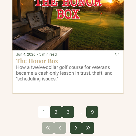
Jun 4, 2026
•
5 min read
The Honor Box
How a twelve-dollar golf course for veterans 
became a cash-only lesson in trust, theft, and 
"scheduling issues."
1
2
3
...
9