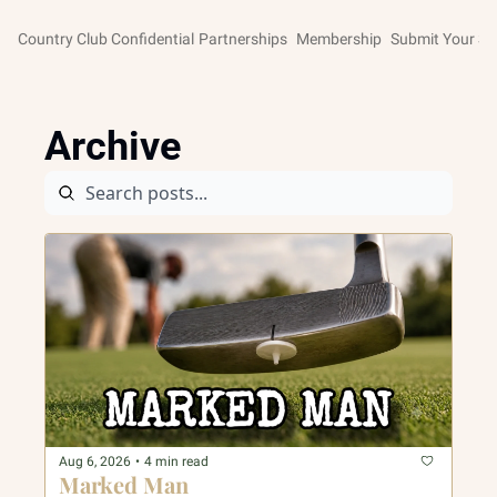
Country Club Confidential
Partnerships
Membership
Submit Your St
Archive
Aug 6, 2026
•
4 min read
Marked Man