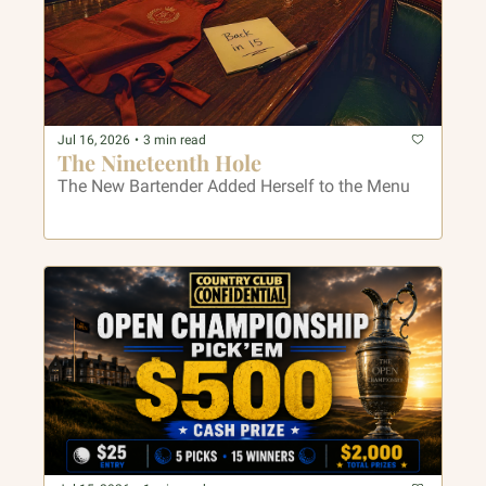
Jul 16, 2026
•
3 min read
The Nineteenth Hole
The New Bartender Added Herself to the Menu