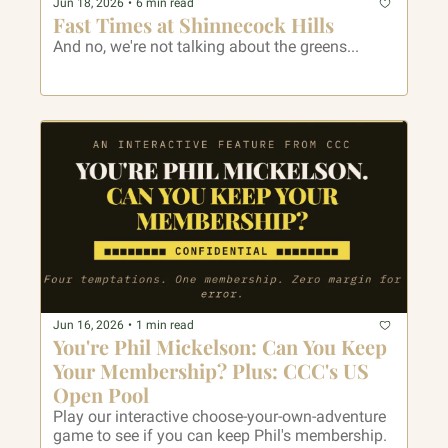
Jun 18, 2026
•
6 min read
Fast Times at Shinnecock Hills
And no, we're not talking about the greens...
Jun 16, 2026
•
1 min read
You're Phil Mickelson: Can You Keep 
Your Membership? Plus: CCC's US 
Open Pool
Play our interactive choose-your-own-adventure 
game to see if you can keep Phil's membership. 