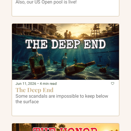
Also, our US Open pool is live!
Jun 11, 2026
•
4 min read
The Deep End
Some scandals are impossible to keep below 
the surface