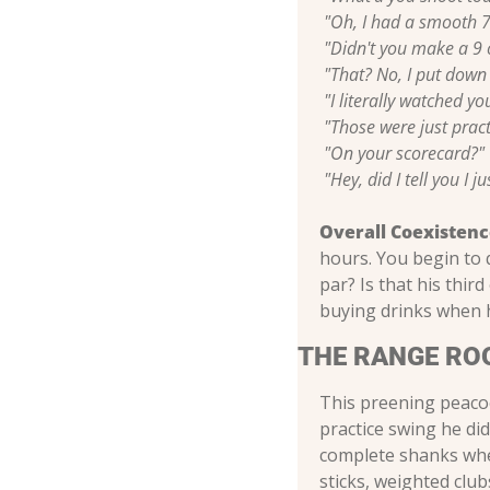
"Oh, I had a smooth 7
"Didn't you make a 9 o
"That? No, I put down 
"I literally watched yo
"Those were just pract
"On your scorecard?"
"Hey, did I tell you I 
Overall Coexistenc
hours. You begin to q
par? Is that his thir
buying drinks when h
THE RANGE RO
This preening peacoc
practice swing he di
complete shanks when
sticks, weighted clu