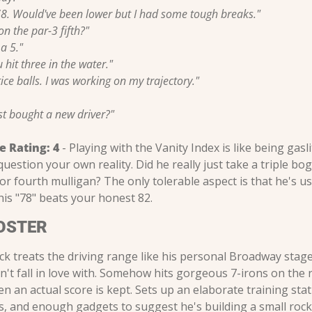
8. Would've been lower but I had some tough breaks."
n the par-3 fifth?"
a 5."
u hit three in the water."
ice balls. I was working on my trajectory."
just bought a new driver?"
e Rating:
4
 - Playing with the Vanity Index is like being gasli
uestion your own reality. Did he really just take a triple bo
d or fourth mulligan? The only tolerable aspect is that he's us
is "78" beats your honest 82.
OSTER
k treats the driving range like his personal Broadway stage
dn't fall in love with. Somehow hits gorgeous 7-irons on the 
 an actual score is kept. Sets up an elaborate training stat
bs, and enough gadgets to suggest he's building a small rock