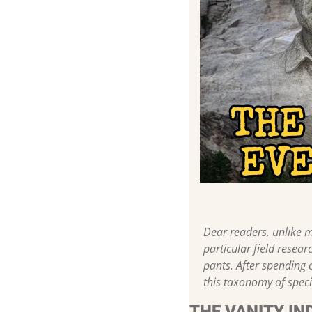
Dear readers, unlike m
particular field resear
pants. After spending 
this taxonomy of speci
THE VANITY IN