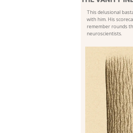
This delusional bast
with him. His scorec
remember rounds that
neuroscientists.