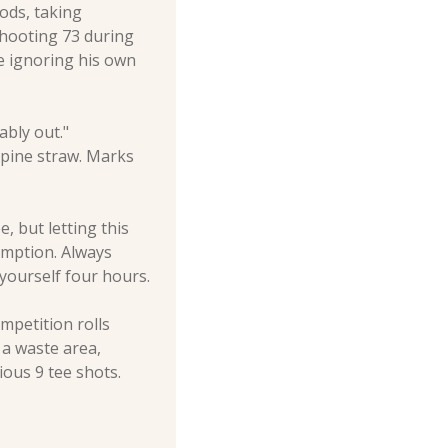
ods, taking 
hooting 73 during 
 ignoring his own 
bly out." 
n pine straw. Marks 
 but letting this 
mption. Always 
 yourself four hours.
petition rolls 
a waste area, 
ous 9 tee shots.