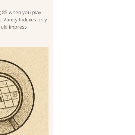
 85 when you play 
 Vanity Indexes only 
uld impress 