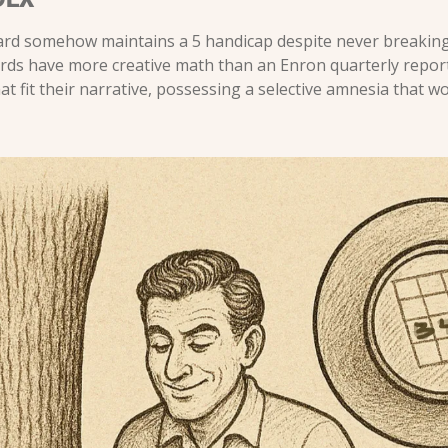
ard somehow maintains a 5 handicap despite never breaking
ards have more creative math than an Enron quarterly report.
 fit their narrative, possessing a selective amnesia that wo