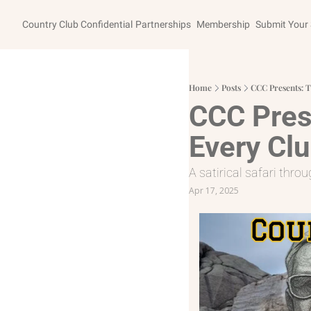
Country Club Confidential
Partnerships
Membership
Submit Your 
Home
Posts
CCC Presents: T
CCC Prese
Every Clu
A satirical safari thr
Apr 17, 2025