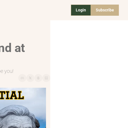
Login
Subscribe
d at 
be you!