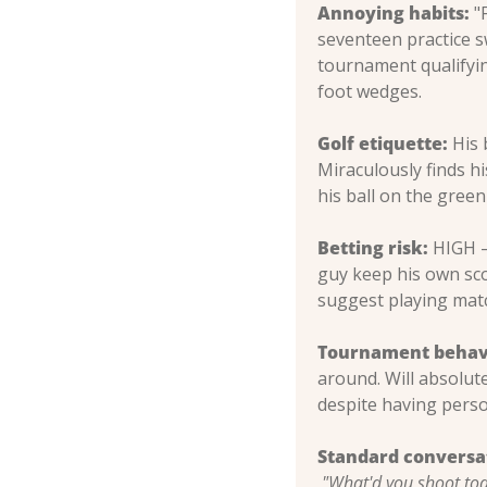
Annoying habits:
 "
seventeen practice s
tournament qualifyin
foot wedges.
Golf etiquette:
 His 
Miraculously finds his
his ball on the green
Betting risk:
 HIGH –
guy keep his own sco
suggest playing match
Tournament behav
around. Will absolute
despite having perso
Standard conversa
"What'd you shoot to