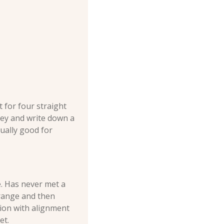
t for four straight 
gey and write down a 
ually good for 
. Has never met a 
range and then 
ion with alignment 
et.