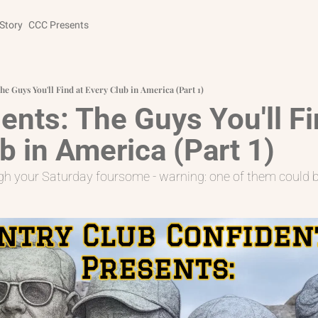
Story
CCC Presents
he Guys You'll Find at Every Club in America (Part 1)
nts: The Guys You'll Fin
b in America (Part 1)
ough your Saturday foursome - warning: one of them could 