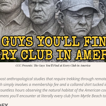
CCC Presents: The Guys You’ll Find at Every Club in America
ost anthropological studies that require trekking through remote j
ch simply involves a membership fee and a collared shirt tucked in
countless hours observing the natural habitat of the American cou
mens you'll encounter at literally every club from Myrtle Beach t
DEX