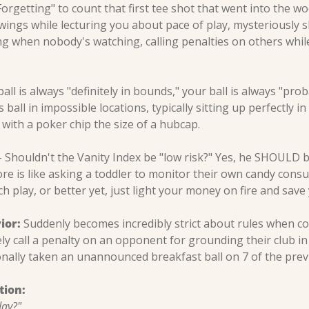
Forgetting" to count that first tee shot that went into the wo
wings while lecturing you about pace of play, mysteriously s
g when nobody's watching, calling penalties on others while
ball is always "definitely in bounds," your ball is always "proba
 ball in impossible locations, typically sitting up perfectly i
 with a poker chip the size of a hubcap.
 Shouldn't the Vanity Index be "low risk?" Yes, he SHOULD be,
re is like asking a toddler to monitor their own candy consu
 play, or better yet, just light your money on fire and save
ior:
 Suddenly becomes incredibly strict about rules when com
ly call a penalty on an opponent for grounding their club in 
nally taken an unannounced breakfast ball on 7 of the previ
tion:
day?"