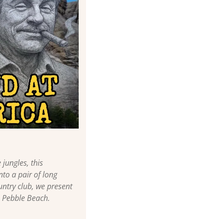
ungles, this 
to a pair of long 
ntry club, we present 
o Pebble Beach.