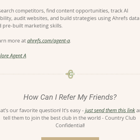
earch competitors, find content opportunities, track AI 
ibility, audit websites, and build strategies using Ahrefs data 
 pre-built marketing skills.
rn more at 
ahrefs.com/agent-a
.
lore Agent A
How Can I Refer My Friends?
at’s our favorite question! It’s easy - 
just send them this link
 a
tell them to join the best club in the world - Country Club 
Confidential!