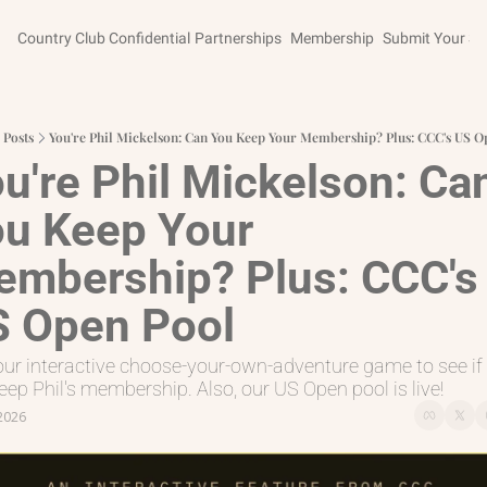
Country Club Confidential
Partnerships
Membership
Submit Your St
Posts
You're Phil Mickelson: Can You Keep Your Membership? Plus: CCC's US O
u're Phil Mickelson: Can
u Keep Your 
mbership? Plus: CCC's 
 Open Pool
our interactive choose-your-own-adventure game to see if 
eep Phil's membership. Also, our US Open pool is live!
 2026