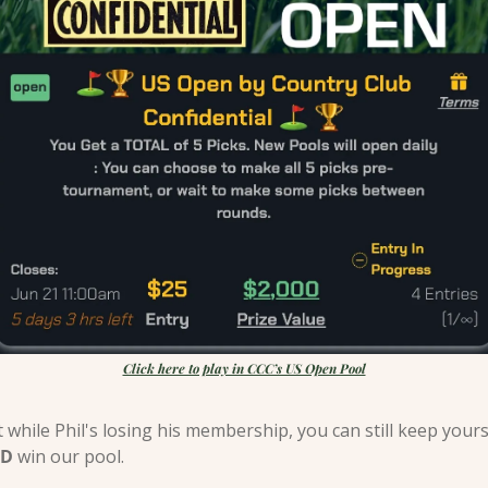
Click here to play in CCC’s US Open Pool
D
 win our pool.