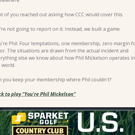
mewhere.
ot of you reached out asking how CCC would cover this.
re not going to report on it. Instead, we built a game.
're Phil. Four temptations, one membership, zero margin fo
or. The situations are drawn from the actual incident and 
rything else we know about how Phil Mickelson operates in 
 world.
 you keep your membership where Phil couldn't?
ck to play "You're Phil Mickelson"