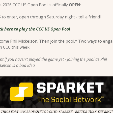
 2026 CCC US Open Pool is officially 
OPEN
:
 to enter, open through Saturday night - tell a friend! 
ck here to play the CCC US Open Pool
ome Phil Mickelson. Then join the pool.* Two ways to enga
h CCC this week.
nt if you haven’t played the game yet - joining the pool as Phil 
kelson is a bad idea
THIS STORY WAS BROUGHT TO YOU BY SPARKET - BETTOR THAN THE REST!