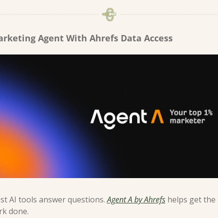
arketing Agent With Ahrefs Data Access
t AI tools answer questions. 
Agent A by Ahrefs
 helps get the 
rk done.