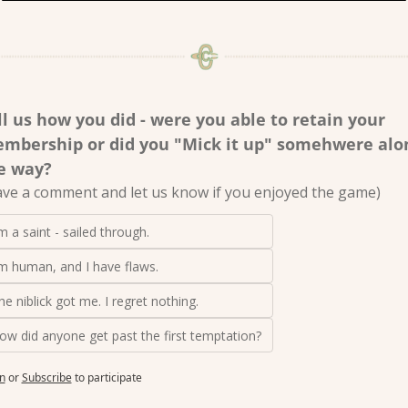
ll us how you did - were you able to retain your 
mbership or did you "Mick it up" somehwere alon
e way? 
ave a comment and let us know if you enjoyed the game)
'm a saint - sailed through.
'm human, and I have flaws.
he niblick got me. I regret nothing.
ow did anyone get past the first temptation?
n
or
Subscribe
to participate