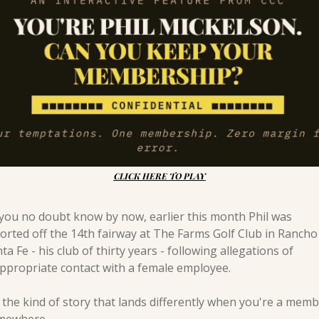
CLICK HERE TO PLAY
you no doubt know by now, earlier this month Phil was 
orted off the 14th fairway at The Farms Golf Club in Rancho 
ta Fe - his club of thirty years - following allegations of 
ppropriate contact with a female employee.
s the kind of story that lands differently when you're a memb