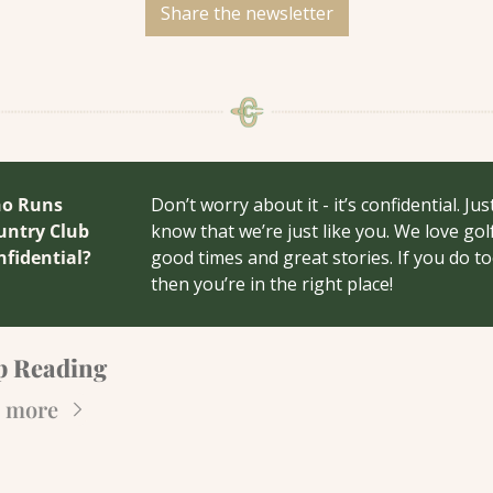
Share the newsletter
o Runs 
Don’t worry about it - it’s confidential. Just
ntry Club 
know that we’re just like you. We love golf,
nfidential?
good times and great stories. If you do to
then you’re in the right place!
p Reading
 more