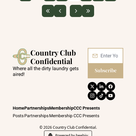
Country Club 
Confidential
Where all the dirty laundry gets 
Subscribe
aired!
Home
Partnerships
Membership
CCC Presents
Posts
Partnerships
Membership
CCC Presents
© 2026 Country Club Confidential.
Powered by beehiiv