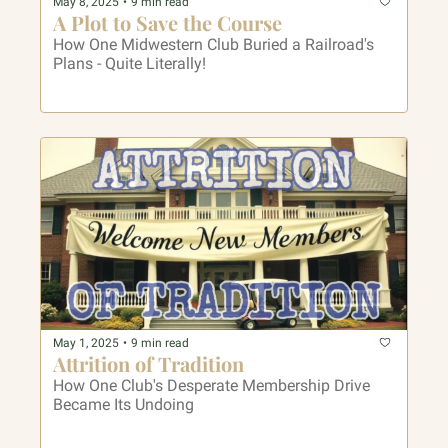
May 8, 2025
•
9 min read
A Plot to Save the Course
How One Midwestern Club Buried a Railroad's 
Plans - Quite Literally!
May 1, 2025
•
9 min read
Attrition of Tradition
How One Club's Desperate Membership Drive 
Became Its Undoing