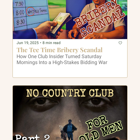
Jun 19, 2025
•
8 min read
The Tee Time Bribery Scandal
How One Club Insider Turned Saturday 
Mornings Into a High-Stakes Bidding War