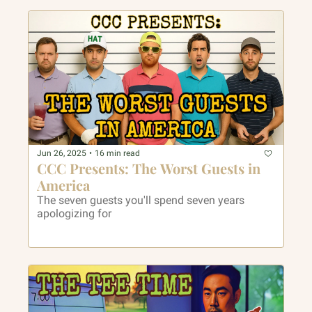
Jun 26, 2025
•
16 min read
CCC Presents: The Worst Guests in 
America
The seven guests you'll spend seven years 
apologizing for