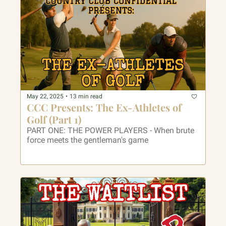
May 22, 2025
•
13 min read
CCC Presents: The Ex-Athletes of 
Golf (Part 1)
PART ONE: THE POWER PLAYERS - When brute 
force meets the gentleman's game