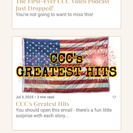
The First-Ever CCC Video Podcast 
Just Dropped! 
You're not going to want to miss this!
Jul 3, 2025
•
3 min read
CCC's Greatest Hits
You should open this email - there's a fun little 
surprise with each story...