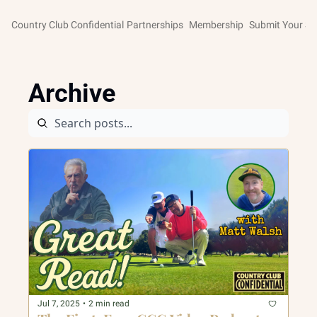
Country Club Confidential
Partnerships
Membership
Submit Your St
Archive
Jul 7, 2025
•
2 min read