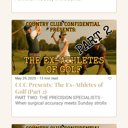
May 29, 2025
•
13 min read
CCC Presents: The Ex-Athletes of 
Golf (Part 2)
PART TWO: THE PRECISION SPECIALISTS - 
When surgical accuracy meets Sunday strolls