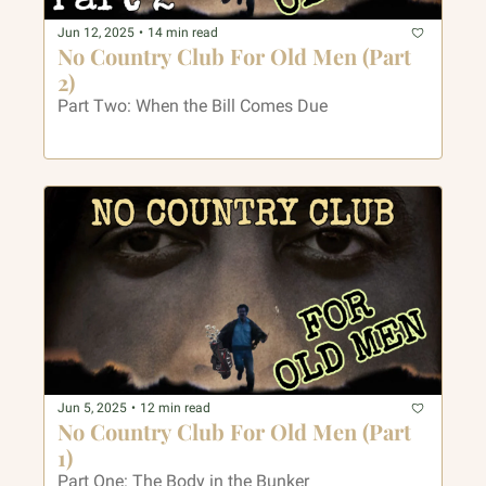
Jun 12, 2025
•
14 min read
No Country Club For Old Men (Part 
2)
Part Two: When the Bill Comes Due
Jun 5, 2025
•
12 min read
No Country Club For Old Men (Part 
1)
Part One: The Body in the Bunker