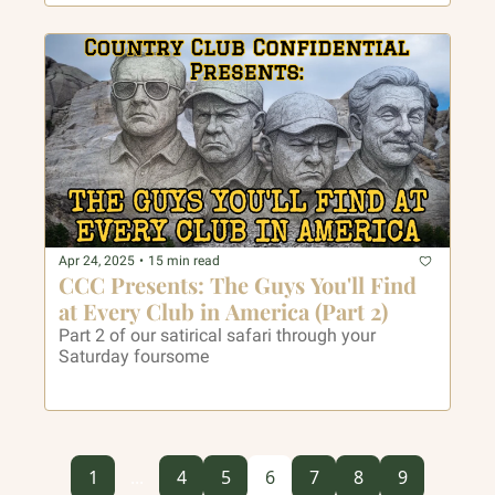
Apr 24, 2025
•
15 min read
CCC Presents: The Guys You'll Find 
at Every Club in America (Part 2)
Part 2 of our satirical safari through your 
Saturday foursome 
1
...
4
5
6
7
8
9