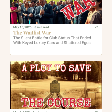
May 15, 2025
•
8 min read
The Waitlist War
The Silent Battle for Club Status That Ended 
With Keyed Luxury Cars and Shattered Egos