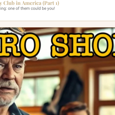
y Club in America (Part 1)
ning: one of them could be you!