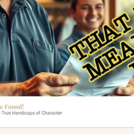
Be Found!
 True Handicaps of Character