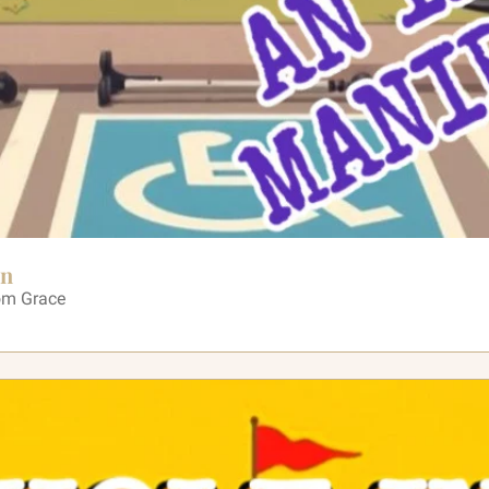
on
rom Grace