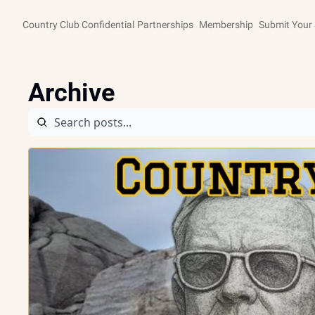
Country Club Confidential
Partnerships
Membership
Submit Your 
Archive