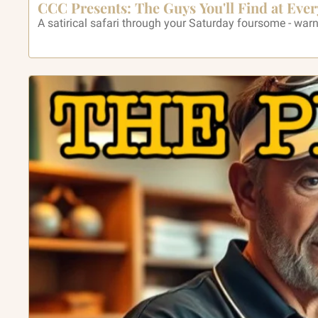
CCC Presents: The Guys You'll Find at Ever
A satirical safari through your Saturday foursome - war