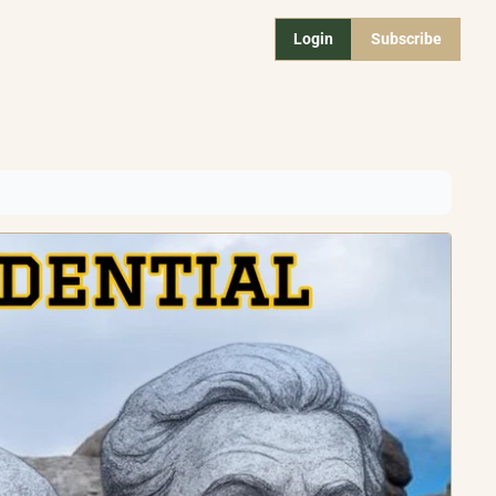
Login
Subscribe