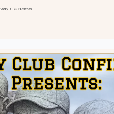
Story
CCC Presents