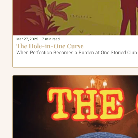
Mar 27, 2025
•
7 min read
The Hole-in-One Curse
When Perfection Becomes a Burden at One Storied Club