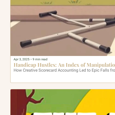
Apr 3, 2025
•
9 min read
Handicap Hustles: An Index of Manipulati
How Creative Scorecard Accounting Led to Epic Falls f