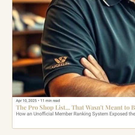
Apr 10, 2025
•
11 min read
The Pro Shop List... That Wasn't Meant to 
How an Unofficial Member Ranking System Exposed the