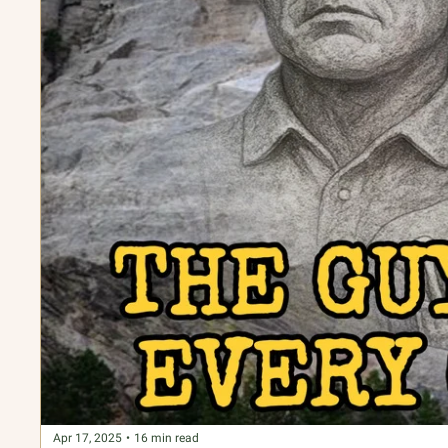
Apr 17, 2025
•
16 min read