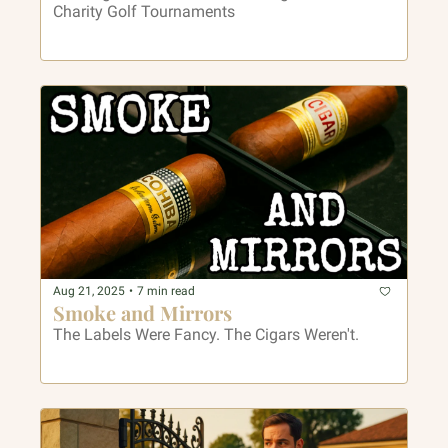
Charity Golf Tournaments
Aug 21, 2025
•
7 min read
Smoke and Mirrors
The Labels Were Fancy. The Cigars Weren't.