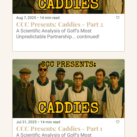
Aug 7, 2025
•
14 min read
CCC Presents: Caddies - Part 2
A Scientific Analysis of Golf's Most 
Unpredictable Partnership... continued!
Jul 31, 2025
•
14 min read
CCC Presents: Caddies - Part 1
A Scientific Analysis of Golf's Most 