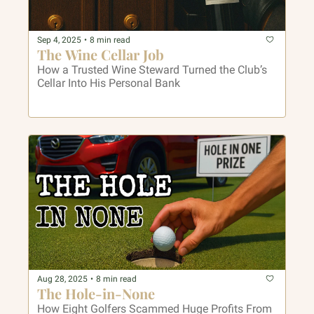
Sep 4, 2025
•
8 min read
The Wine Cellar Job
How a Trusted Wine Steward Turned the Club’s 
Cellar Into His Personal Bank
Aug 28, 2025
•
8 min read
The Hole-in-None
How Eight Golfers Scammed Huge Profits From 