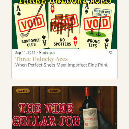
Sep 11, 2025
•
9 min read
Three Unlucky Aces
When Perfect Shots Meet Imperfect Fine Print