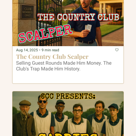
Aug 14, 2025
•
9 min read
The Country Club Scalper
Selling Guest Rounds Made Him Money. The 
Club's Trap Made Him History.