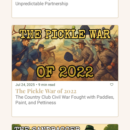
Unpredictable Partnership
Jul 24, 2025
•
9 min read
The Pickle War of 2022
The Country Club Civil War Fought with Paddles, 
Paint, and Pettiness