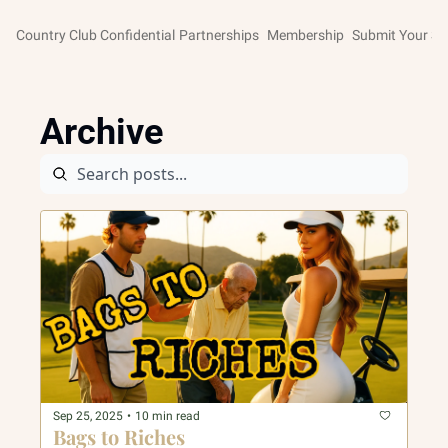
Country Club Confidential
Partnerships
Membership
Submit Your St
Archive
Sep 25, 2025
•
10 min read
Bags to Riches