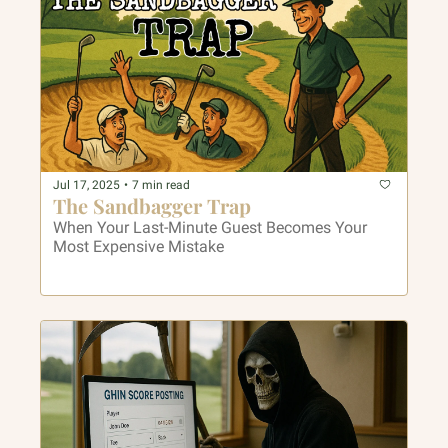
Jul 17, 2025
•
7 min read
The Sandbagger Trap
When Your Last-Minute Guest Becomes Your 
Most Expensive Mistake