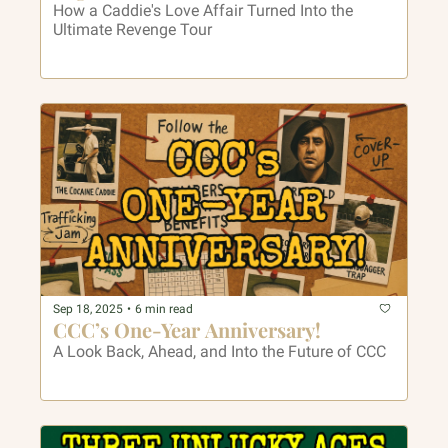
How a Caddie's Love Affair Turned Into the 
Ultimate Revenge Tour
Sep 18, 2025
•
6 min read
CCC’s One-Year Anniversary!
A Look Back, Ahead, and Into the Future of CCC