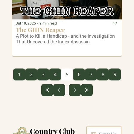
Jul 10, 2025
•
9 min read
The GHIN Reaper
A Plot to Kill a Handicap - and the Investigation 
That Uncovered the Index Assassin
1
2
3
4
5
6
7
8
9
Country Club 