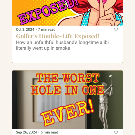
Oct 3, 2024
•
7 min read
Golfer's Double-Life Exposed! 
How an unfaithful husband's long-time alibi 
literally went up in smoke
Sep 26, 2024
•
6 min read