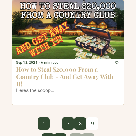
Sep 12, 2024
•
6 min read
How to Steal $20,000 From a 
Country Club - And Get Away With 
It!
Here’s the scoop...
1
...
7
8
9