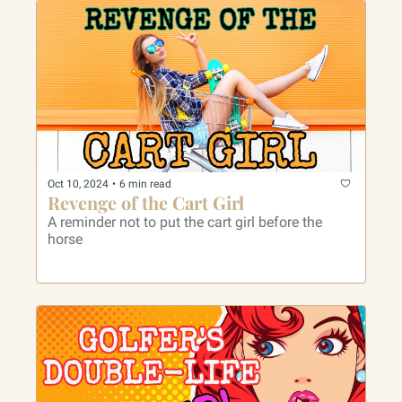
Oct 10, 2024
•
6 min read
Revenge of the Cart Girl
A reminder not to put the cart girl before the 
horse