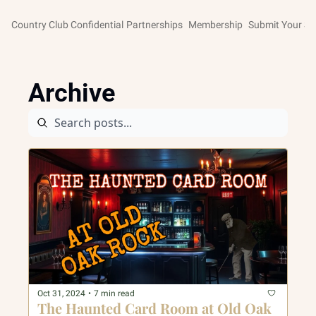
Country Club Confidential
Partnerships
Membership
Submit Your St
Archive
Oct 31, 2024
•
7 min read
The Haunted Card Room at Old Oak 