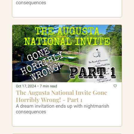
consequences 
Oct 17, 2024
•
7 min read
The Augusta National Invite Gone 
Horribly Wrong! - Part 1
A dream invitation ends up with nightmarish 
consequences