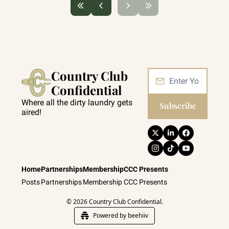
Country Club 
Confidential
Where all the dirty laundry gets 
Subscribe
aired!
Home
Partnerships
Membership
CCC Presents
Posts
Partnerships
Membership
CCC Presents
© 2026 Country Club Confidential.
Powered by beehiiv