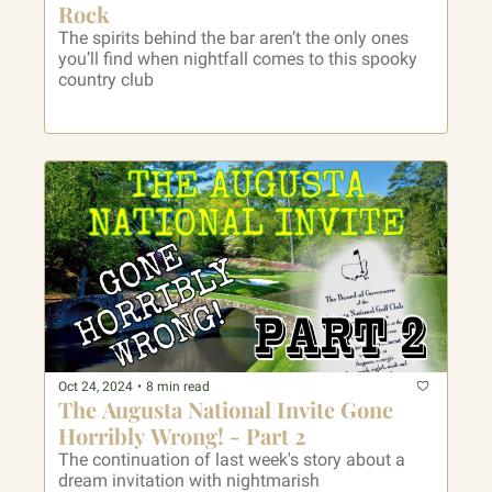
Rock
The spirits behind the bar aren’t the only ones 
you’ll find when nightfall comes to this spooky 
country club
Oct 24, 2024
•
8 min read
The Augusta National Invite Gone 
Horribly Wrong! - Part 2
The continuation of last week's story about a 
dream invitation with nightmarish 