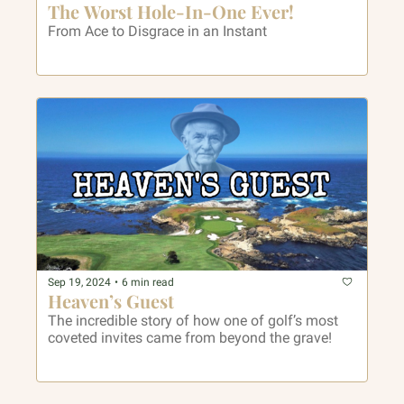
The Worst Hole-In-One Ever!
From Ace to Disgrace in an Instant
Sep 19, 2024
•
6 min read
Heaven’s Guest
The incredible story of how one of golf’s most 
coveted invites came from beyond the grave!